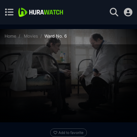
Home
Movies
Ward No. 6
Add to favorite