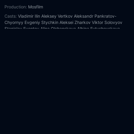
Production:
Mosfilm
Casts:
Vladimir Ilin
Aleksey Vertkov
Aleksandr Pankratov-
Chyornyy
Evgeniy Stychkin
Aleksei Zharkov
Viktor Solovyov
Stanislav Eventov
Alina Olshanskaya
Albina Evtushevskaya
Anna Sinyakina
Year:
2009
Tags:
Watch Ward No. 6 Online Free,
Ward No. 6 Online Free,
Where to watch Ward No. 6,
Ward No. 6 movie free online,
Ward No. 6 free online
Comment