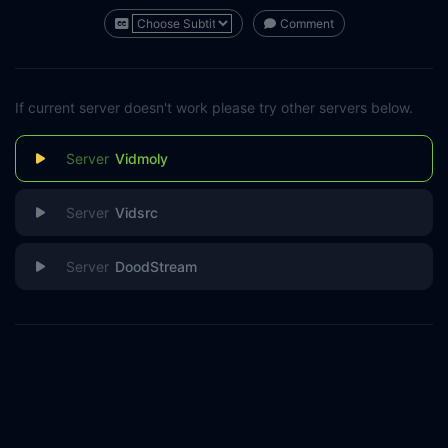
Comment
If current server doesn't work please try other servers below.
Vidmoly
Vidsrc
DoodStream