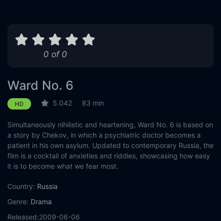
0 of 0
Ward No. 6
5.042
83 min
HD
Simultaneously nihilistic and heartening, Ward No. 6 is based on
a story by Chekov, in which a psychiatric doctor becomes a
patient in his own asylum. Updated to contemporary Russia, the
film is a cocktail of anxieties and riddles, showcasing how easy
it is to become what we fear most.
Country:
Russia
Genre:
Drama
Released:
2009-06-06