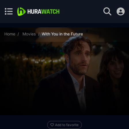
Home
Movies
With You in the Future
Add to favorite