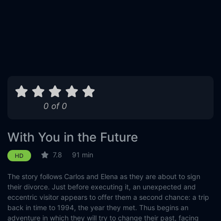
0 of 0
With You in the Future
7.8
91 min
HD
The story follows Carlos and Elena as they are about to sign
their divorce. Just before executing it, an unexpected and
eccentric visitor appears to offer them a second chance: a trip
back in time to 1994, the year they met. Thus begins an
adventure in which they will try to change their past, facing