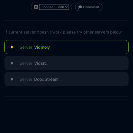
Comment
If current server doesn't work please try other servers below.
Vidmoly
Vidsrc
DoodStream