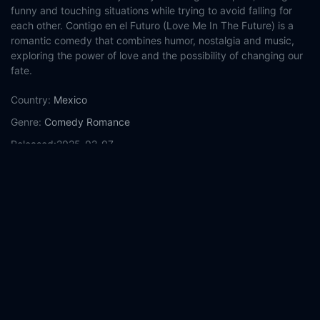
funny and touching situations while trying to avoid falling for
each other. Contigo en el Futuro (Love Me In The Future) is a
romantic comedy that combines humor, nostalgia and music,
exploring the power of love and the possibility of changing our
fate.
Country:
Mexico
Genre:
Comedy
Romance
Released:
2025-02-07
Production:
Traziende Films
Amazon MGM Studios
Casts:
Sandra Echeverría
Michel Brown
Mariané Cartas
Fernando Cattori
Mauricio Barrientos
Diego Guzmán
Harold
Azuara
Aminta Ireta
Demetrio Bonilla
Félix Farid
Year:
2025
Tags:
Watch With You in the Future Online Free,
With You in the
Future Online Free,
Where to watch With You in the Future,
With You in the Future movie free online,
With You in the Future
free online