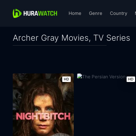
Home
Genre
Country
Archer Gray Movies, TV Series
HD
HD