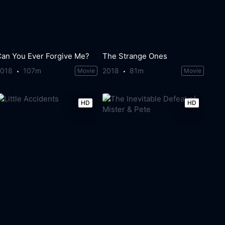
Can You Ever Forgive Me?
The Strange Ones
2018
107m
2018
81m
Movie
Movie
HD
HD