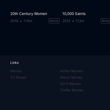
20th Century Women
10,000 Saints
2016
119m
2015
113m
Movie
Movi
Links
Movies
Action Movies
TV Shows
Horror Movies
Sci-fi Movies
Thriller Movies