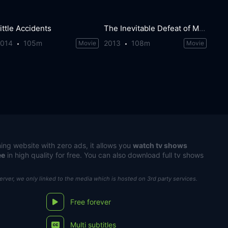
ittle Accidents
The Inevitable Defeat of Mister & Pete
2014
105m
2013
108m
Movie
Movie
ing website with zero ads, it allows you
watch tv shows
ee
in high quality for free. You can also download full tv shows
server, we only linked to the media which is hosted on 3rd party services.
Free forever
Multi subtitles