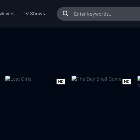
Movies
TV Shows
HD
HD