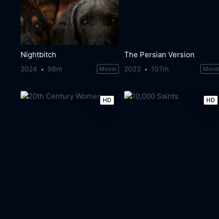
Nightbitch
The Persian Version
2024
98m
2023
107m
Movie
Movi
HD
HD