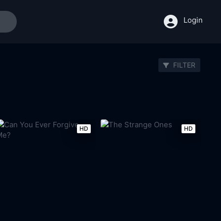
Login
FILTER
HD
HD