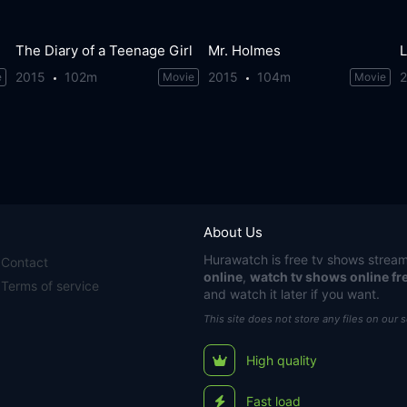
The Diary of a Teenage Girl
Mr. Holmes
L
2015
102m
2015
104m
e
Movie
Movie
About Us
Hurawatch
is free tv shows stream
Contact
online
,
watch tv shows online fr
Terms of service
and watch it later if you want.
This site does not store any files on our 
High quality
Fast load