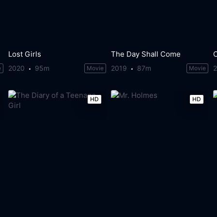
Lost Girls
The Day Shall Come
2020
95m
2019
87m
e
Movie
Movie
HD
HD