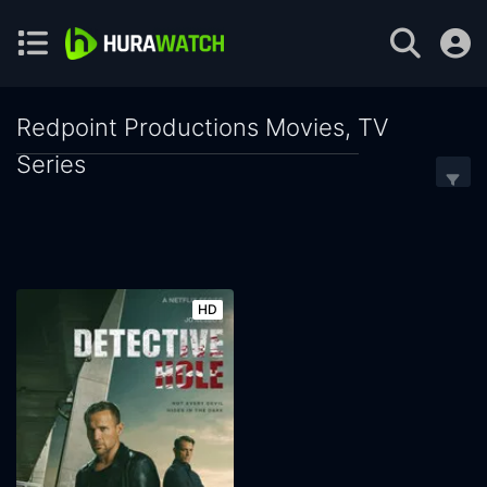
Redpoint Productions Movies, TV
Series
HD