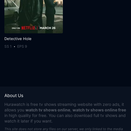
Detective Hole
SS 1
EPS 9
About Us
Hurawatch
is free tv shows streaming website with zero ads, it
allows you
watch tv shows online
,
watch tv shows online free
in high quality for free. You can also download full tv shows and
watch it later if you want.
This site does not store any files on our server, we only linked to the media