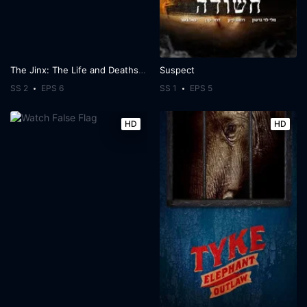
The Jinx: The Life and Deaths of Robert Durst
Suspect
SS 2
EPS 6
SS 1
EPS 5
HD
HD