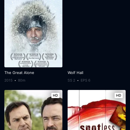
The Great Alone
Wolf Hall
2015
80m
SS 2
EPS 6
HD
HD