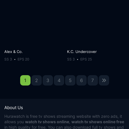
Alex & Co.
K.C. Undercover
SS 3
EPS 20
SS 3
EPS 25
1
2
3
4
5
6
7
About Us
Hurawatch
is free tv shows streaming website with zero ads, it
allows you
watch tv shows online
,
watch tv shows online free
in high quality for free. You can also download full tv shows and