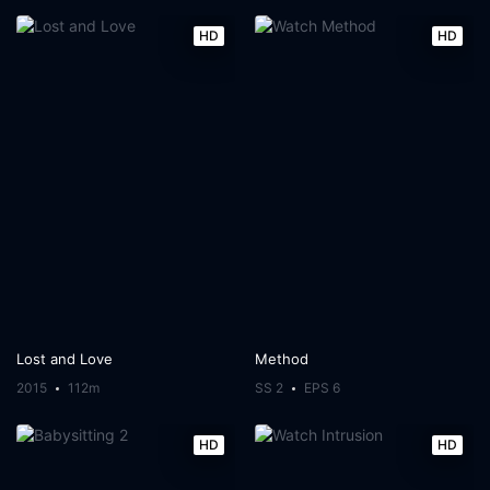
HD
HD
Lost and Love
Method
2015
112m
SS 2
EPS 6
HD
HD