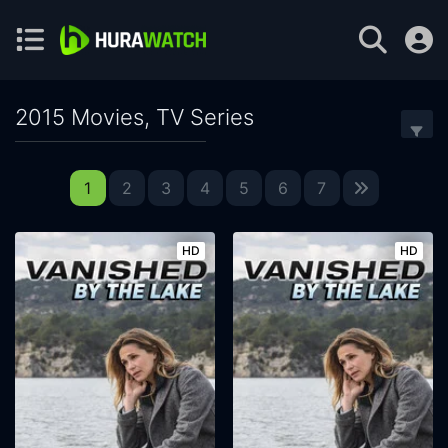
2015 Movies, TV Series
1
2
3
4
5
6
7
HD
HD