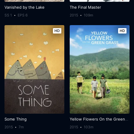
Vanished by the Lake
The Final Master
SS 1
EPS 6
2015
109m
HD
HD
Some Thing
Yellow Flowers On the Green Grass
2015
7m
2015
103m