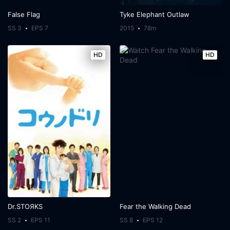
False Flag
Tyke Elephant Outlaw
SS 3
EPS 7
2015
78m
HD
HD
Dr.STOЯKS
Fear the Walking Dead
SS 2
EPS 11
SS 8
EPS 12