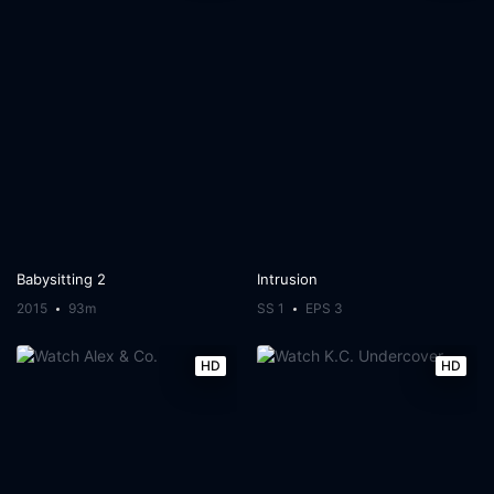
Babysitting 2
Intrusion
2015
93m
SS 1
EPS 3
HD
HD