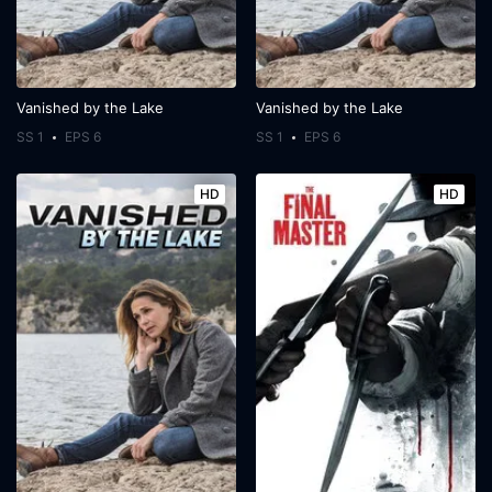
Vanished by the Lake
Vanished by the Lake
SS 1
EPS 6
SS 1
EPS 6
HD
HD