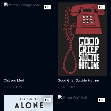
HD
HD
Chicago Med
Good Grief Suicide Hotline
SS 11
EPS 21
2015
86m
HD
HD