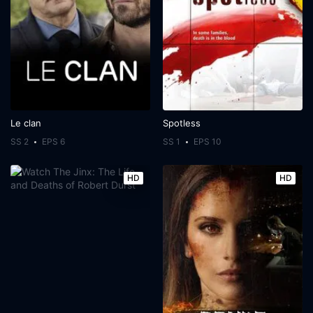
Le clan
Spotless
SS 2
EPS 6
SS 1
EPS 10
HD
HD