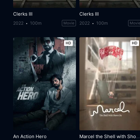
Clerks III
Clerks III
2022
100m
2022
100m
Movie
Movi
HD
HD
An Action Hero
Marcel the Shell with Shoes On