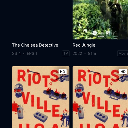
The Chelsea Detective
Red Jungle
SS 4
EPS 1
2022
91m
TV
Movi
HD
HD