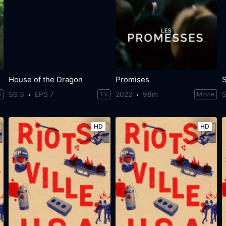
House of the Dragon
Promises
SS 3
EPS 7
2022
98m
e
TV
Movie
HD
HD