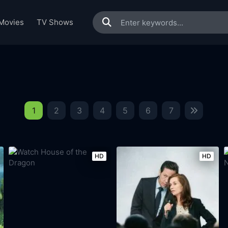
Movies
TV Shows
1
2
3
4
5
6
7
HD
HD