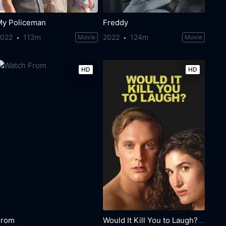
My Policeman
Freddy
2022
113m
2022
124m
Movie
Movie
HD
HD
From
Would It Kill You to Laugh? Starring Kate Berlant + John Early