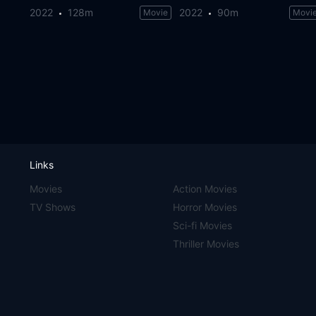
2022
128m
2022
90m
Movie
Movi
Links
Movies
Action Movies
TV Shows
Horror Movies
Sci-fi Movies
Thriller Movies