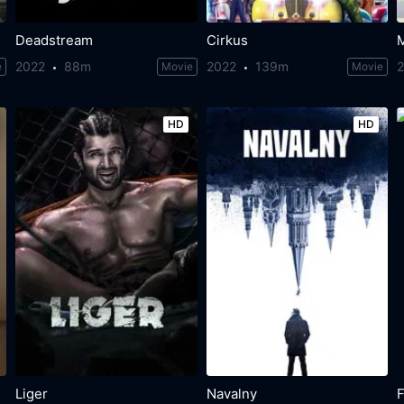
Deadstream
Cirkus
2022
88m
2022
139m
e
Movie
Movie
HD
HD
Liger
Navalny