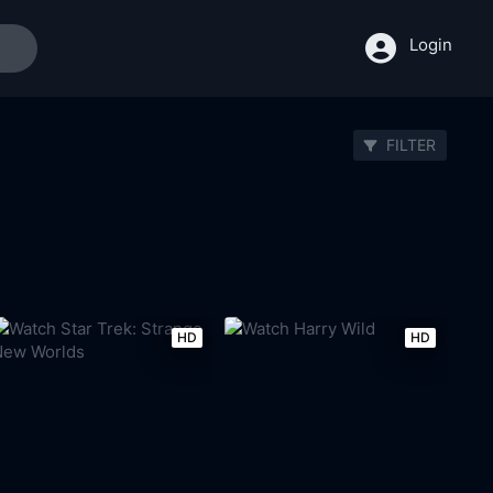
Login
FILTER
HD
HD