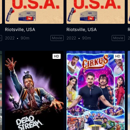
Riotsville, USA
Riotsville, USA
R
2022
90m
2022
90m
e
Movie
Movie
HD
HD