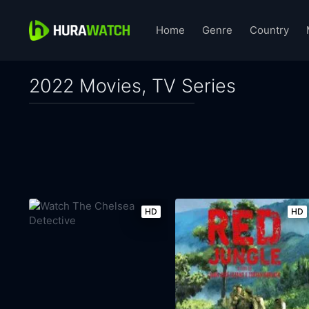
Home
Genre
Country
2022 Movies, TV Series
HD
HD