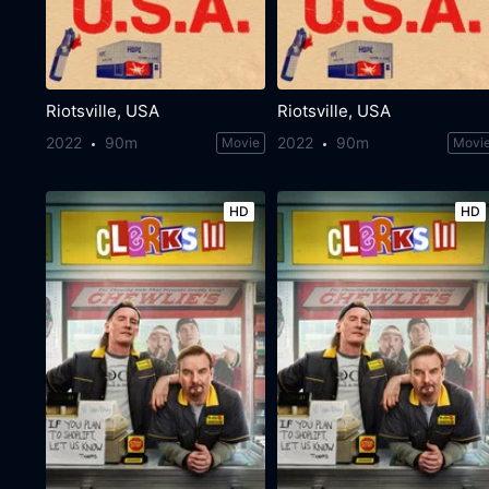
Riotsville, USA
Riotsville, USA
2022
90m
2022
90m
Movie
Movi
HD
HD