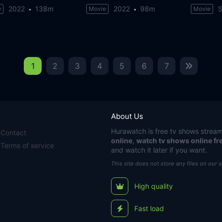
2022
138m
2022
98m
e
Movie
Movie
1
2
3
4
5
6
7
About Us
Hurawatch
is free tv shows stream
Contact
online
,
watch tv shows online fr
Terms of service
and watch it later if you want.
This site does not store any files on our 
High quality
Fast load