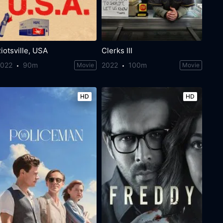
iotsville, USA
Clerks III
2022
90m
2022
100m
Movie
Movie
HD
HD