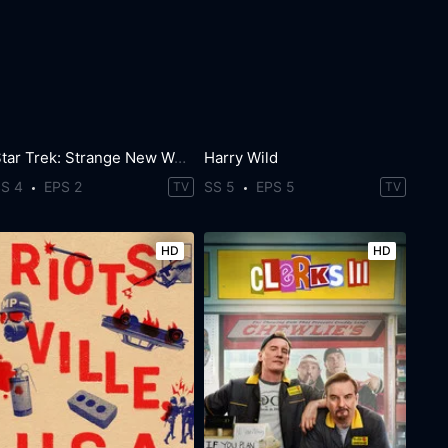
Star Trek: Strange New Worlds
Harry Wild
SS 4
EPS 2
SS 5
EPS 5
TV
TV
HD
HD