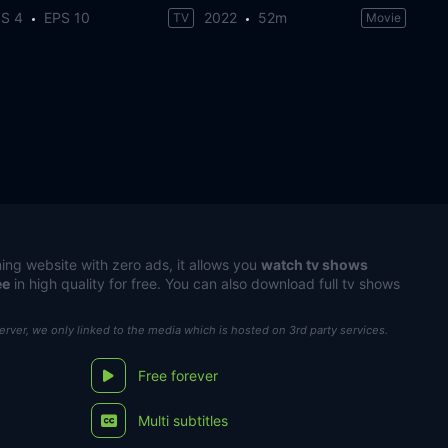
SS 4
EPS 10
2022
52m
TV
Movie
ing website with zero ads, it allows you
watch tv shows
ee
in high quality for free. You can also download full tv shows
server, we only linked to the media which is hosted on 3rd party services.
Free forever
Multi subtitles