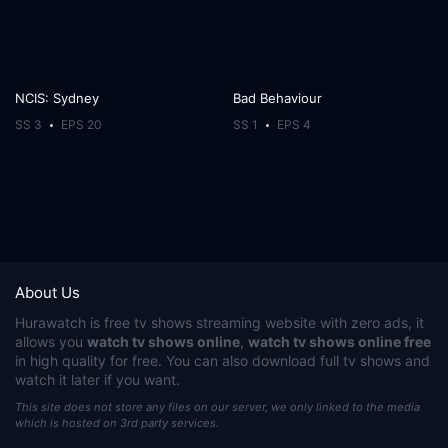
NCIS: Sydney
Bad Behaviour
SS 3
EPS 20
SS 1
EPS 4
About Us
Hurawatch
is free tv shows streaming website with zero ads, it
allows you
watch tv shows online
,
watch tv shows online free
in high quality for free. You can also download full tv shows and
watch it later if you want.
This site does not store any files on our server, we only linked to the media
which is hosted on 3rd party services.