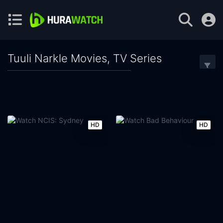
Tuuli Narkle Movies, TV Series
HD
HD