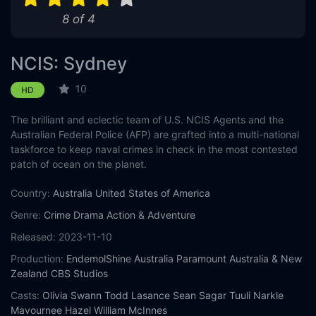
8 of 4
Eps 11 :
Episode 11 - Berthed
Eps 12 :
Episode 12 - Lone Wolf (1)
NCIS: Sydney
Eps 13 :
Episode 13 - Lone Wolf (2)
10
HD
The brilliant and eclectic team of U.S. NCIS Agents and the
Eps 14 :
Episode 14 - Death Card
Australian Federal Police (AFP) are grafted into a multi-national
taskforce to keep naval crimes in check in the most contested
Eps 15 :
Episode 15 - The Collective
patch of ocean on the planet.
Eps 16 :
Episode 16 - Ticker
Country:
Australia
United States of America
Genre:
Crime
Drama
Action & Adventure
Eps 17 :
Episode 17 - Flight Club
Released:
2023-11-10
Eps 18 :
Episode 18 - Rough Diamond
Production:
EndemolShine Australia
Paramount Australia & New
Zealand
CBS Studios
Eps 19 :
Episode 19 - Hunter
Casts:
Olivia Swann
Todd Lasance
Sean Sagar
Tuuli Narkle
Mavournee Hazel
William McInnes