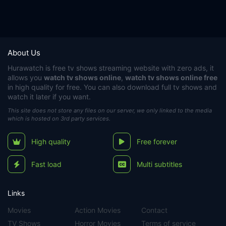
About Us
Hurawatch
is free tv shows streaming website with zero ads, it
allows you
watch tv shows online
,
watch tv shows online free
in high quality for free. You can also download full tv shows and
watch it later if you want.
This site does not store any files on our server, we only linked to the media
which is hosted on 3rd party services.
High quality
Free forever
Fast load
Multi subtitles
Links
Movies
Action Movies
Contact
TV Shows
Horror Movies
Terms of service