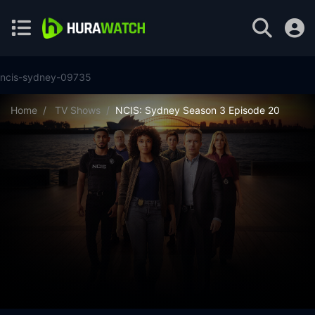
ncis-sydney-09735
Home
TV Shows
NCIS: Sydney Season 3 Episode 20