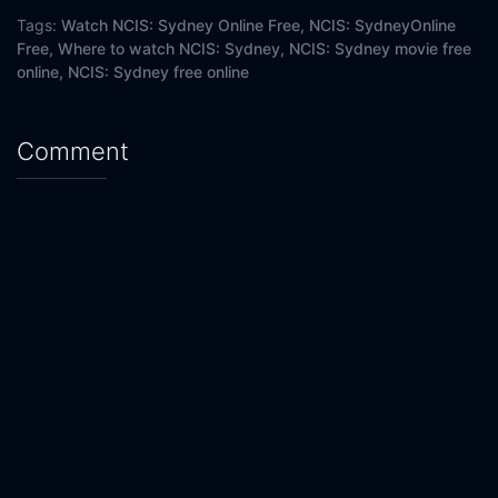
Eps 20 :
Episode 20 - Killer
Tags:
Watch NCIS: Sydney Online Free,
NCIS: SydneyOnline
Free,
Where to watch NCIS: Sydney,
NCIS: Sydney movie free
online,
NCIS: Sydney free online
Comment