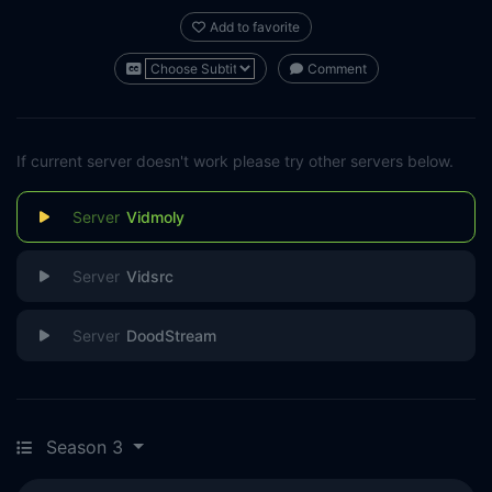
Add to favorite
Comment
If current server doesn't work please try other servers below.
Vidmoly
Vidsrc
DoodStream
Season 3