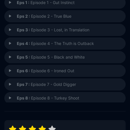
Eps 1 :
Episode 1 - Gut Instinct
Eps 2 :
Episode 2 - True Blue
Eps 3 :
Episode 3 - Lost, in Translation
Eps 4 :
Episode 4 - The Truth is Outback
Eps 5 :
Episode 5 - Black and White
Eps 6 :
Episode 6 - Ironed Out
Eps 7 :
Episode 7 - Gold Digger
Eps 8 :
Episode 8 - Turkey Shoot
Eps 9 :
Episode 9 - South of Nowhere
Eps 10 :
Episode 10 - Van Life