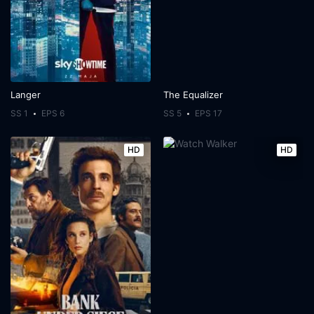
Langer
The Equalizer
SS 1
EPS 6
SS 5
EPS 17
HD
HD