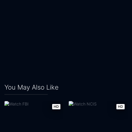
You May Also Like
HD
HD