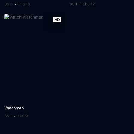
SS 3
EPS 10
SS 1
EPS 12
HD
Watchmen
SS 1
EPS 9