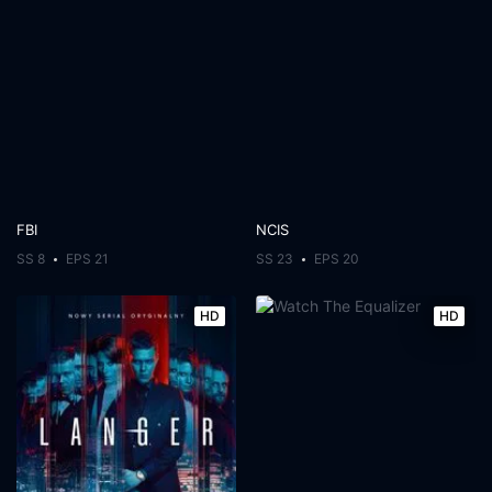
FBI
NCIS
SS 8
EPS 21
SS 23
EPS 20
HD
HD