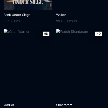
Bank Under Siege
Walker
SS 1
EPS 5
SS 4
EPS 13
HD
HD
Warrior
Shantaram