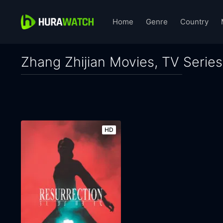
Home
Genre
Country
Zhang Zhijian Movies, TV Series
HD