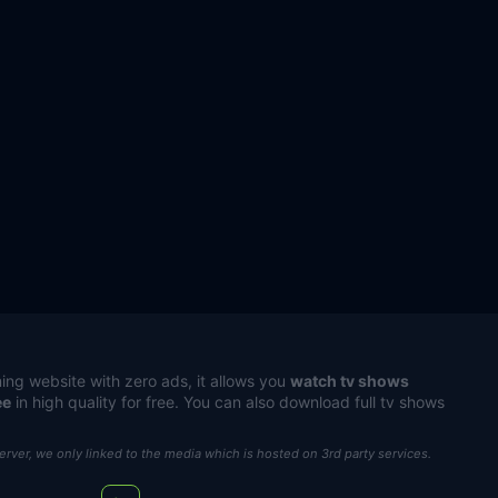
ing website with zero ads, it allows you
watch tv shows
ee
in high quality for free. You can also download full tv shows
server, we only linked to the media which is hosted on 3rd party services.