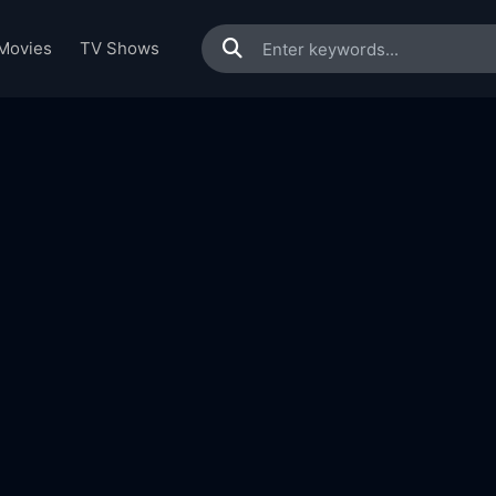
Movies
TV Shows