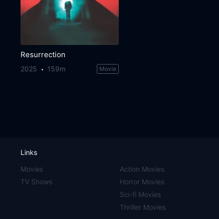
Resurrection
2025
159m
Movie
Links
Movies
Action Movies
TV Shows
Horror Movies
Sci-fi Movies
Thriller Movies