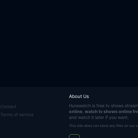
About Us
Hurawatch
is free tv shows stream
Contact
online
,
watch tv shows online fr
Terms of service
and watch it later if you want.
This site does not store any files on our 