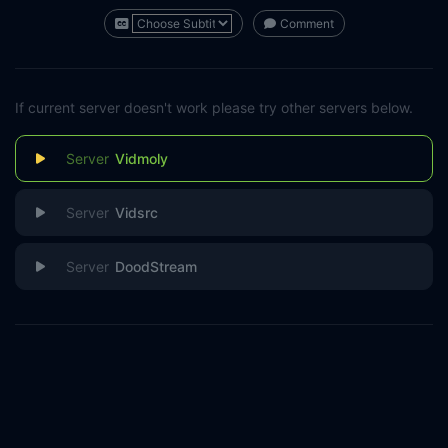
Comment
If current server doesn't work please try other servers below.
Vidmoly
Vidsrc
DoodStream