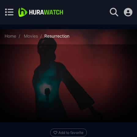
Home
Movies
Resurrection
Add to favorite