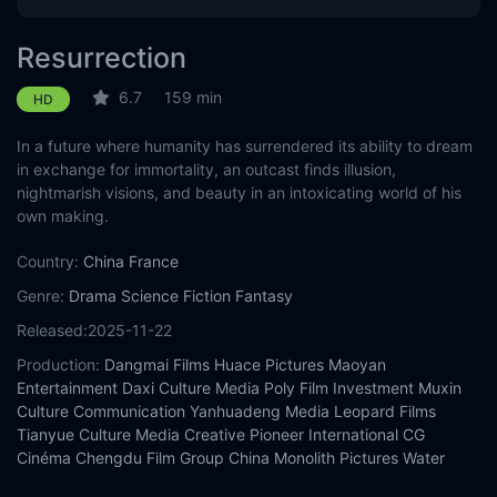
Resurrection
6.7
159 min
HD
In a future where humanity has surrendered its ability to dream
in exchange for immortality, an outcast finds illusion,
nightmarish visions, and beauty in an intoxicating world of his
own making.
Country:
China
France
Genre:
Drama
Science Fiction
Fantasy
Released:
2025-11-22
Production:
Dangmai Films
Huace Pictures
Maoyan
Entertainment
Daxi Culture Media
Poly Film Investment
Muxin
Culture Communication
Yanhuadeng Media
Leopard Films
Tianyue Culture Media
Creative Pioneer International
CG
Cinéma
Chengdu Film Group
China Monolith Pictures
Water
Spirit Pictures
Thin Blue Line Pictures
Inna Art Space
Aranya