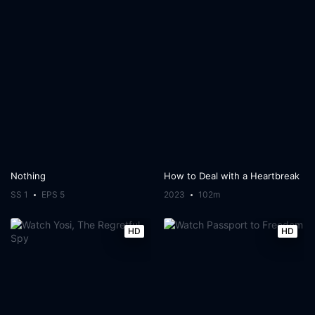
Nothing
How to Deal with a Heartbreak
SS 1
EPS 5
2023
102m
HD
HD