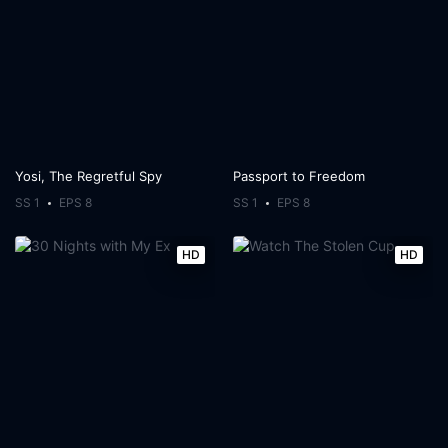
Yosi, The Regretful Spy
Passport to Freedom
SS 1
EPS 8
SS 1
EPS 8
HD
HD