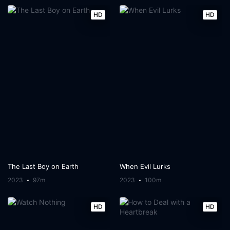
HD
HD
The Last Boy on Earth
When Evil Lurks
2023
97m
2023
100m
HD
HD