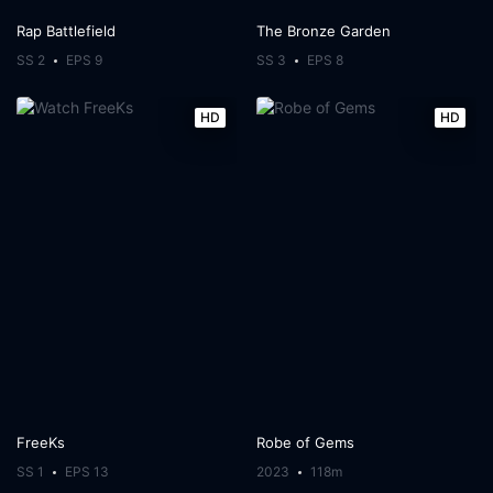
Rap Battlefield
The Bronze Garden
SS 2
EPS 9
SS 3
EPS 8
HD
HD
FreeKs
Robe of Gems
SS 1
EPS 13
2023
118m