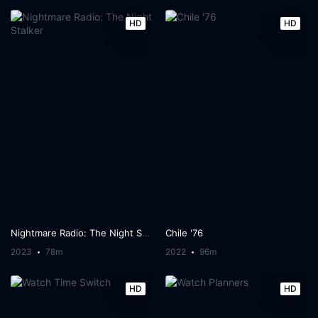
HD
HD
Nightmare Radio: The Night Stalker
Chile '76
2023
78m
2022
96m
HD
HD