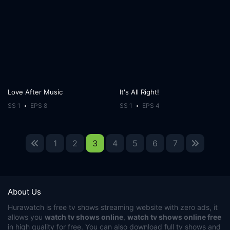
Love After Music
It's All Right!
SS 1
EPS 8
SS 1
EPS 4
1
2
3
4
5
6
7
About Us
Hurawatch
is free tv shows streaming website with zero ads, it
allows you
watch tv shows online
,
watch tv shows online free
in high quality for free. You can also download full tv shows and