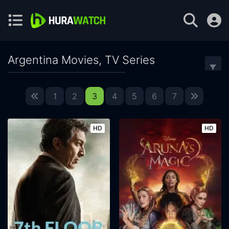
Argentina Movies, TV Series
1
2
3
4
5
6
7
HD
HD