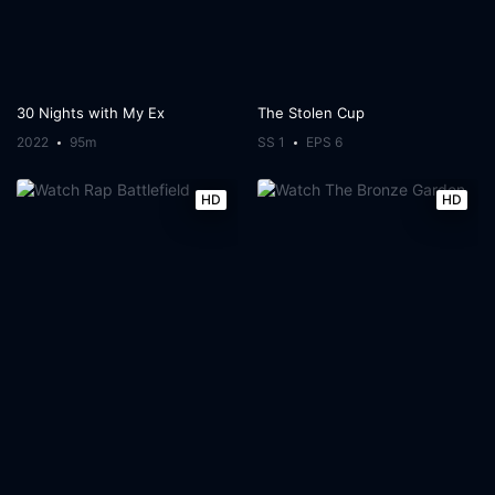
30 Nights with My Ex
The Stolen Cup
2022
95m
SS 1
EPS 6
HD
HD