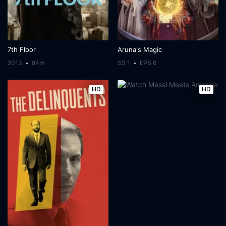
7th Floor
Aruna's Magic
2013
84m
SS 1
EPS 6
HD
HD