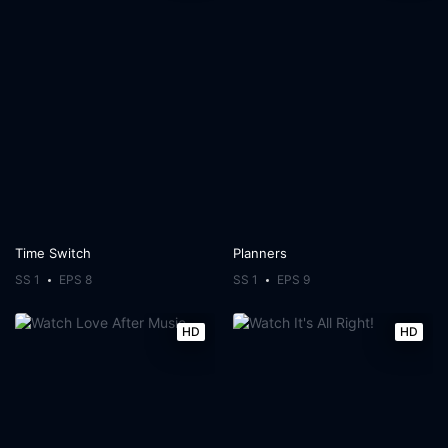
Time Switch
Planners
SS 1
EPS 8
SS 1
EPS 9
HD
HD