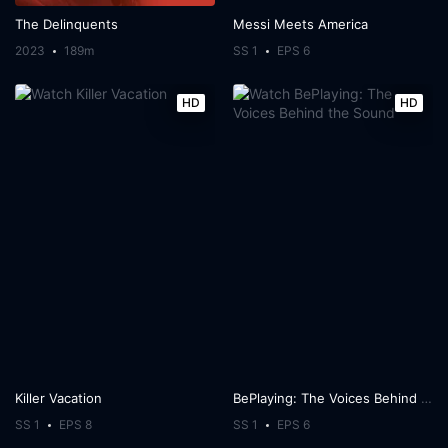
The Delinquents
Messi Meets America
2023
189m
SS 1
EPS 6
HD
HD
Killer Vacation
BePlaying: The Voices Behind the Sound
SS 1
EPS 8
SS 1
EPS 6