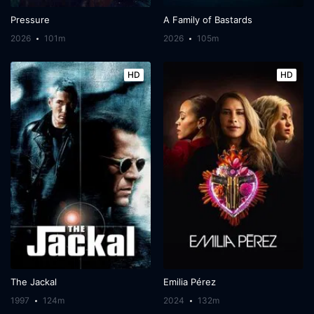
Pressure
A Family of Bastards
2026
101m
2026
105m
HD
HD
The Jackal
Emilia Pérez
1997
124m
2024
132m