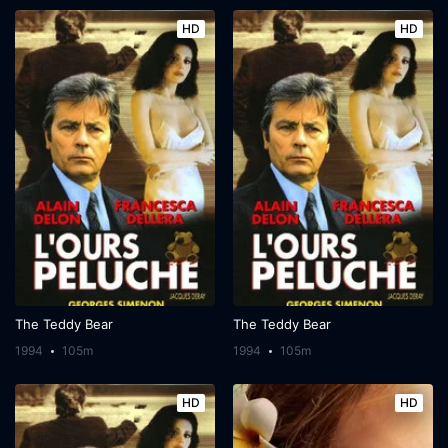
HD
HD
The Teddy Bear
The Teddy Bear
1994
105m
1994
105m
HD
HD