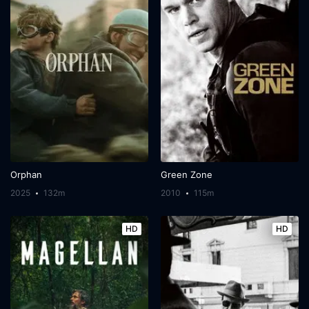
Orphan
Green Zone
2025
132m
2010
115m
HD
HD