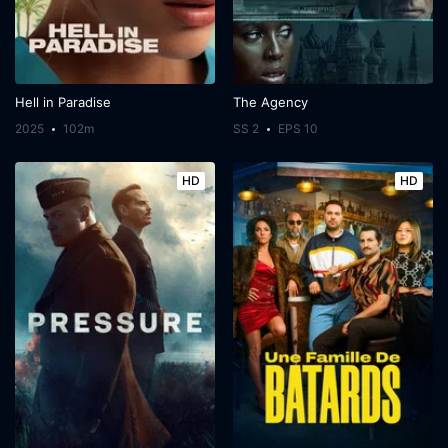
Hell in Paradise
The Agency
2025
102m
SS 2
EPS 10
HD
HD