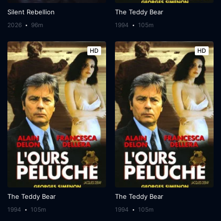
Silent Rebellion
The Teddy Bear
2026
96m
1994
105m
HD
HD
The Teddy Bear
The Teddy Bear
1994
105m
1994
105m