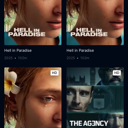
Hell in Paradise
Hell in Paradise
2025
102m
2025
102m
HD
HD