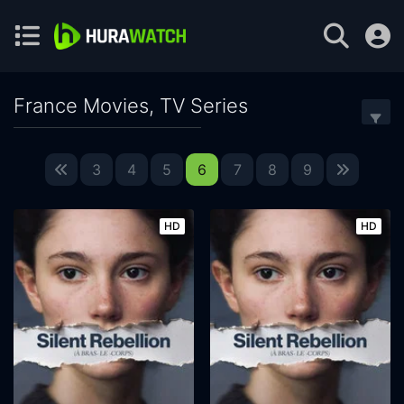
France Movies, TV Series
3
4
5
6
7
8
9
HD
HD