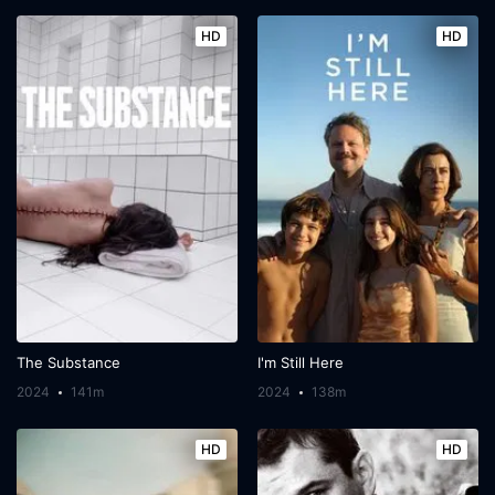
HD
HD
The Substance
I'm Still Here
2024
141m
2024
138m
HD
HD