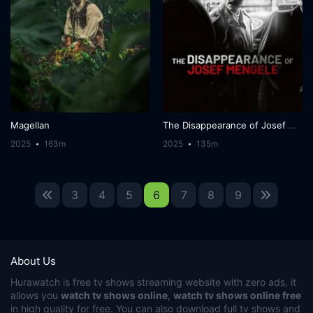
Magellan
The Disappearance of Josef Mengele
2025
163m
2025
135m
3
4
5
6
7
8
9
About Us
Hurawatch
is free tv shows streaming website with zero ads, it
allows you
watch tv shows online
,
watch tv shows online free
in high quality for free. You can also download full tv shows and