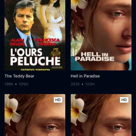
The Teddy Bear
Hell in Paradise
1994
105m
2025
102m
HD
HD