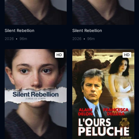
Silent Rebellion
Silent Rebellion
2026
96m
2026
96m
HD
HD