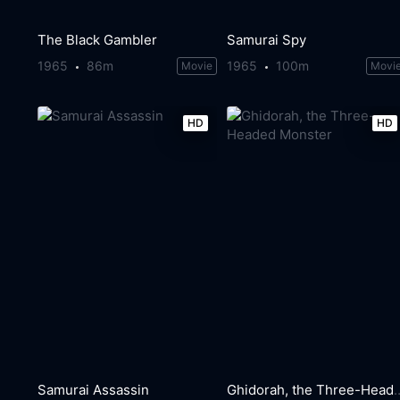
The Black Gambler
Samurai Spy
1965
86m
1965
100m
Movie
Movi
HD
HD
Samurai Assassin
Ghidorah, the Three-H