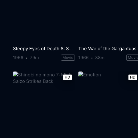
Sleepy Eyes of Death 8: Sword of Villainy
The War of the Gargantuas
1966
79m
1966
88m
Movie
Movi
HD
HD