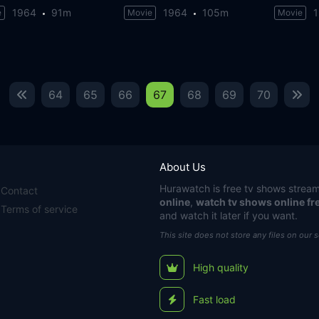
1964
91m
1964
105m
e
Movie
Movie
64
65
66
67
68
69
70
About Us
Hurawatch
is free tv shows stream
Contact
online
,
watch tv shows online fr
Terms of service
and watch it later if you want.
This site does not store any files on our 
High quality
Fast load