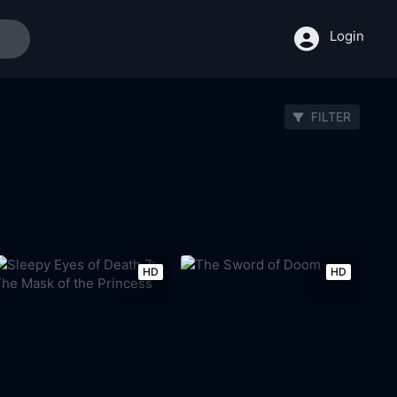
Login
FILTER
HD
HD