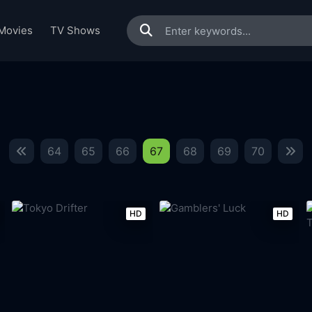
Movies
TV Shows
64
65
66
67
68
69
70
HD
HD