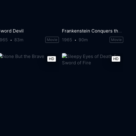
Sword Devil
Frankenstein Conquers the World
1965
83m
1965
90m
Movie
Movie
HD
HD