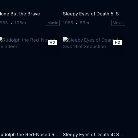
None But the Brave
Sleepy Eyes of Death 5: Sword of Fire
1965
106m
1965
83m
Movie
Movie
HD
HD
Rudolph the Red-Nosed Reindeer
Sleepy Eyes of Death 4: Sword of Seduction