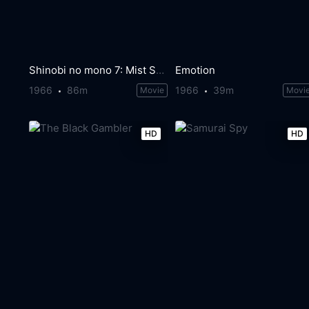
Shinobi no mono 7: Mist Saizo Strikes Back
Emotion
1966
86m
1966
39m
Movie
Movi
HD
HD