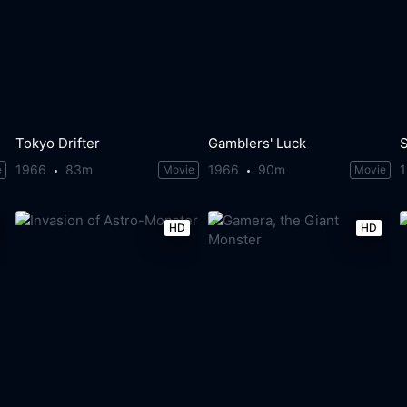
Tokyo Drifter
Gamblers' Luck
1966
83m
1966
90m
e
Movie
Movie
HD
HD