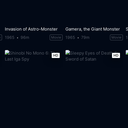
Invasion of Astro-Monster
Gamera, the Giant Monster
1965
96m
1965
79m
e
Movie
Movie
HD
HD