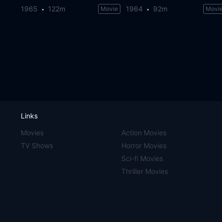
1965
122m
1964
92m
Movie
Movi
Links
Movies
Action Movies
TV Shows
Horror Movies
Sci-fi Movies
Thriller Movies