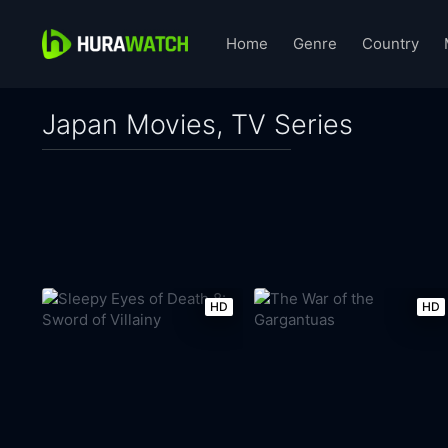
Home
Genre
Country
Japan Movies, TV Series
HD
HD