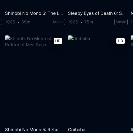
Shinobi No Mono 6: The Last Iga Spy
Sleepy Eyes of Death 6: Sword of Satan
1965
89m
1965
75m
e
Movie
Movie
HD
HD
eaded Monster
Shinobi No Mono 5: Return of Mist Saizo
Onibaba