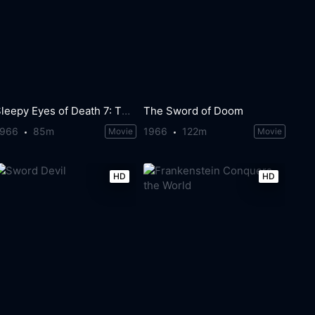
Sleepy Eyes of Death 7: The Mask of the Princess
The Sword of Doom
1966
85m
1966
122m
Movie
Movie
HD
HD