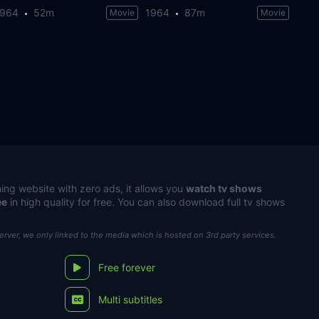
1964
52m
1964
87m
Movie
Movie
ing website with zero ads, it allows you
watch tv shows
ee
in high quality for free. You can also download full tv shows
server, we only linked to the media which is hosted on 3rd party services.
Free forever
Multi subtitles