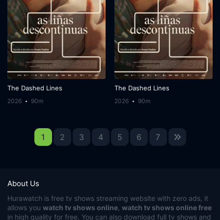
The Dashed Lines
The Dashed Lines
2026
90m
2026
90m
1
2
3
4
5
6
7
About Us
Hurawatch
is free tv shows streaming website with zero ads, it
allows you
watch tv shows online
,
watch tv shows online free
in high quality for free. You can also download full tv shows and