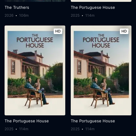
The Truthers
The Portuguese House
2026
106m
2025
114m
HD
HD
The Portuguese House
The Portuguese House
2025
114m
2025
114m