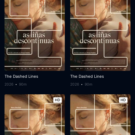
The Dashed Lines
The Dashed Lines
2026
90m
2026
90m
HD
HD