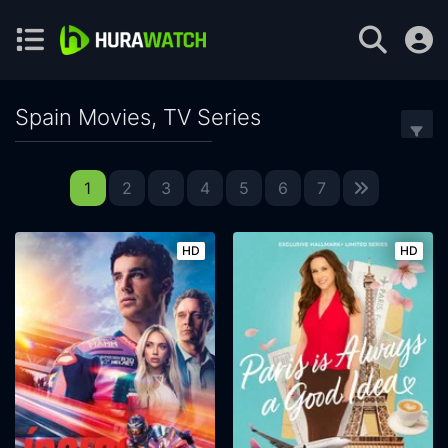
Spain Movies, TV Series
1
2
3
4
5
6
7
HD
HD