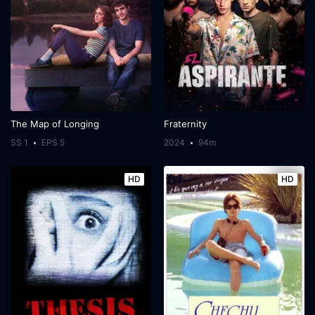
The Map of Longing
Fraternity
SS 1
EPS 5
2024
94m
HD
HD