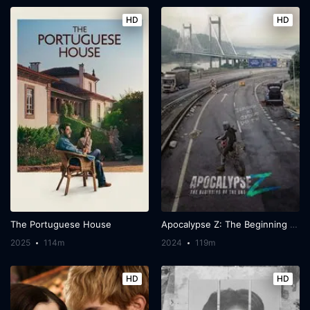
HD
HD
The Portuguese House
Apocalypse Z: The Beginning of the End
2025
114m
2024
119m
HD
HD