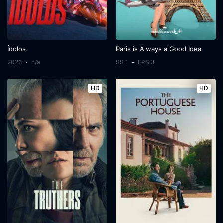
Ídolos
Paris is Always a Good Idea
2026
n/a
SS 1
EPS 3
HD
HD