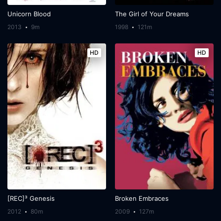
Unicorn Blood
The Girl of Your Dreams
2013
9m
1998
121m
HD
HD
[REC]³ Genesis
Broken Embraces
2012
80m
2009
127m