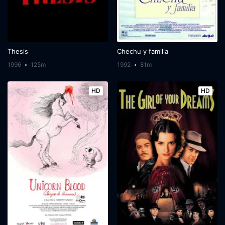
Thesis
Chechu y familia
1996
125m
1992
81m
HD
HD