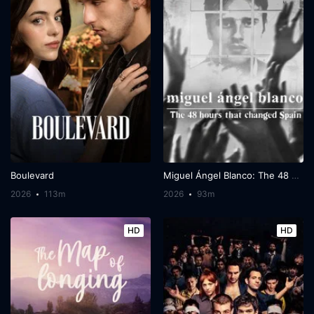
Boulevard
Miguel Ángel Blanco: The 48 Hours That Changed Spain
2026
113m
2026
93m
HD
HD