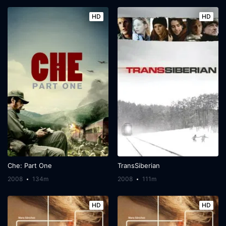
HD
HD
Che: Part One
TransSiberian
2008
134m
2008
111m
HD
HD