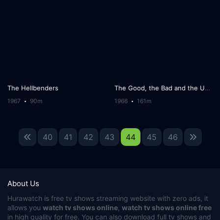
The Hellbenders
The Good, the Bad and the Ugly
1967
90m
1966
161m
40
41
42
43
44
45
46
About Us
Hurawatch
is free tv shows streaming website with zero ads, it
allows you
watch tv shows online
,
watch tv shows online free
in high quality for free. You can also download full tv shows and