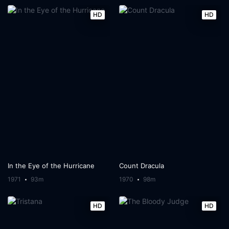
HD
HD
In the Eye of the Hurricane
Count Dracula
1971
93m
1970
98m
HD
HD