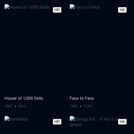
HD
HD
House of 1,000 Dolls
Face to Face
1967
90m
1967
112m
HD
HD