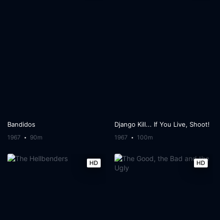
Bandidos
Django Kill... If You Live, Shoot!
1967
90m
1967
100m
HD
HD