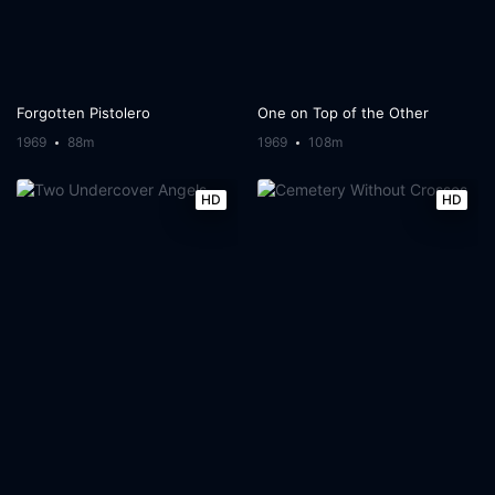
Forgotten Pistolero
One on Top of the Other
1969
88m
1969
108m
HD
HD