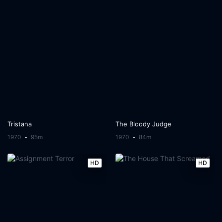
Tristana
The Bloody Judge
1970
95m
1970
84m
HD
HD