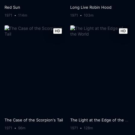
Red Sun
Long Live Robin Hood
1971
114m
1971
103m
HD
HD
The Case of the Scorpion's Tail
The Light at the Edge of the World
1971
96m
1971
128m