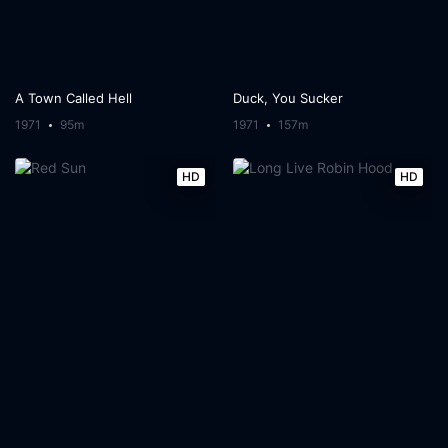
A Town Called Hell
Duck, You Sucker
1971
95m
1971
157m
HD
HD