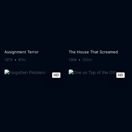
Assignment Terror
The House That Screamed
1970
87m
1969
100m
HD
HD