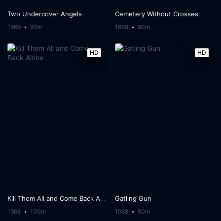
Two Undercover Angels
Cemetery Without Crosses
1969
92m
1969
90m
HD
HD
Kill Them All and Come Back Alone
Gatling Gun
1968
100m
1968
90m