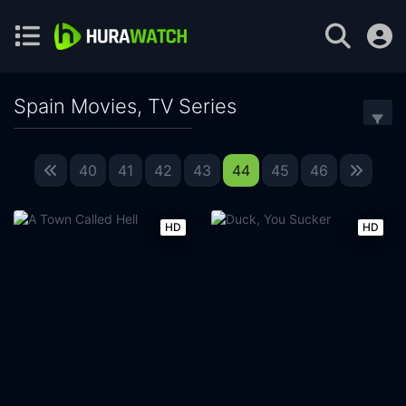
Spain Movies, TV Series
40
41
42
43
44
45
46
HD
HD