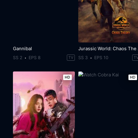
Gannibal
Jurassic Wor
SS 2
EPS 8
SS 3
EPS 10
TV
T
HD
HD