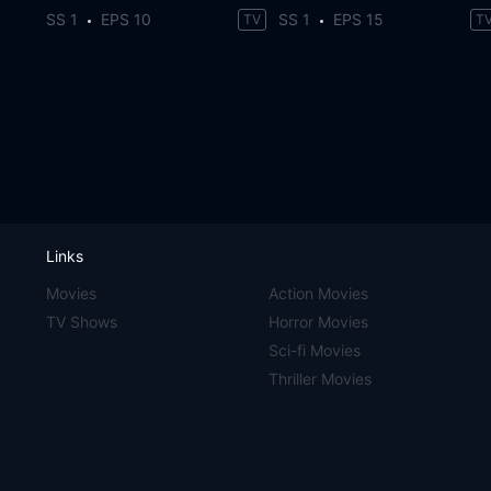
SS 1
EPS 10
SS 1
EPS 15
TV
T
Links
Movies
Action Movies
TV Shows
Horror Movies
Sci-fi Movies
Thriller Movies