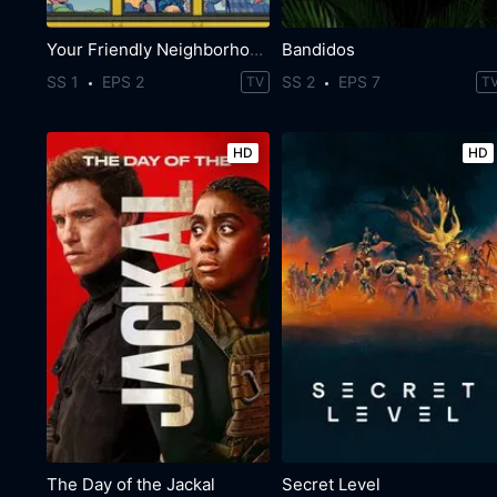
Your Friendly Neighborhood Spider-Man
Bandidos
SS 1
EPS 2
SS 2
EPS 7
TV
T
HD
HD
The Day of the Jackal
Secret Level