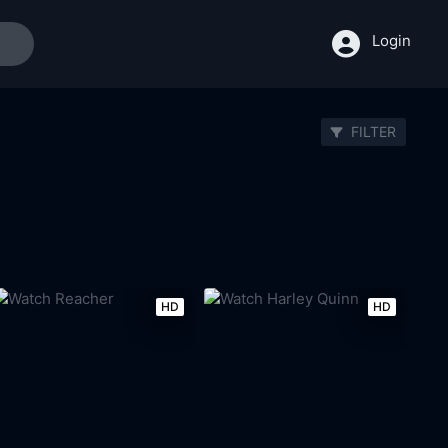
Login
FILTER
HD
HD