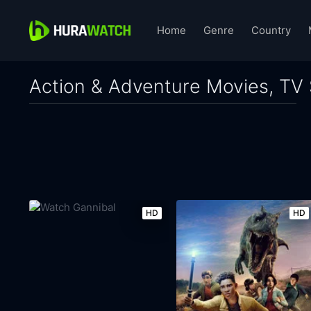
Home
Genre
Country
Action & Adventure Movies, TV 
HD
HD