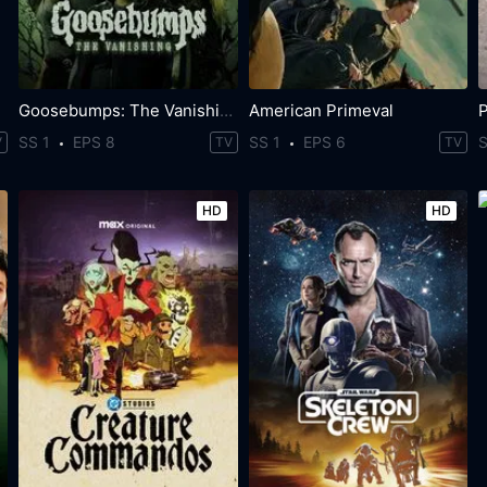
Goosebumps: The Vanishing
American Primeval
P
SS 1
EPS 8
SS 1
EPS 6
S
V
TV
TV
HD
HD