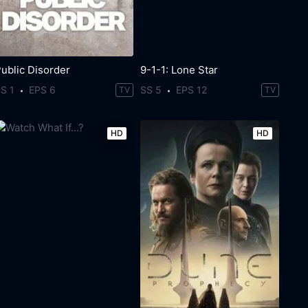
ublic Disorder
9-1-1: Lone Star
S 1
EPS 6
SS 5
EPS 12
TV
TV
HD
HD