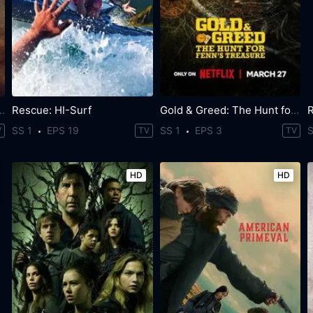
ld: Chaos Theory
Rescue: HI-Surf
Gold & Greed: The Hunt for Fenn's Treasure
SS 1
EPS 19
SS 1
EPS 3
V
TV
TV
HD
HD