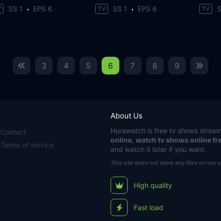
SS 1
EPS 6
SS 1
EPS 6
S
V
TV
TV
3
4
5
6
7
8
9
About Us
Hurawatch
is free tv shows stream
Contact
online
,
watch tv shows online fr
Terms of service
and watch it later if you want.
This site does not store any files on our 
High quality
Fast load