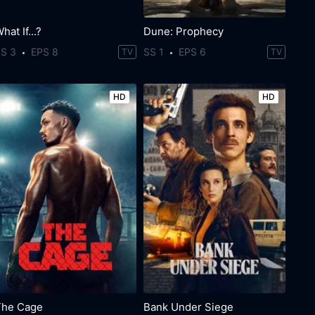
hat If...?
Dune: Prophecy
SS 3
EPS 8
SS 1
EPS 6
TV
TV
HD
HD
The Cage
Bank Under Siege