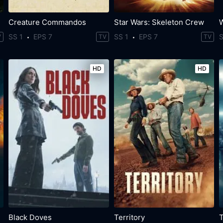
Creature Commandos
Star Wars: Skeleton Crew
W
SS 1
EPS 7
SS 1
EPS 7
V
TV
TV
HD
HD
Black Doves
Territory