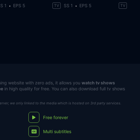
S 1
EPS 5
SS 1
EPS 5
TV
TV
ing website with zero ads, it allows you
watch tv shows
ee
in high quality for free. You can also download full tv shows
server, we only linked to the media which is hosted on 3rd party services.
Free forever
Multi subtitles