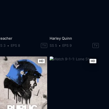
Reacher
Harley Quinn
SS 3
EPS 8
SS 5
EPS 9
TV
TV
HD
HD