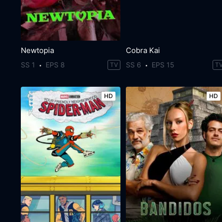
Newtopia
Cobra Kai
SS 1
EPS 8
SS 6
EPS 15
TV
T
HD
HD