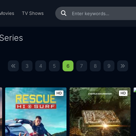
Movies
TV Shows
Series
3
4
5
6
7
8
9
HD
HD