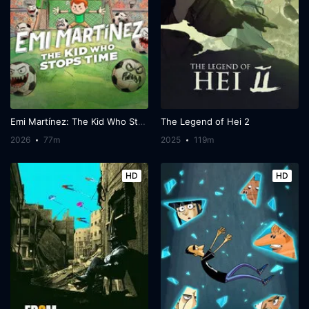
Emi Martínez: The Kid Who Stops Time
The Legend of Hei 2
2026
77m
2025
119m
HD
HD