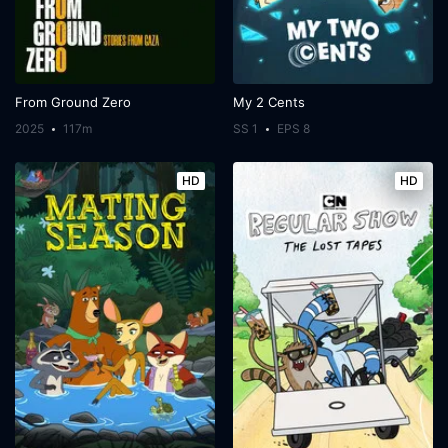
From Ground Zero
My 2 Cents
2025
117m
SS 1
EPS 8
HD
HD