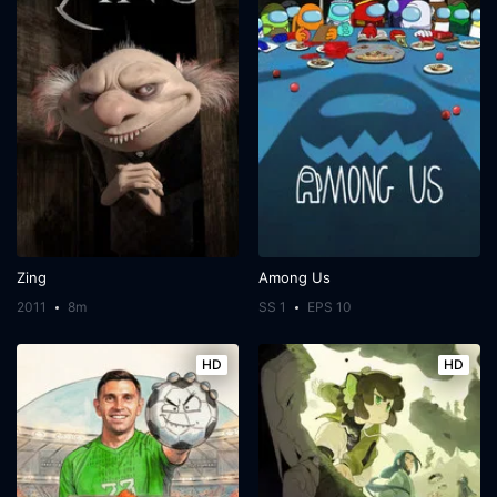
Zing
Among Us
2011
8m
SS 1
EPS 10
HD
HD