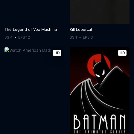
The Legend of Vox Machina
Kill Lupercal
SS 4
EPS 12
SS 1
EPS 3
HD
HD