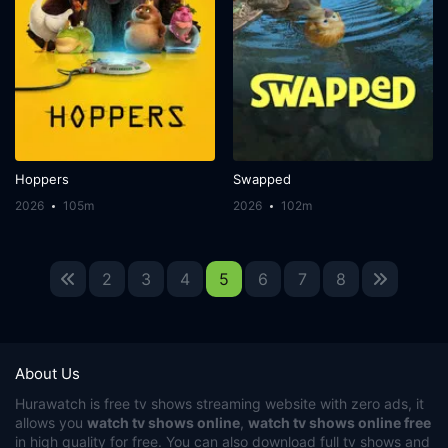
Hoppers
Swapped
2026
105m
2026
102m
2
3
4
5
6
7
8
About Us
Hurawatch
is free tv shows streaming website with zero ads, it
allows you
watch tv shows online
,
watch tv shows online free
in high quality for free. You can also download full tv shows and