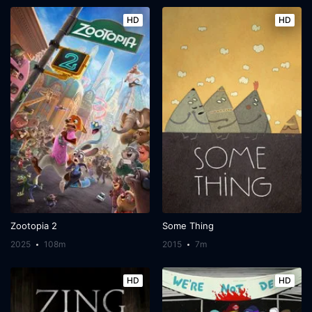
HD
HD
Zootopia 2
Some Thing
2025
108m
2015
7m
HD
HD