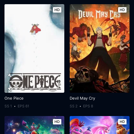
HD
HD
One Piece
Devil May Cry
SS 1
EPS 61
SS 2
EPS 8
HD
HD