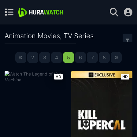
Animation Movies, TV Series
2
3
4
5
6
7
8
HD
HD