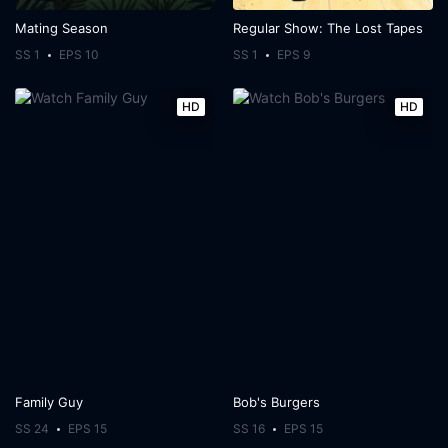
Mating Season
Regular Show: The Lost Tapes
SS 1
EPS 10
SS 1
EPS 9
HD
HD
Family Guy
Bob's Burgers
SS 24
EPS 15
SS 16
EPS 15