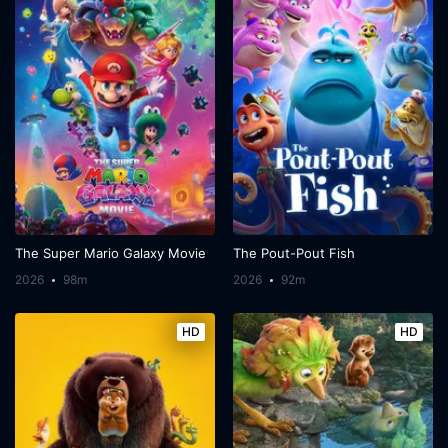
The Super Mario Galaxy Movie
The Pout-Pout Fish
2026
98m
2026
92m
HD
HD