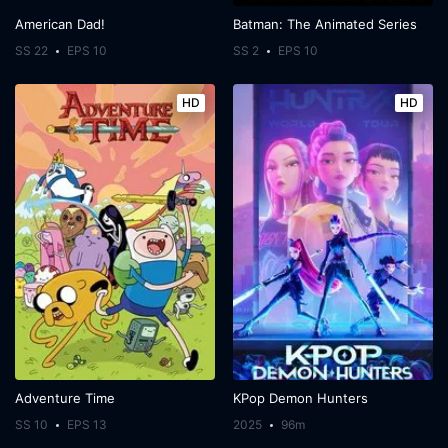
American Dad!
Batman: The Animated Series
SS 22
EPS 10
SS 2
EPS 10
HD
HD
Adventure Time
KPop Demon Hunters
SS 10
EPS 13
2025
96m