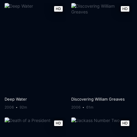
HD
HD
Deep Water
Discovering William Greaves
2006
92m
2006
61m
HD
HD