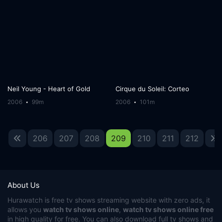
Neil Young - Heart of Gold
Cirque du Soleil: Corteo
2006
99m
2006
101m
206
207
208
209
210
211
212
About Us
Hurawatch
is free tv shows streaming website with zero ads, it
allows you
watch tv shows online
,
watch tv shows online free
in high quality for free. You can also download full tv shows and