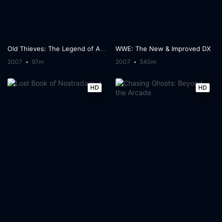
Old Thieves: The Legend of Artegio
WWE: The New & Improved DX
2007
97m
2007
540m
HD
HD