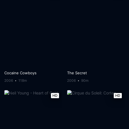
Cocaine Cowboys
The Secret
2006
118m
2006
90m
HD
HD