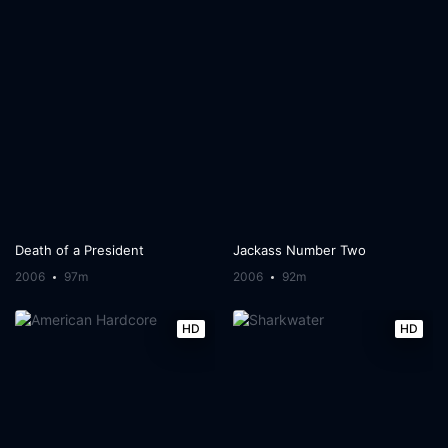
Death of a President
Jackass Number Two
2006
97m
2006
92m
HD
HD