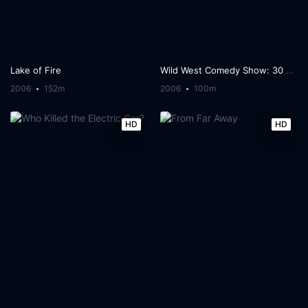
Lake of Fire
Wild West Comedy Show: 30 Days & 30 Nights - Hollywood to the Heartland
2006
152m
2006
100m
HD
HD