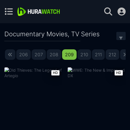
Documentary Movies, TV Series
206
207
208
209
210
211
212
HD
HD