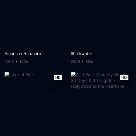
American Hardcore
Sharkwater
2006
100m
2006
89m
HD
HD