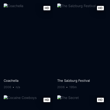
HD
HD
Coachella
The Salzburg Festival
2006
n/a
2006
195m
HD
HD