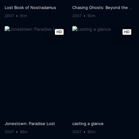
Lost Book of Nostradamus
Chasing Ghosts: Beyond the Arcade
2007
91m
2007
90m
HD
HD
Jonestown: Paradise Lost
casting a glance
2007
88m
2007
80m