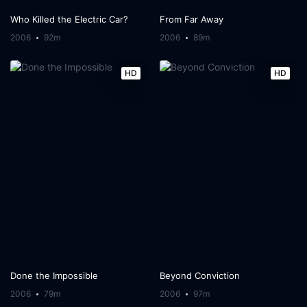
Who Killed the Electric Car?
From Far Away
2006
92m
2006
89m
HD
HD
Done the Impossible
Beyond Conviction
2006
79m
2006
97m