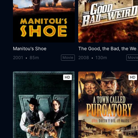
Manitou's Shoe
The Good, th
2001
85m
2008
130m
Movie
Movi
HD
HD