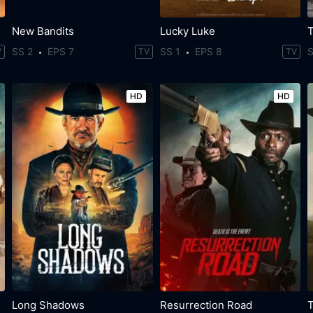
New Bandits
Lucky Luke
SS 2
EPS 7
SS 1
EPS 8
S
V
TV
TV
HD
HD
Long Shadows
Resurrection Road