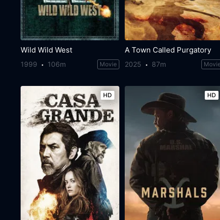
Wild Wild West
A Town Called Purgatory
1999
106m
2025
87m
Movie
Movi
HD
HD