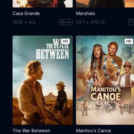
Casa Grande
Marshals
2026
n/a
SS 1
EPS 13
Movie
T
HD
HD
The War Between
Manitou's Canoe