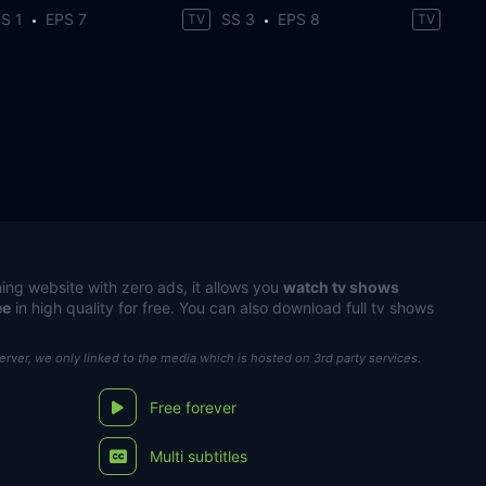
S 1
EPS 7
SS 3
EPS 8
TV
TV
ing website with zero ads, it allows you
watch tv shows
ee
in high quality for free. You can also download full tv shows
server, we only linked to the media which is hosted on 3rd party services.
Free forever
Multi subtitles