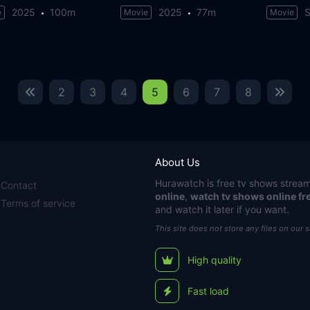
2025
100m
2025
77m
S
e
Movie
Movie
2
3
4
5
6
7
8
About Us
Hurawatch
is free tv shows stream
Contact
online
,
watch tv shows online fr
Terms of service
and watch it later if you want.
This site does not store any files on our 
High quality
Fast load