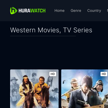
Home
Genre
Country
Western Movies, TV Series
HD
HD