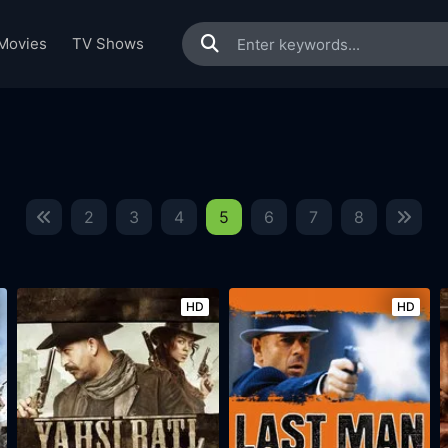
Movies
TV Shows
2
3
4
5
6
7
8
HD
HD