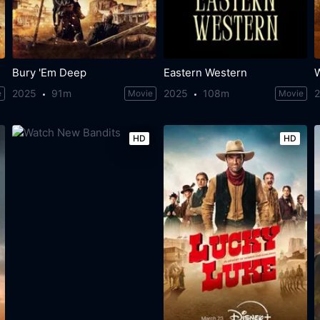
Bury 'Em Deep
Eastern Western
2025
91m
2025
108m
e
Movie
Movie
HD
HD