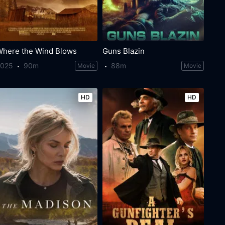
Where the Wind Blows
Guns Blazin
2025
90m
88m
Movie
Movie
HD
HD