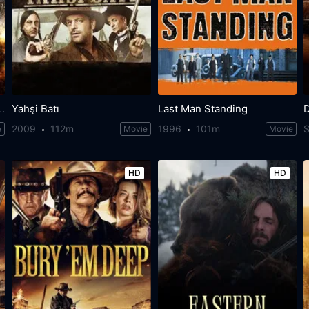
e Bad, the Weird
Yahşi Batı
Last Man Standing
2009
112m
1996
101m
S
e
Movie
Movie
HD
HD