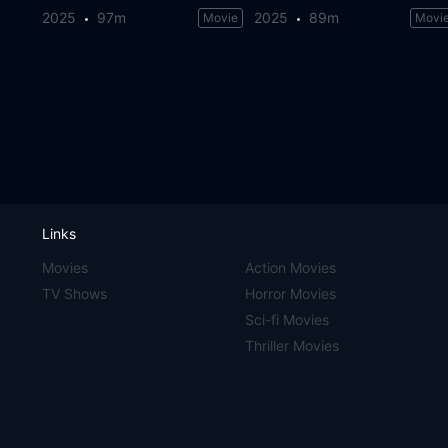
2025
97m
2025
89m
Movie
Movi
Links
Movies
Action Movies
TV Shows
Horror Movies
Sci-fi Movies
Thriller Movies