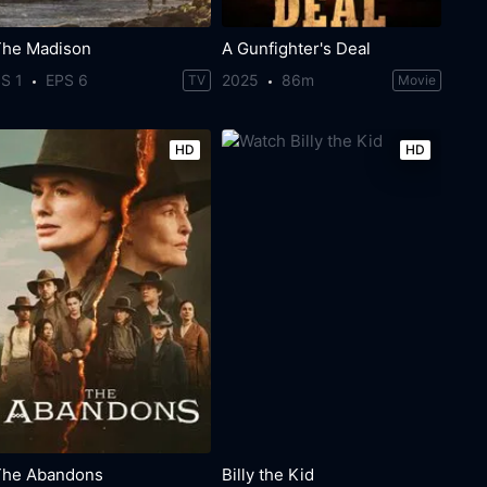
The Madison
A Gunfighter's Deal
S 1
EPS 6
2025
86m
TV
Movie
HD
HD
The Abandons
Billy the Kid