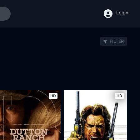
Login
FILTER
HD
HD