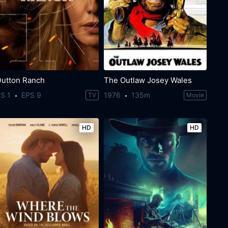
Dutton Ranch
The Outlaw Josey Wales
S 1
EPS 9
1976
135m
TV
Movie
HD
HD