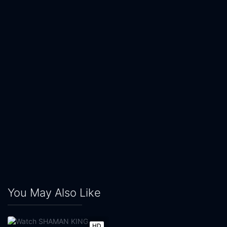
You May Also Like
HD