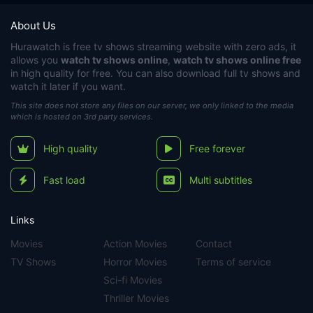
About Us
Hurawatch
is free tv shows streaming website with zero ads, it
allows you
watch tv shows online
,
watch tv shows online free
in high quality for free. You can also download full tv shows and
watch it later if you want.
This site does not store any files on our server, we only linked to the media
which is hosted on 3rd party services.
High quality
Free forever
Fast load
Multi subtitles
Links
Movies
Action Movies
Contact
TV Shows
Horror Movies
Terms of service
Sci-fi Movies
Thriller Movies