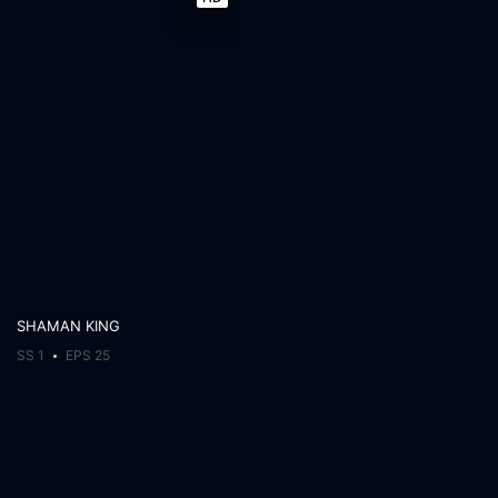
SHAMAN KING
SS 1
EPS 25