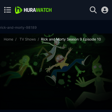
rick-and-morty-98189
Home
TV Shows
Rick and Morty Season 9 Episode 10