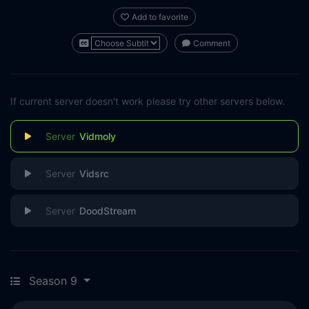
Add to favorite
Comment
If current server doesn't work please try other servers below.
Vidmoly
Vidsrc
DoodStream
Season 9