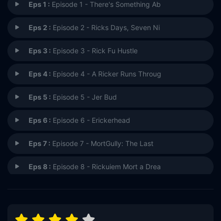
Eps 1 :
Episode 1 - There's Something Ab
Eps 2 :
Episode 2 - Ricks Days, Seven Ni
Eps 3 :
Episode 3 - Rick Fu Hustle
Eps 4 :
Episode 4 - A Ricker Runs Throug
Eps 5 :
Episode 5 - Jer Bud
Eps 6 :
Episode 6 - Erickerhead
Eps 7 :
Episode 7 - MortGully: The Last
Eps 8 :
Episode 8 - Rickuiem Mort a Drea
Eps 9 :
Episode 9 - Salute Your Morts
Eps 10 :
Episode 10 - Field of Dreams