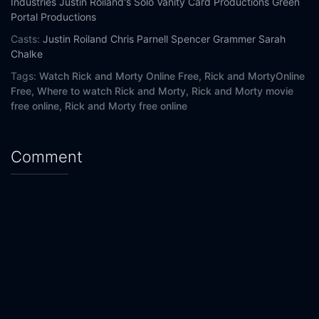
Industries
Justin Roiland's Solo Vanity Card Productions
Green
Portal Productions
Casts:
Justin Roiland
Chris Parnell
Spencer Grammer
Sarah
Chalke
Tags:
Watch Rick and Morty Online Free,
Rick and MortyOnline
Free,
Where to watch Rick and Morty,
Rick and Morty movie
free online,
Rick and Morty free online
Comment