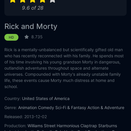
9.6 of 28
Rick and Morty
8.735
HD
Rick is a mentally-unbalanced but scientifically gifted old man
who has recently reconnected with his family. He spends most
of his time involving his young grandson Morty in dangerous,
outlandish adventures throughout space and alternate
universes. Compounded with Morty's already unstable family
life, these events cause Morty much distress at home and
school.
Country:
United States of America
Genre:
Animation
Comedy
Sci-Fi & Fantasy
Action & Adventure
Released:
2013-12-02
Production:
Williams Street
Harmonious Claptrap
Starburns