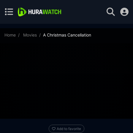
Home
Movies
A Christmas Cancellation
Add to favorite