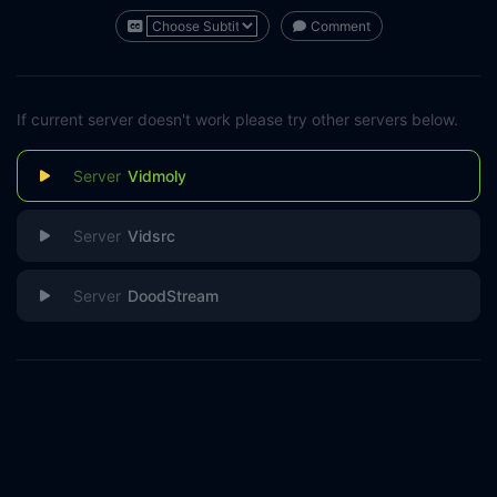
Comment
If current server doesn't work please try other servers below.
Vidmoly
Vidsrc
DoodStream