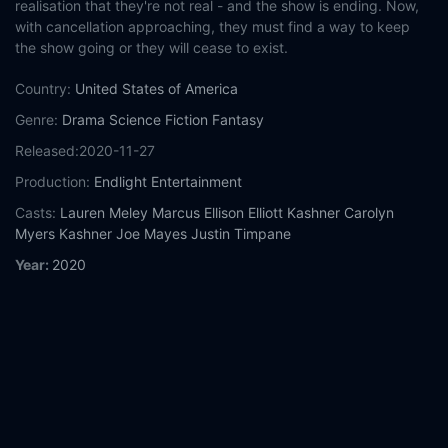
realisation that they're not real - and the show is ending. Now,
with cancellation approaching, they must find a way to keep
the show going or they will cease to exist.
Country:
United States of America
Genre:
Drama
Science Fiction
Fantasy
Released:
2020-11-27
Production:
Endlight Entertainment
Casts:
Lauren Meley
Marcus Ellison
Elliott Kashner
Carolyn
Myers Kashner
Joe Mayes
Justin Timpane
Year:
2020
Tags:
Watch A Christmas Cancellation Online Free,
A Christmas
Cancellation Online Free,
Where to watch A Christmas
Cancellation,
A Christmas Cancellation movie free online,
A
Christmas Cancellation free online
Comment