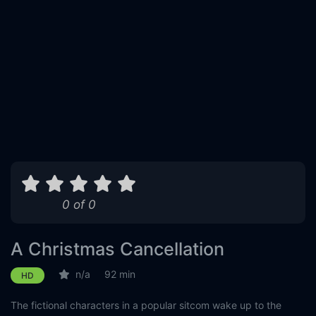
0 of 0
A Christmas Cancellation
n/a
92 min
HD
The fictional characters in a popular sitcom wake up to the