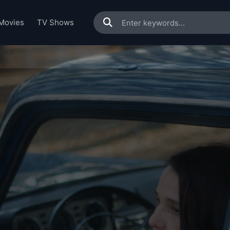
Movies
TV Shows