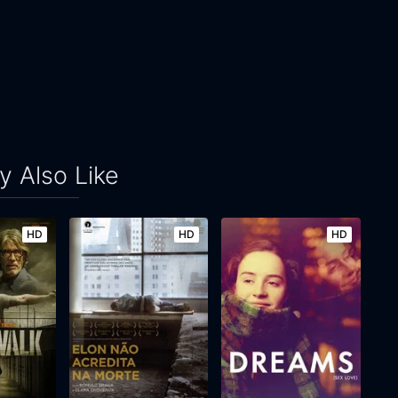
 Also Like
HD
HD
HD