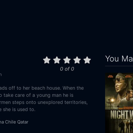
You May
0 of 0
n
ads off to her beach house. When the
to take care of a young man he is
armen steps onto unexplored territories,
e she is used to.
na
Chile
Qatar