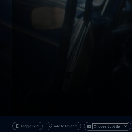
Toggle light
Add to favorite