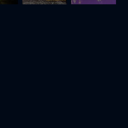
Elon Doesn't Believe in Death
Dreams
2017
75m
2024
111m
Movie
Movie
Movie
HD
HD
HD
Jane Austen Wrecked My Life
Raging Grace
For People in Trouble
2023
100m
2023
16m
Movie
Movie
Movie
HD
HD
HD