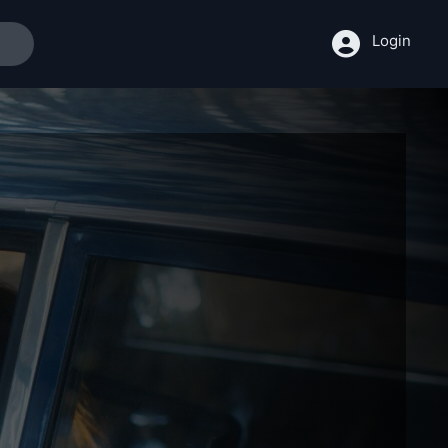
Login