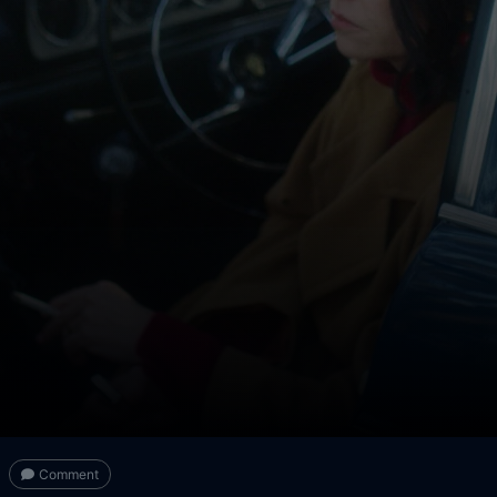
Comment