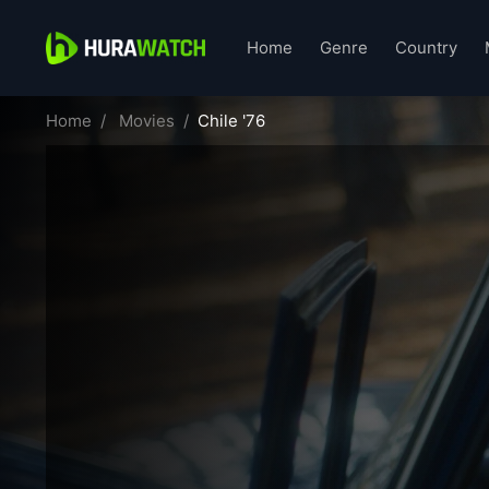
Home
Genre
Country
Home
Movies
Chile '76