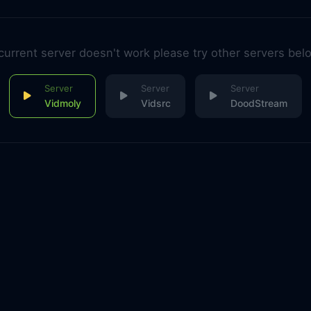
 current server doesn't work please try other servers bel
Vidmoly
Vidsrc
DoodStream