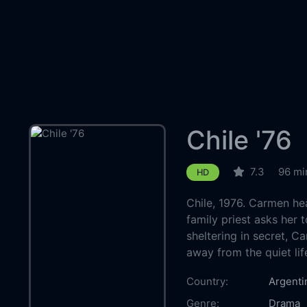
Chile '76
7.3
96 mi
HD
Chile, 1976. Carmen he
family priest asks her 
sheltering in secret, C
away from the quiet lif
Country:
Argenti
Genre:
Drama