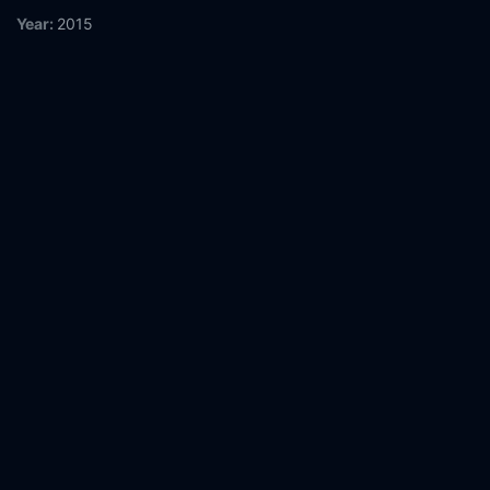
Year:
2015
Tags:
Watch Loving Only You Online Free,
Loving Only You
Online Free,
Where to watch Loving Only You,
Loving Only You
movie free online,
Loving Only You free online
Comment