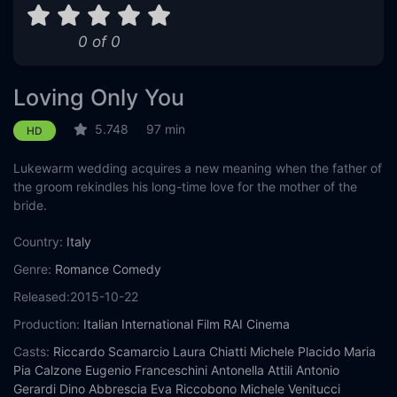
0 of 0
Loving Only You
5.748
97 min
HD
Lukewarm wedding acquires a new meaning when the father of
the groom rekindles his long-time love for the mother of the
bride.
Country:
Italy
Genre:
Romance
Comedy
Released:
2015-10-22
Production:
Italian International Film
RAI Cinema
Casts:
Riccardo Scamarcio
Laura Chiatti
Michele Placido
Maria
Pia Calzone
Eugenio Franceschini
Antonella Attili
Antonio
Gerardi
Dino Abbrescia
Eva Riccobono
Michele Venitucci