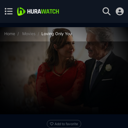
Home
Movies
Loving Only You
Add to favorite