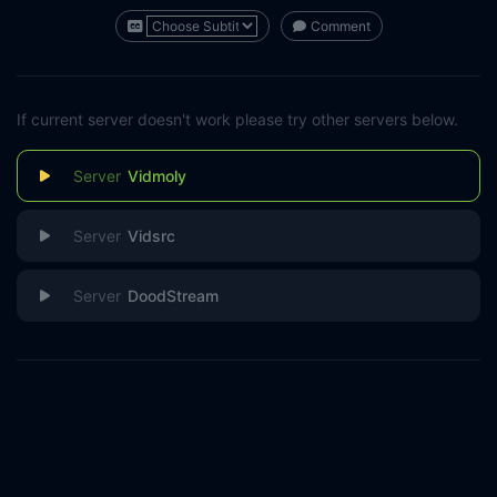
Comment
If current server doesn't work please try other servers below.
Vidmoly
Vidsrc
DoodStream