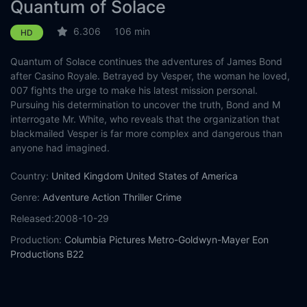
Quantum of Solace
6.306
106 min
HD
Quantum of Solace continues the adventures of James Bond
after Casino Royale. Betrayed by Vesper, the woman he loved,
007 fights the urge to make his latest mission personal.
Pursuing his determination to uncover the truth, Bond and M
interrogate Mr. White, who reveals that the organization that
blackmailed Vesper is far more complex and dangerous than
anyone had imagined.
Country:
United Kingdom
United States of America
Genre:
Adventure
Action
Thriller
Crime
Released:
2008-10-29
Production:
Columbia Pictures
Metro-Goldwyn-Mayer
Eon
Productions
B22
Casts:
Daniel Craig
Olga Kurylenko
Mathieu Amalric
Judi Dench
Giancarlo Giannini
Jesper Christensen
Gemma Arterton
Jeffrey
Wright
Rory Kinnear
David Harbour