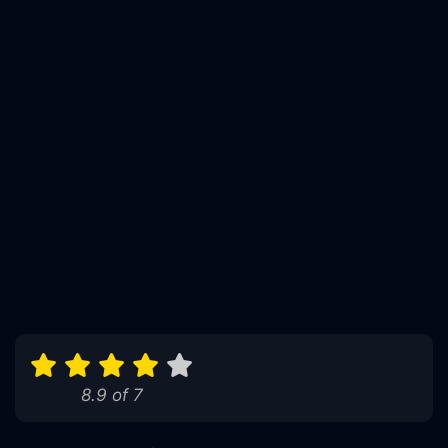
8.9 of 7