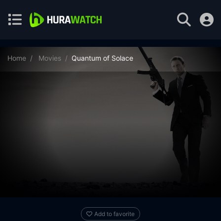
Home
Movies
Quantum of Solace
Add to favorite