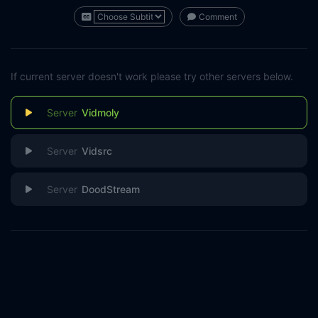
Comment
If current server doesn't work please try other servers below.
Vidmoly
Vidsrc
DoodStream