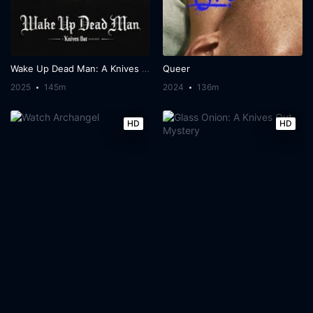
Wake Up Dead Man: A Knives Out Mystery
Queer
2025
145m
2024
136m
HD
HD