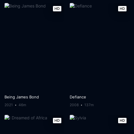
HD
HD
Being James Bond
Defiance
2021
46m
2008
137m
HD
HD