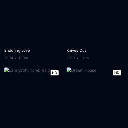
Enduring Love
Knives Out
2004
100m
2019
131m
HD
HD