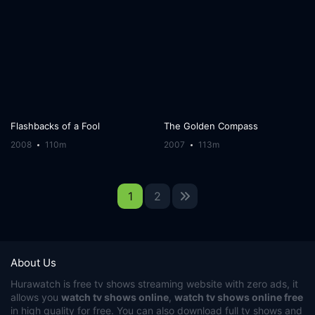
Flashbacks of a Fool
The Golden Compass
2008
110m
2007
113m
1
2
About Us
Hurawatch
is free tv shows streaming website with zero ads, it
allows you
watch tv shows online
,
watch tv shows online free
in high quality for free. You can also download full tv shows and