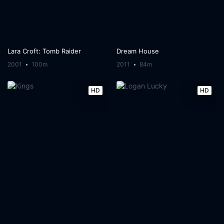
Lara Croft: Tomb Raider
Dream House
2001
100m
2011
84m
HD
HD