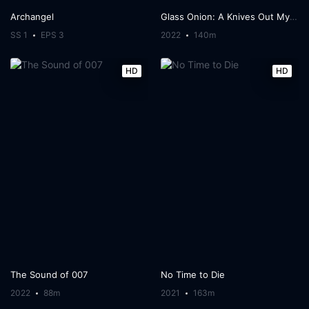
Archangel
Glass Onion: A Knives Out Mystery
SS 1
EPS 3
2022
140m
HD
HD
The Sound of 007
No Time to Die
2022
88m
2021
163m