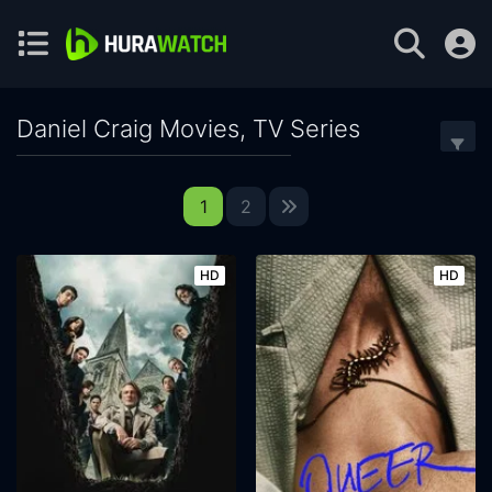
Daniel Craig Movies, TV Series
1
2
HD
HD