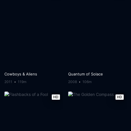
Cowboys & Aliens
Quantum of Solace
2011
119m
2008
106m
HD
HD