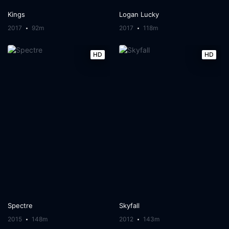
Kings
Logan Lucky
2017
92m
2017
118m
HD
HD
Spectre
Skyfall
2015
148m
2012
143m