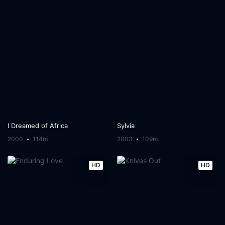
I Dreamed of Africa
Sylvia
2000
114m
2003
109m
HD
HD