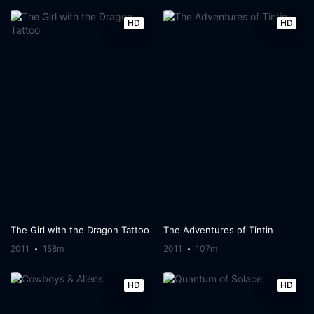
HD
HD
The Girl with the Dragon Tattoo
The Adventures of Tintin
2011
158m
2011
107m
HD
HD