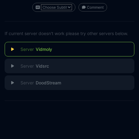
Comment
If current server doesn't work please try other servers below.
Vidmoly
Vidsrc
DoodStream