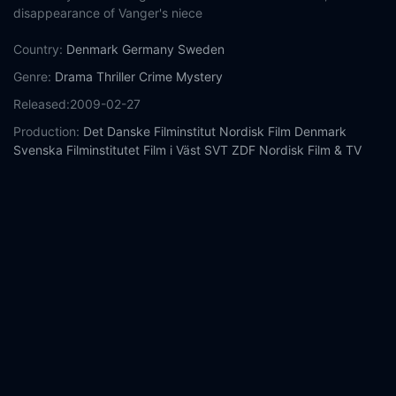
disappearance of Vanger's niece
Country:
Denmark
Germany
Sweden
Genre:
Drama
Thriller
Crime
Mystery
Released:
2009-02-27
Production:
Det Danske Filminstitut
Nordisk Film Denmark
Svenska Filminstitutet
Film i Väst
SVT
ZDF
Nordisk Film & TV
Fond
Yellow Bird
Film Capital Stockholm
Spiltan Underhållning
Casts:
Michael Nyqvist
Noomi Rapace
Lena Endre
Sven-Bertil
Taube
Peter Haber
Peter Andersson
Marika Lagercrantz
Ingvar
Hirdwall
Björn Granath
Ewa Fröling
Year:
2009
Tags:
Watch The Girl with the Dragon Tattoo Online Free,
The
Girl with the Dragon Tattoo Online Free,
Where to watch The
Girl with the Dragon Tattoo,
The Girl with the Dragon Tattoo
movie free online,
The Girl with the Dragon Tattoo free online