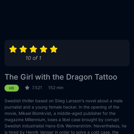
10 of 1
The Girl with the Dragon Tattoo
7.521
152 min
HD
Swedish thriller based on Stieg Larsson's novel about a male
journalist and a young female hacker. In the opening of the
movie, Mikael Blomkvist, a middle-aged publisher for the
magazine Millennium, loses a libel case brought by corrupt
Swedish industrialist Hans-Erik Wennerström. Nevertheless, he
is hired by Henrik Vanger in order to solve a cold case, the