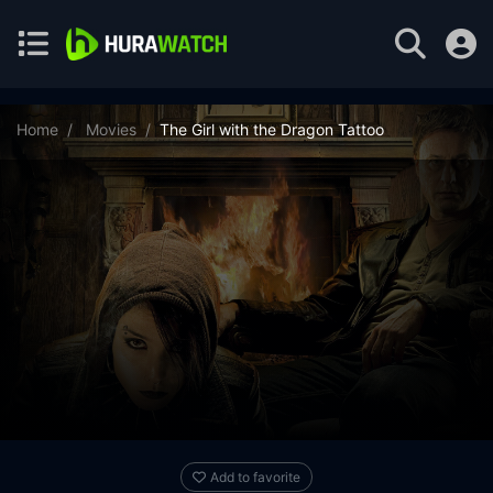
Home
Movies
The Girl with the Dragon Tattoo
Add to favorite