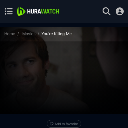
Home
Movies
You're Killing Me
Add to favorite