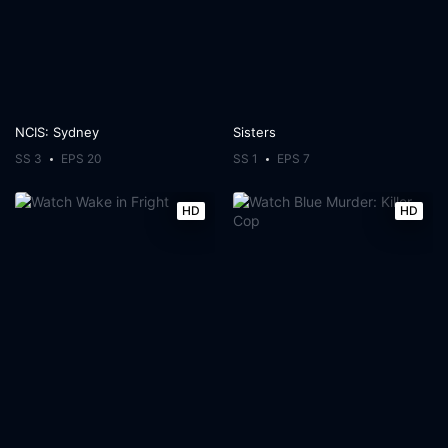
NCIS: Sydney
Sisters
SS 3
EPS 20
SS 1
EPS 7
HD
HD