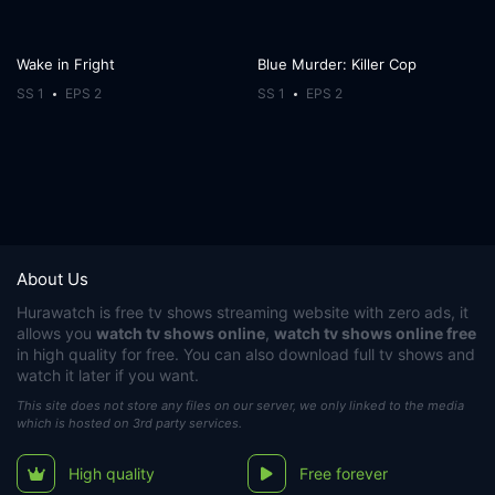
Wake in Fright
Blue Murder: Killer Cop
SS 1
EPS 2
SS 1
EPS 2
About Us
Hurawatch
is free tv shows streaming website with zero ads, it
allows you
watch tv shows online
,
watch tv shows online free
in high quality for free. You can also download full tv shows and
watch it later if you want.
This site does not store any files on our server, we only linked to the media
which is hosted on 3rd party services.
High quality
Free forever