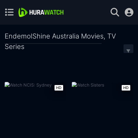
EndemolShine Australia Movies, TV
Series
HD
HD