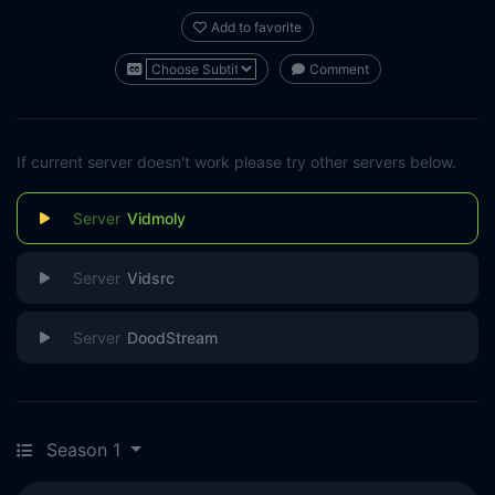
Add to favorite
Comment
If current server doesn't work please try other servers below.
Vidmoly
Vidsrc
DoodStream
Season 1