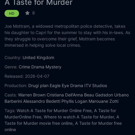
A Taste for Murder
8
HD
Joe Mottram, a widowed metropolitan police detective, takes
his daughter to Capri for the summer to stay with his in-laws. As
they struggle to overcome their grief, Mottram becomes
immersed in helping solve local crimes.
Country:
United Kingdom
Genre:
Crime
Drama
Mystery
Released:
2026-04-07
Production:
Drugi plan
Eagle Eye Drama
ITV Studios
Casts:
Warren Brown
Cristiana Dell'Anna
Beau Gadsdon
Urbano
Barberini
Alessandro Bedetti
Phyllis Logan
Marouane Zotti
Tags:
Watch A Taste for Murder Online Free,
A Taste for
MurderOnline Free,
Where to watch A Taste for Murder,
A
Taste for Murder movie free online,
A Taste for Murder free
online