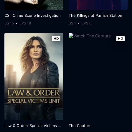
CSI: Crime Scene Investigation
The Killings at Parrish Station
SS 15
EPS 18
SS 1
EPS 6
HD
HD
Law & Order: Special Victims Unit
The Capture