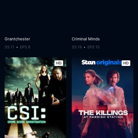
Grantchester
Criminal Minds
SS 11
EPS 8
SS 19
EPS 10
HD
HD