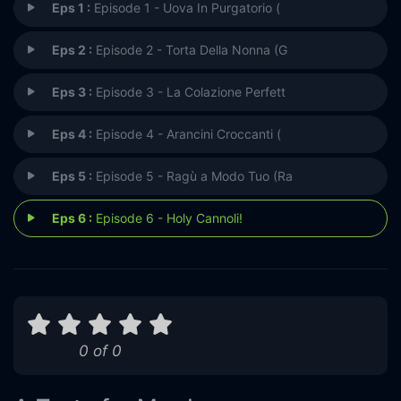
Eps 1 :
Episode 1 - Uova In Purgatorio (
Eps 2 :
Episode 2 - Torta Della Nonna (G
Eps 3 :
Episode 3 - La Colazione Perfett
Eps 4 :
Episode 4 - Arancini Croccanti (
Eps 5 :
Episode 5 - Ragù a Modo Tuo (Ra
Eps 6 :
Episode 6 - Holy Cannoli!
0 of 0