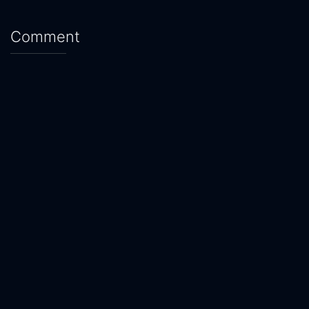
Comment