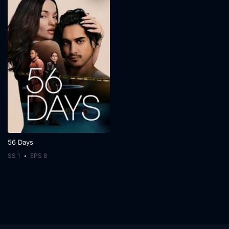
56 Days
SS 1
EPS 8