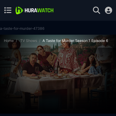
a-taste-for-murder-47386
Home
TV Shows
A Taste for Murder Season 1 Episode 6