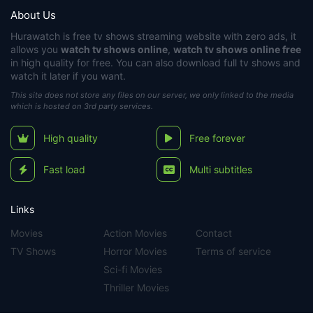
About Us
Hurawatch
is free tv shows streaming website with zero ads, it
allows you
watch tv shows online
,
watch tv shows online free
in high quality for free. You can also download full tv shows and
watch it later if you want.
This site does not store any files on our server, we only linked to the media
which is hosted on 3rd party services.
High quality
Free forever
Fast load
Multi subtitles
Links
Movies
Action Movies
Contact
TV Shows
Horror Movies
Terms of service
Sci-fi Movies
Thriller Movies