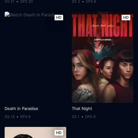
SS 21
EPS 20
SS 3
EPS 6
HD
HD
Death in Paradise
That Night
SS 15
EPS 8
SS 1
EPS 6
HD