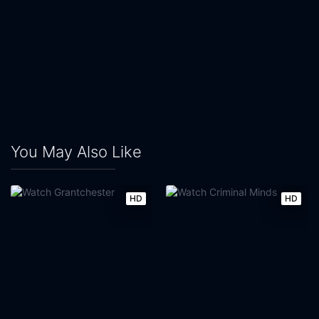
You May Also Like
HD
HD