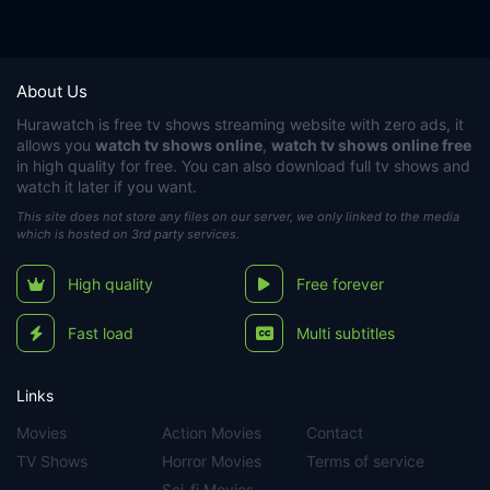
About Us
Hurawatch
is free tv shows streaming website with zero ads, it
allows you
watch tv shows online
,
watch tv shows online free
in high quality for free. You can also download full tv shows and
watch it later if you want.
This site does not store any files on our server, we only linked to the media
which is hosted on 3rd party services.
High quality
Free forever
Fast load
Multi subtitles
Links
Movies
Action Movies
Contact
TV Shows
Horror Movies
Terms of service
Sci-fi Movies