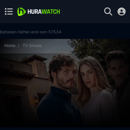
between-father-and-son-57534
Home
TV Shows
Between Father and Son Season 1 Episode 20