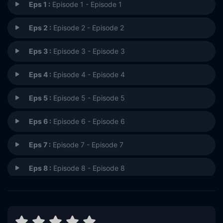
Eps 1 :
Episode 1 - Episode 1
Eps 2 :
Episode 2 - Episode 2
Eps 3 :
Episode 3 - Episode 3
Eps 4 :
Episode 4 - Episode 4
Eps 5 :
Episode 5 - Episode 5
Eps 6 :
Episode 6 - Episode 6
Eps 7 :
Episode 7 - Episode 7
Eps 8 :
Episode 8 - Episode 8
Eps 9 :
Episode 9 - Episode 9
Eps 10 :
Episode 10 - Episode 10