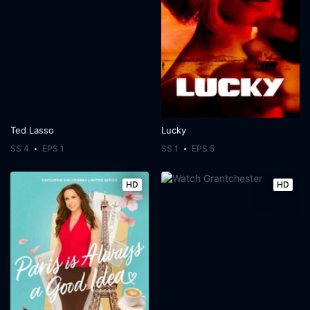
Ted Lasso
Lucky
SS 4
EPS 1
SS 1
EPS 5
HD
HD