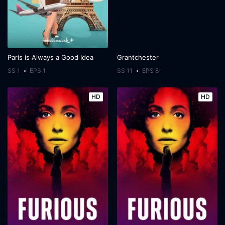
Paris is Always a Good Idea
Grantchester
SS 1
EPS 1
SS 11
EPS 8
HD
HD