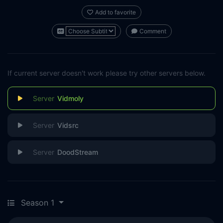
Add to favorite
Comment
If current server doesn't work please try other servers below.
Vidmoly
Vidsrc
DoodStream
Season 1