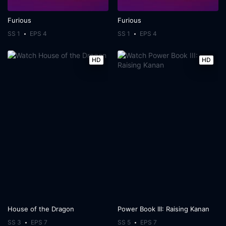
Furious
Furious
SS 1
EPS 4
SS 1
EPS 4
HD
HD
House of the Dragon
Power Book III: Raising Kanan
SS 3
EPS 7
SS 5
EPS 7