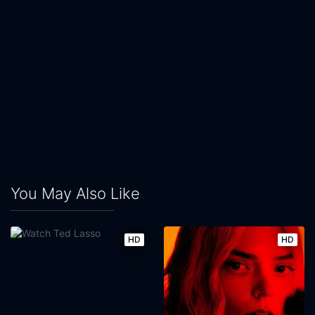
You May Also Like
HD
HD