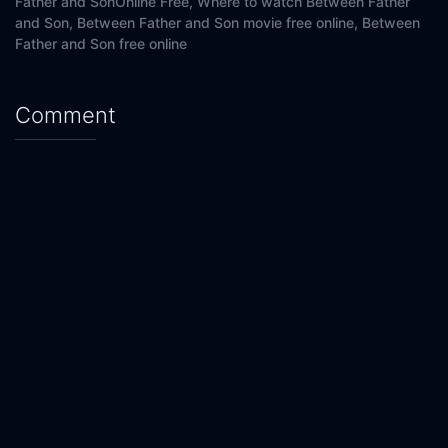
Father and SonOnline Free,
Where to watch Between Father
Eps 20 :
Episode 20 - Episode 20
and Son,
Between Father and Son movie free online,
Between
Father and Son free online
Comment