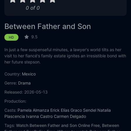
0 of 0
Eps 11 :
Episode 11 - Episode 11
Eps 12 :
Episode 12 - Episode 12
Between Father and Son
Eps 13 :
Episode 13 - Episode 13
9.5
HD
In just a few suspenseful minutes, a lawyer's world tilts as her
Eps 14 :
Episode 14 - Episode 14
visit to her fiancé's family estate ignites an irresistible bond with
her future stepson.
Eps 15 :
Episode 15 - Episode 15
Country:
Mexico
Eps 16 :
Episode 16 - Episode 16
Genre:
Drama
Eps 17 :
Episode 17 - Episode 17
Released:
2026-05-13
Production:
Eps 18 :
Episode 18 - Episode 18
Casts:
Pamela Almanza
Erick Elías
Graco Sendel
Natalia
Plascencia
Ivanna Castro
Carmen Delgado
Eps 19 :
Episode 19 - Episode 19
Tags:
Watch Between Father and Son Online Free,
Between