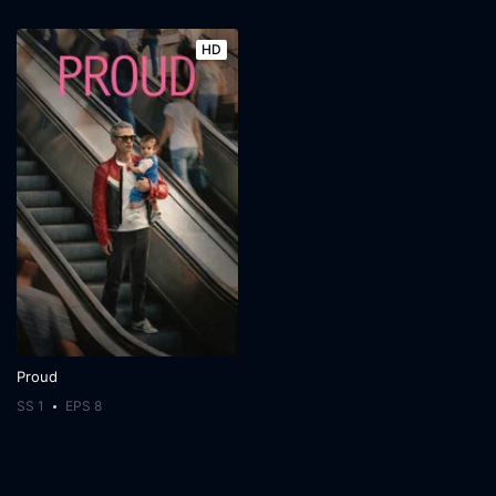
HD
Proud
SS 1
EPS 8