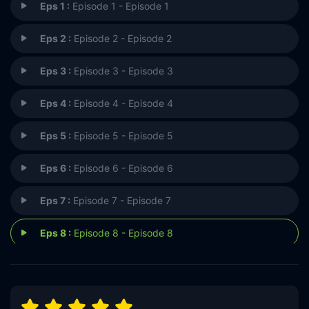
Eps 1 :
Episode 1 - Episode 1
Eps 2 :
Episode 2 - Episode 2
Eps 3 :
Episode 3 - Episode 3
Eps 4 :
Episode 4 - Episode 4
Eps 5 :
Episode 5 - Episode 5
Eps 6 :
Episode 6 - Episode 6
Eps 7 :
Episode 7 - Episode 7
Eps 8 :
Episode 8 - Episode 8