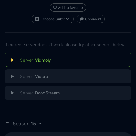
Add to favorite
Comment
If current server doesn't work please try other servers below.
Vidmoly
Vidsrc
DoodStream
Season 15