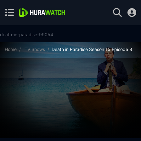
death-in-paradise-99054
Home
TV Shows
Death in Paradise Season 15 Episode 8