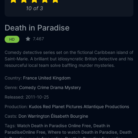
10 of 3
Death in Paradise
7.467
HD
Comedy detective series set on the fictional Caribbean island of
Saint-Marie. A brilliant but idiosyncratic British detective and his
resourceful local team solve baffling murder mysteries.
Country:
France
United Kingdom
Genre:
Comedy
Crime
Drama
Mystery
Released:
2011-10-25
Production:
Kudos
Red Planet Pictures
Atlantique Productions
Casts:
Don Warrington
Élisabeth Bourgine
Tags:
Watch Death in Paradise Online Free,
Death in
ParadiseOnline Free,
Where to watch Death in Paradise,
Death