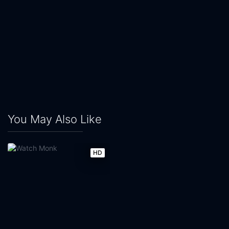
You May Also Like
HD