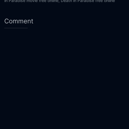
in Paradise movie free online,
Death in Paradise free online
Comment