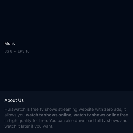
Monk
SS 8
EPS 16
About Us
Hurawatch
is free tv shows streaming website with zero ads, it
allows you
watch tv shows online
,
watch tv shows online free
in high quality for free. You can also download full tv shows and
watch it later if you want.