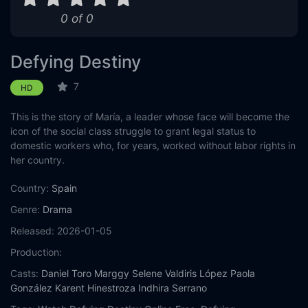
0 of 0
Eps 11 :
Episode 11 - Episode 11
Eps 12 :
Episode 12 - Episode 12
Defying Destiny
Eps 13 :
Episode 13 - Episode 13
7
HD
This is the story of María, a leader whose face will become the
Eps 14 :
Episode 14 - Episode 14
icon of the social class struggle to grant legal status to
domestic workers who, for years, worked without labor rights in
Eps 15 :
Episode 15 - Episode 15
her country.
Eps 16 :
Episode 16 - Episode 16
Country:
Spain
Genre:
Drama
Eps 17 :
Episode 17 - Episode 17
Released:
2026-01-05
Eps 18 :
Episode 18 - Episode 18
Production:
Casts:
Daniel Toro
Marggy Selene Valdiris López
Paola
Eps 19 :
Episode 19 - Episode 19
González
Karent Hinestroza
Indhira Serrano