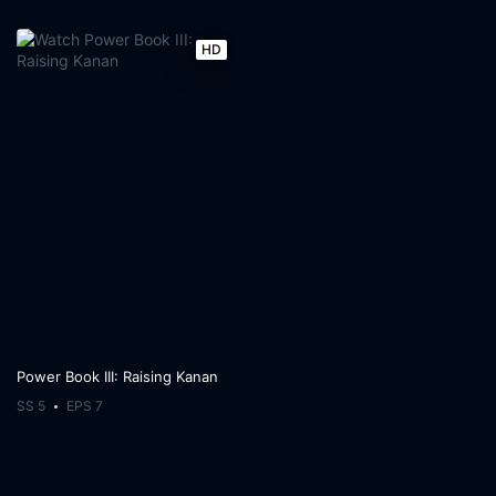
HD
Power Book III: Raising Kanan
SS 5
EPS 7