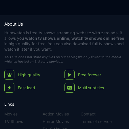
About Us
Hurawatch
is free tv shows streaming website with zero ads, it
allows you
watch tv shows online
,
watch tv shows online free
in high quality for free. You can also download full tv shows and
watch it later if you want.
This site does not store any files on our server, we only linked to the media
which is hosted on 3rd party services.
High quality
Free forever
Fast load
Multi subtitles
Links
Movies
Action Movies
Contact
TV Shows
Horror Movies
Terms of service
Sci-fi Movies