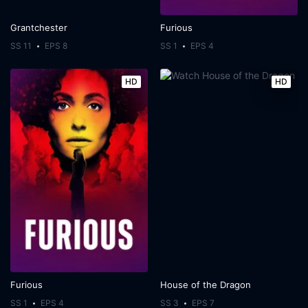
Grantchester
Furious
Eps 59 :
Episode 59 - Episode 59
SS 11
EPS 8
SS 1
EPS 4
Eps 60 :
Episode 60 - Episode 60
HD
HD
Eps 61 :
Episode 61 - Episode 61
Eps 62 :
Episode 62 - Episode 62
Eps 63 :
Episode 63 - Episode 63
Eps 64 :
Episode 64 - Episode 64
Furious
House of the Dragon
SS 1
EPS 4
SS 3
EPS 7