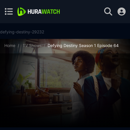
defying-destiny-29232
Home
TV Shows
Defying Destiny Season 1 Episode 64