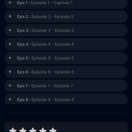
Eps 1 :
Episode 1 - Capítulo 1
Eps 2 :
Episode 2 - Episode 2
Eps 3 :
Episode 3 - Episode 3
Eps 4 :
Episode 4 - Episode 4
Eps 5 :
Episode 5 - Episode 5
Eps 6 :
Episode 6 - Episode 6
Eps 7 :
Episode 7 - Episode 7
Eps 8 :
Episode 8 - Episode 8
Eps 9 :
Episode 9 - Episode 9
Eps 10 :
Episode 10 - Episode 10