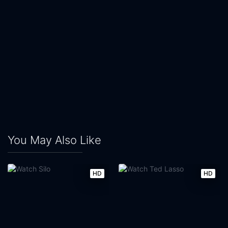
Eps 30 :
Episode 30 - Episode 30
Eps 31 :
Episode 31 - Episode 31
Eps 32 :
Episode 32 - Episode 32
Eps 33 :
Episode 33 - Episode 33
Eps 34 :
Episode 34 - Episode 34
Eps 35 :
Episode 35 - Episode 35
You May Also Like
Eps 36 :
Episode 36 - Episode 36
HD
HD
Eps 37 :
Episode 37 - Episode 37
Eps 38 :
Episode 38 - Episode 38