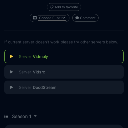
Add to favorite
Comment
If current server doesn't work please try other servers below.
Vidmoly
Vidsrc
DoodStream
Season 1