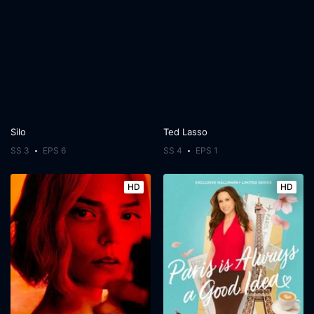
Eps 39 :
Episode 39 - Episode 39
Eps 40 :
Episode 40 - Episode 40
Eps 41 :
Episode 41 - Episode 41
Eps 42 :
Episode 42 - Episode 42
Silo
Ted Lasso
Eps 43 :
Episode 43 - Episode 43
SS 3
EPS 6
SS 4
EPS 1
Eps 44 :
Episode 44 - Episode 44
HD
HD
Eps 45 :
Episode 45 - Episode 45
Eps 46 :
Episode 46 - Episode 46
Eps 47 :
Episode 47 - Episode 47
Eps 48 :
Episode 48 - Episode 48