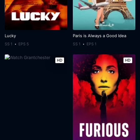
Eps 49 :
Episode 49 - Episode 49
Eps 50 :
Episode 50 - Episode 50
Lucky
Paris is Always a Good Idea
Eps 51 :
Episode 51 - Episode 51
SS 1
EPS 5
SS 1
EPS 1
Eps 52 :
Episode 52 - Episode 52
HD
HD
Eps 53 :
Episode 53 - Episode 53
Eps 54 :
Episode 54 - Episode 54
Eps 55 :
Episode 55 - Episode 55
Eps 56 :
Episode 56 - Episode 56
Eps 57 :
Episode 57 - Episode 57
Eps 58 :
Episode 58 - Episode 58