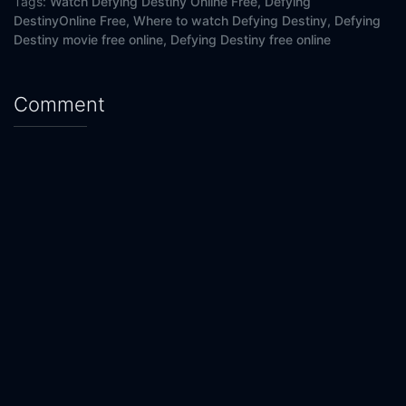
Tags:
Watch Defying Destiny Online Free,
Defying
Eps 20 :
Episode 20 - Episode 20
DestinyOnline Free,
Where to watch Defying Destiny,
Defying
Destiny movie free online,
Defying Destiny free online
Eps 21 :
Episode 21 - Episode 21
Eps 22 :
Episode 22 - Episode 22
Comment
Eps 23 :
Episode 23 - Episode 23
Eps 24 :
Episode 24 - Episode 24
Eps 25 :
Episode 25 - Episode 25
Eps 26 :
Episode 26 - Episode 26
Eps 27 :
Episode 27 - Episode 27
Eps 28 :
Episode 28 - Episode 28
Eps 29 :
Episode 29 - Episode 29