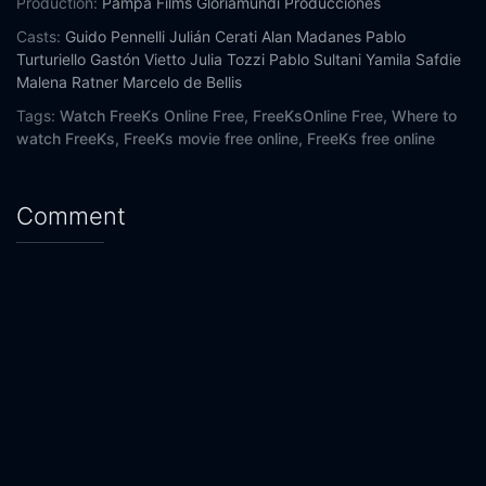
Production:
Pampa Films
Gloriamundi Producciones
Casts:
Guido Pennelli
Julián Cerati
Alan Madanes
Pablo
Turturiello
Gastón Vietto
Julia Tozzi
Pablo Sultani
Yamila Safdie
Malena Ratner
Marcelo de Bellis
Tags:
Watch FreeKs Online Free,
FreeKsOnline Free,
Where to
watch FreeKs,
FreeKs movie free online,
FreeKs free online
Comment