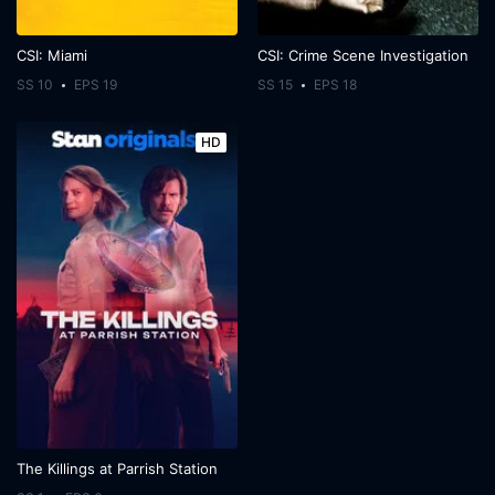
CSI: Miami
CSI: Crime Scene Investigation
SS 10
EPS 19
SS 15
EPS 18
HD
The Killings at Parrish Station