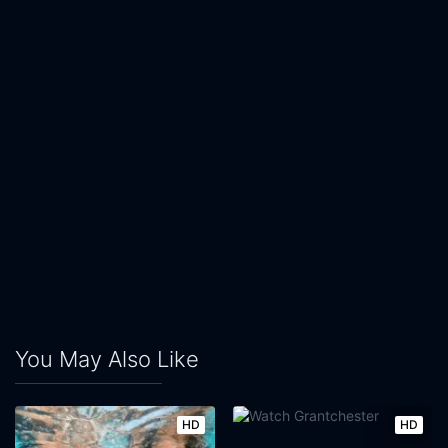
You May Also Like
HD
HD