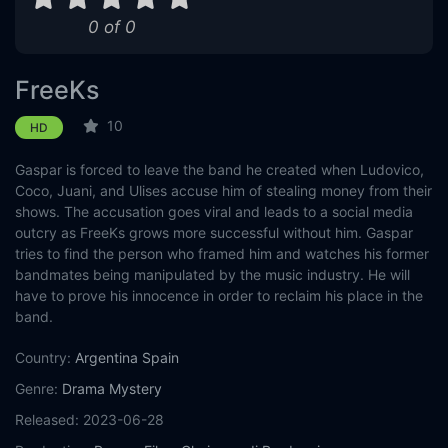
0 of 0
Eps 11 :
Episode 11 - To the Limit
Eps 12 :
Episode 12 - (Dis)illusion
FreeKs
Eps 13 :
Episode 13 - Park Hall
10
HD
Gaspar is forced to leave the band he created when Ludovico,
Coco, Juani, and Ulises accuse him of stealing money from their
shows. The accusation goes viral and leads to a social media
outcry as FreeKs grows more successful without him. Gaspar
tries to find the person who framed him and watches his former
bandmates being manipulated by the music industry. He will
have to prove his innocence in order to reclaim his place in the
band.
Country:
Argentina
Spain
Genre:
Drama
Mystery
Released:
2023-06-28