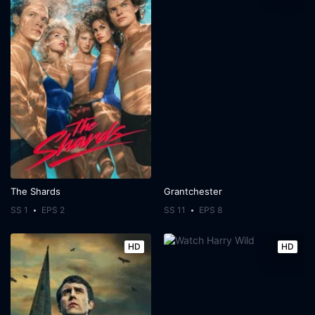
The Shards
Grantchester
SS 1
EPS 2
SS 11
EPS 8
HD
HD