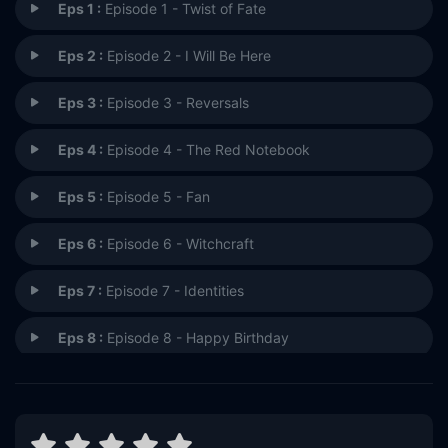
Eps 1 :
Episode 1 - Twist of Fate
Eps 2 :
Episode 2 - I Will Be Here
Eps 3 :
Episode 3 - Reversals
Eps 4 :
Episode 4 - The Red Notebook
Eps 5 :
Episode 5 - Fan
Eps 6 :
Episode 6 - Witchcraft
Eps 7 :
Episode 7 - Identities
Eps 8 :
Episode 8 - Happy Birthday
Eps 9 :
Episode 9 - Who Are You?
Eps 10 :
Episode 10 - A Perfect Day