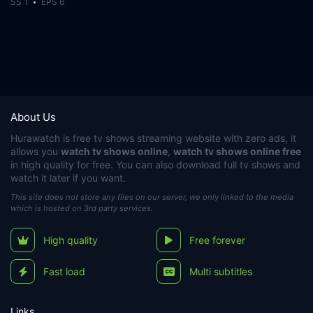
SS 1
EPS 6
About Us
Hurawatch
is free tv shows streaming website with zero ads, it
allows you
watch tv shows online
,
watch tv shows online free
in high quality for free. You can also download full tv shows and
watch it later if you want.
This site does not store any files on our server, we only linked to the media
which is hosted on 3rd party services.
High quality
Free forever
Fast load
Multi subtitles
Links