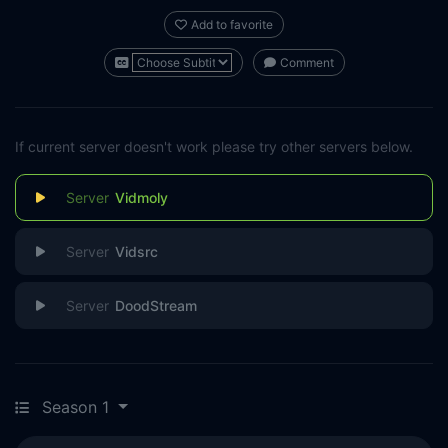
Add to favorite
Comment
If current server doesn't work please try other servers below.
Vidmoly
Vidsrc
DoodStream
Season 1