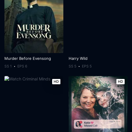
Murder Before Evensong
Harry Wild
SS 1
EPS 6
SS 5
EPS 5
HD
HD