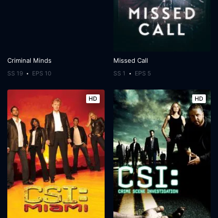
Criminal Minds
Missed Call
SS 19
EPS 10
SS 1
EPS 5
HD
HD