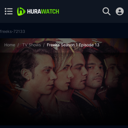
freeks-72133
Home
TV Shows
FreeKs Season 1 Episode 13