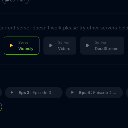
Comment
 current server doesn't work please try other servers bel
Vidmoly
Vidsrc
DoodStream
Eps 3 :
Episode 3 - Now You See It
Eps 4 :
Episode 4 - The Great Swirling A