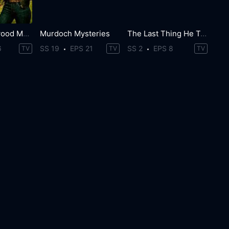
The Brokenwood Mysteries
Murdoch Mysteries
The Last Thing He Told Me
6
SS 19
EPS 21
SS 2
EPS 8
TV
TV
TV