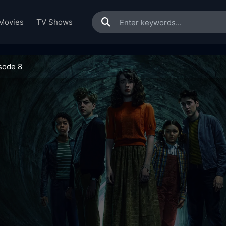
Movies
TV Shows
sode 8