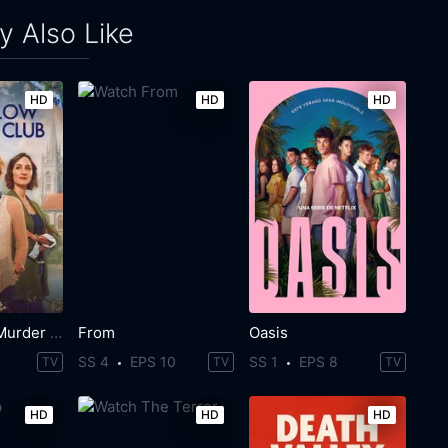
 Also Like
HD
HD
HD
The Marlow Murder Club
From
Oasis
SS 4
EPS 10
SS 1
EPS 8
TV
TV
TV
HD
HD
HD