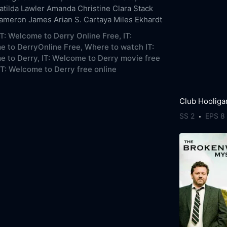
atilda Lawler
Amanda Christine
Clara Stack
Cameron James
Arian S. Cartaya
Miles Ekhardt
T: Welcome to Derry Online Free,
IT:
 to DerryOnline Free,
Where to watch IT:
 to Derry,
IT: Welcome to Derry movie free
IT: Welcome to Derry free online
Club Hooliga
SS 2
EPS 8