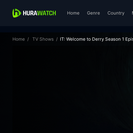
Home
Genre
Country
it-welcome-to-derry-65664
Home
TV Shows
IT: Welcome to Derry Season 1 Epi