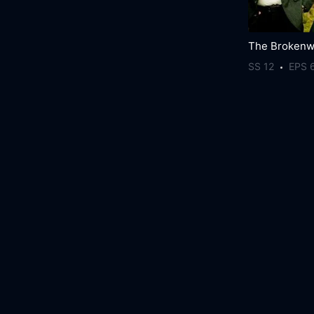
SS 12
EPS 