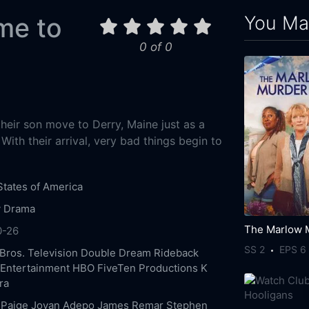
You May
me to
0 of 0
their son move to Derry, Maine just as a
ith their arrival, very bad things begin to
States of America
y
Drama
0-26
SS 2
EPS 6
Bros. Television
Double Dream
Rideback
 Entertainment
HBO
FiveTen Productions
K
ra
 Paige
Jovan Adepo
James Remar
Stephen