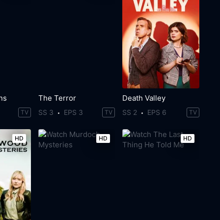
ns
The Terror
Death Valley
SS 3
EPS 3
SS 2
EPS 6
TV
TV
TV
HD
HD
HD