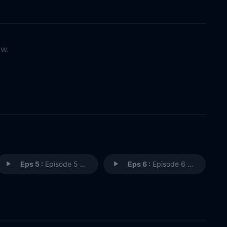
ow.
Eps 5 :
Episode 5 - Neibolt Street
Eps 6 :
Episode 6 - In the Name of the F