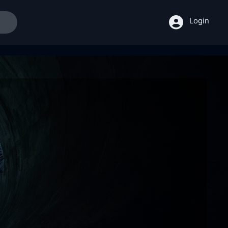
Login