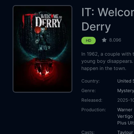
IT: Welco
Derry
8.096
HD
In 1962, a couple with 
young boy disappears. W
happen in the town.
Country:
United 
Genre:
Myster
Released:
2025-1
Production:
Warner 
Vertigo
Plus Ult
Casts:
Taylour