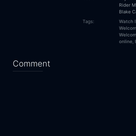
Rider
M
Blake 
Tags:
Watch I
Welcome
Welcome
online,
Comment