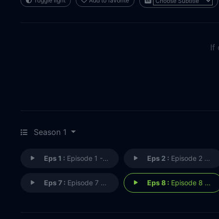
Toggle light
Add to favorite
If
Season 1
Eps 1 :
Episode 1 - The Pilot
Eps 2 :
Episode 2 - The Thing in the Dar
Eps 7 :
Episode 7 - The Black Spot
Eps 8 :
Episode 8 - Winter Fire