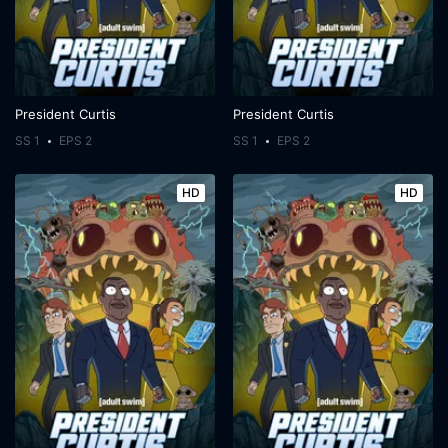
President Curtis
President Curtis
SS 1
EPS 2
SS 1
EPS 2
HD
HD