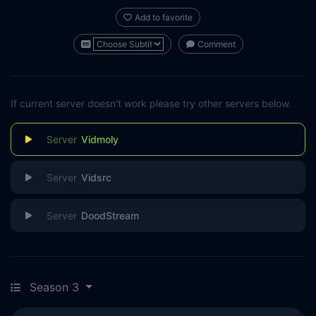
Add to favorite
Comment
If current server doesn't work please try other servers below.
Vidmoly
Vidsrc
DoodStream
Season 3