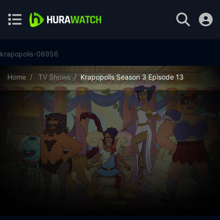
krapopolis-08956
Home
TV Shows
Krapopolis Season 3 Episode 13