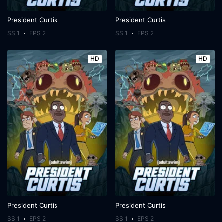
President Curtis
President Curtis
SS 1
EPS 2
SS 1
EPS 2
HD
HD
President Curtis
President Curtis
SS 1
EPS 2
SS 1
EPS 2