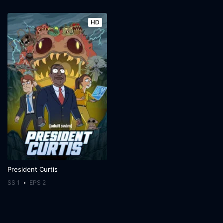
HD
President Curtis
SS 1
EPS 2