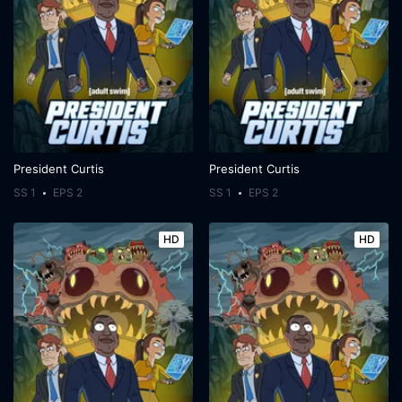
President Curtis
President Curtis
SS 1
EPS 2
SS 1
EPS 2
HD
HD