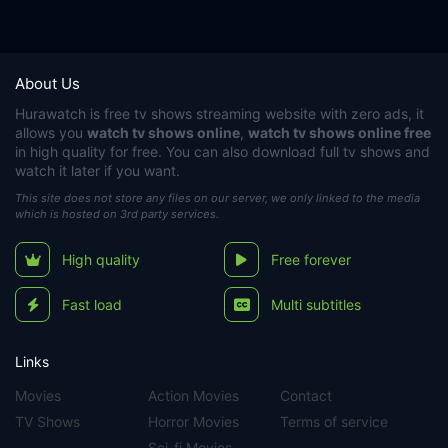
About Us
Hurawatch
is free tv shows streaming website with zero ads, it
allows you
watch tv shows online
,
watch tv shows online free
in high quality for free. You can also download full tv shows and
watch it later if you want.
This site does not store any files on our server, we only linked to the media
which is hosted on 3rd party services.
High quality
Free forever
Fast load
Multi subtitles
Links
Movies
Action Movies
Contact
TV Shows
Horror Movies
Terms of service
Sci-fi Movies