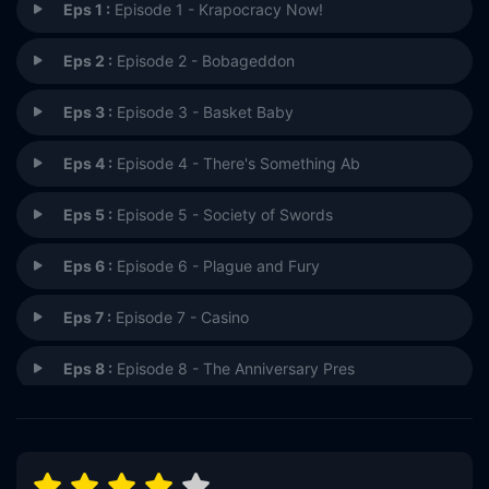
Eps 1 :
Episode 1 - Krapocracy Now!
Eps 2 :
Episode 2 - Bobageddon
Eps 3 :
Episode 3 - Basket Baby
Eps 4 :
Episode 4 - There's Something Ab
Eps 5 :
Episode 5 - Society of Swords
Eps 6 :
Episode 6 - Plague and Fury
Eps 7 :
Episode 7 - Casino
Eps 8 :
Episode 8 - The Anniversary Pres
Eps 9 :
Episode 9 - Nike (the Goddness)
Eps 10 :
Episode 10 - Vengeance Will Be Ni