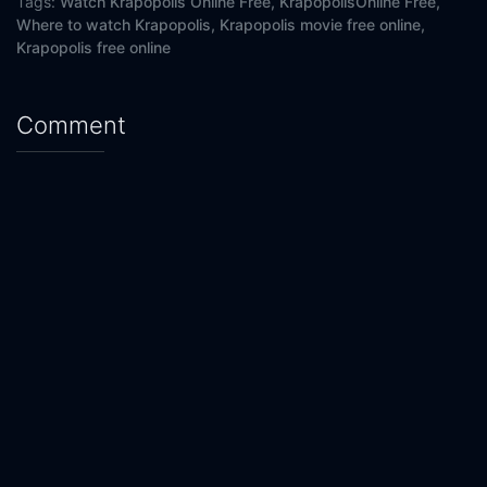
Tags:
Watch Krapopolis Online Free,
KrapopolisOnline Free,
Where to watch Krapopolis,
Krapopolis movie free online,
Krapopolis free online
Comment