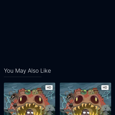
You May Also Like
HD
HD