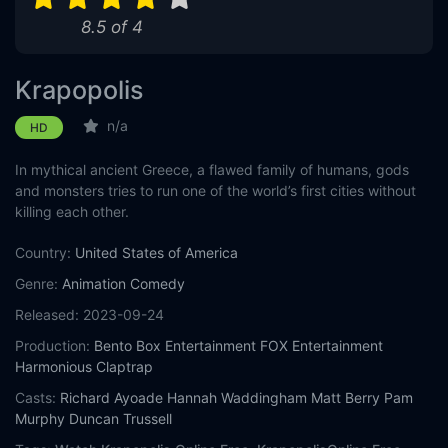
8.5 of 4
Eps 11 :
Episode 11 - Monster Week
Eps 12 :
Episode 12 - Weekend at Zeusie's
Krapopolis
Eps 13 :
Episode 13 - Advanced Family Port
n/a
HD
In mythical ancient Greece, a flawed family of humans, gods
and monsters tries to run one of the world’s first cities without
killing each other.
Country:
United States of America
Genre:
Animation
Comedy
Released:
2023-09-24
Production:
Bento Box Entertainment
FOX Entertainment
Harmonious Claptrap
Casts:
Richard Ayoade
Hannah Waddingham
Matt Berry
Pam
Murphy
Duncan Trussell