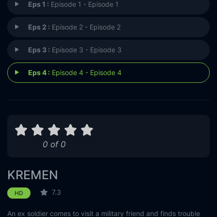
Eps 1 :
Episode 1 - Episode 1
Eps 2 :
Episode 2 - Episode 2
Eps 3 :
Episode 3 - Episode 3
Eps 4 :
Episode 4 - Episode 4
0 of 0
KREMEN
7.3
HD
An ex soldier comes to visit a military friend and finds trouble