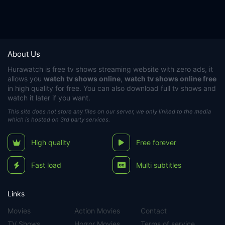
About Us
Hurawatch
is free tv shows streaming website with zero ads, it
allows you
watch tv shows online
,
watch tv shows online free
in high quality for free. You can also download full tv shows and
watch it later if you want.
This site does not store any files on our server, we only linked to the media
which is hosted on 3rd party services.
High quality
Free forever
Fast load
Multi subtitles
Links
Movies
Action Movies
Contact
TV Shows
Horror Movies
Terms of service