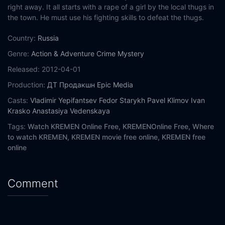
right away. It all starts with a rape of a girl by the local thugs in
the town. He must use his fighting skills to defeat the thugs.
Country:
Russia
Genre:
Action & Adventure
Crime
Mystery
Released:
2012-04-01
Production:
ДТ Продакшн
Epic Media
Casts:
Vladimir Yepifantsev
Fedor Starykh
Pavel Klimov
Ivan
Krasko
Anastasiya Vedenskaya
Tags:
Watch KREMEN Online Free,
KREMENOnline Free,
Where
to watch KREMEN,
KREMEN movie free online,
KREMEN free
online
Comment