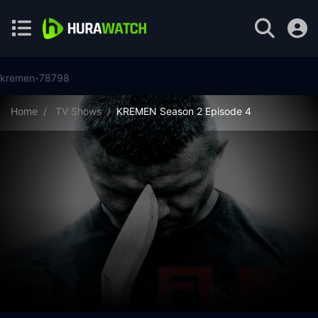
kremen-78798
Home
TV Shows
KREMEN Season 2 Episode 4