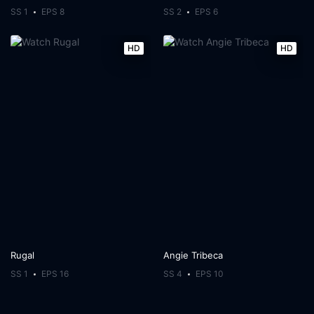
SS 1
EPS 8
SS 2
EPS 6
HD
HD
Rugal
Angie Tribeca
SS 1
EPS 16
SS 4
EPS 10