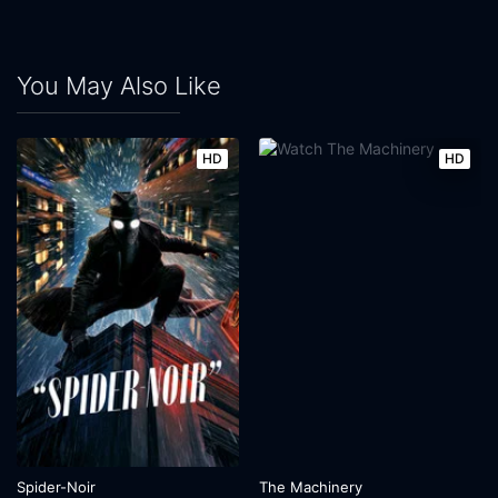
You May Also Like
HD
HD
Spider-Noir
The Machinery