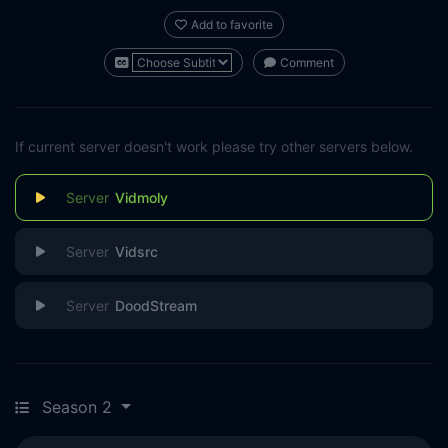
Add to favorite
Comment
If current server doesn't work please try other servers below.
Vidmoly
Vidsrc
DoodStream
Season 2