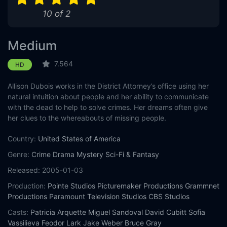
10 of 2
Eps 11 :
Episode 11 - Only Half Lucky
Eps 12 :
Episode 12 - Labor Pains
Medium
Eps 13 :
Episode 13 - Me Without You
7.564
HD
Allison Dubois works in the District Attorney’s office using her
natural intuition about people and her ability to communicate
with the dead to help to solve crimes. Her dreams often give
her clues to the whereabouts of missing people.
Country:
United States of America
Genre:
Crime
Drama
Mystery
Sci-Fi & Fantasy
Released:
2005-01-03
Production:
Pointe Studios
Picturemaker Productions
Grammnet
Productions
Paramount Television Studios
CBS Studios
Casts:
Patricia Arquette
Miguel Sandoval
David Cubitt
Sofia
Vassilieva
Feodor Lark
Jake Weber
Bruce Gray