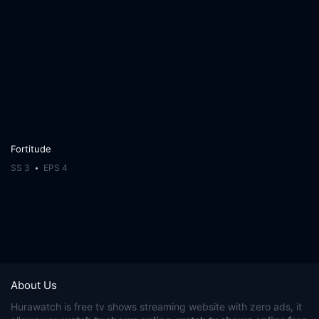
Fortitude
SS 3
EPS 4
About Us
Hurawatch
is free tv shows streaming website with zero ads, it