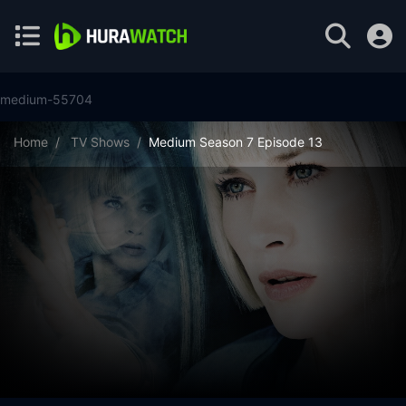
medium-55704
Home
TV Shows
Medium Season 7 Episode 13