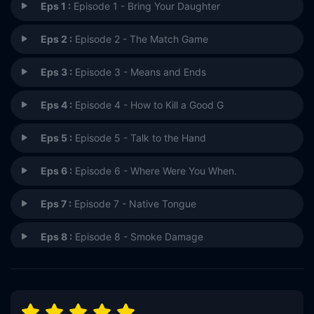
Eps 1 :
Episode 1 - Bring Your Daughter
Eps 2 :
Episode 2 - The Match Game
Eps 3 :
Episode 3 - Means and Ends
Eps 4 :
Episode 4 - How to Kill a Good G
Eps 5 :
Episode 5 - Talk to the Hand
Eps 6 :
Episode 6 - Where Were You When.
Eps 7 :
Episode 7 - Native Tongue
Eps 8 :
Episode 8 - Smoke Damage
Eps 9 :
Episode 9 - The People in Your N
Eps 10 :
Episode 10 - Blood on the Tracks