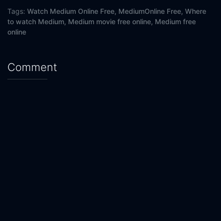
Tags:
Watch Medium Online Free,
MediumOnline Free,
Where
to watch Medium,
Medium movie free online,
Medium free
online
Comment