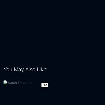
You May Also Like
HD