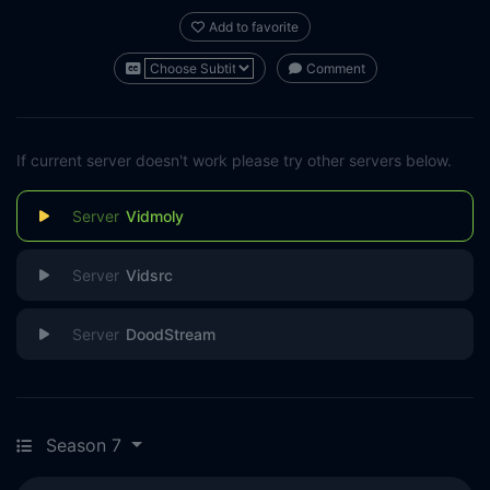
Add to favorite
Comment
If current server doesn't work please try other servers below.
Vidmoly
Vidsrc
DoodStream
Season 7