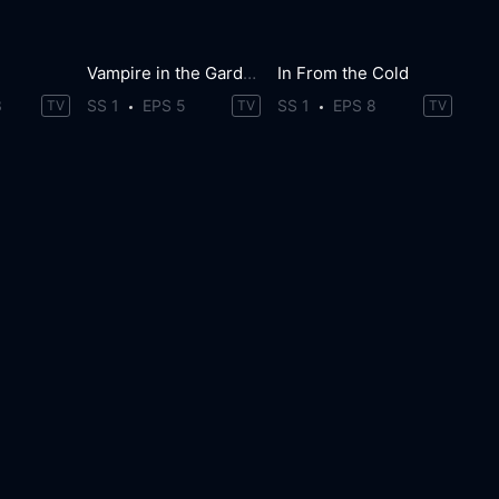
Vampire in the Garden
In From the Cold
3
SS 1
EPS 5
SS 1
EPS 8
TV
TV
TV