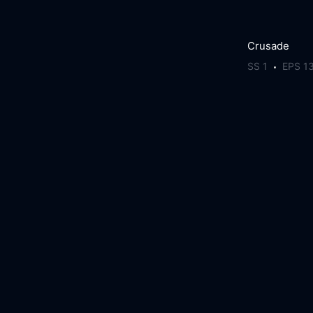
Crusade
SS 1
EPS 1