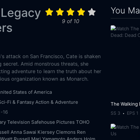
You May
 Legacy
9 of 10
ers
a's attack on San Francisco, Cate is shaken
g secret. Amid monstrous threats, she
ting adventure to learn the truth about her
ious organization known as Monarch.
nited States of America
Sci-Fi & Fantasy
Action & Adventure
1-16
SS 3
EPS 1
ry Television
Safehouse Pictures
TOHO
ssell
Anna Sawai
Kiersey Clemons
Ren
Wyatt Russell
Mari Yamamoto
Anders Holm