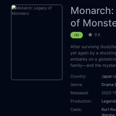
Monarch:
of Monst
9.8
HD
After surviving Godzill
yet again by a shockin
embarks on a globetrot
family—and the myster
Country:
Japan
U
Genre:
Drama
Released:
2023-1
Production:
Legenda
Casts:
Kurt Ru
Watabe