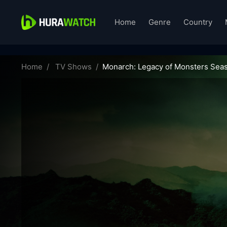
Home
Genre
Country
monarch-legacy-of-monsters-69951
Home
TV Shows
Monarch: Legacy of Monsters Seas