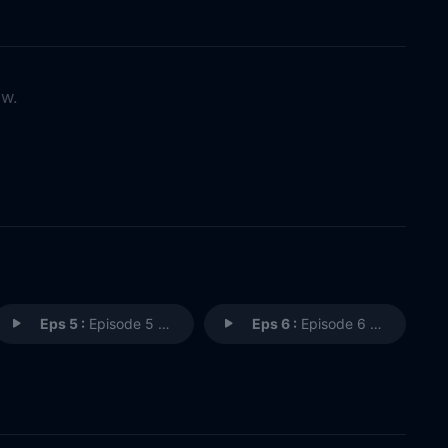
ow.
Eps 5 :
Episode 5 - Furusato
Eps 6 :
Episode 6 - Requiem