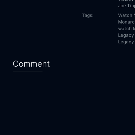
Joe Tip
Tags:
Watch M
Monarch
watch M
Legacy 
Legacy 
Comment