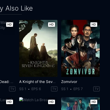
 Also Like
HD
HD
HD
The Walking Dead: Dead City
A Knight of the Seven Kingdoms
Zomvivor
SS 1
EPS 6
SS 1
EPS 7
TV
TV
TV
HD
HD
HD