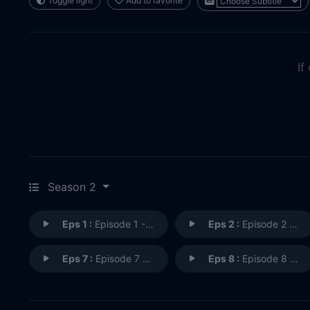
Toggle light
Add to favorite
If
Season 2
Eps 1 :
Episode 1 - Cause and Effect
Eps 2 :
Episode 2 - Resonance
Eps 7 :
Episode 7 - String Theory
Eps 8 :
Episode 8 - Separate Ways