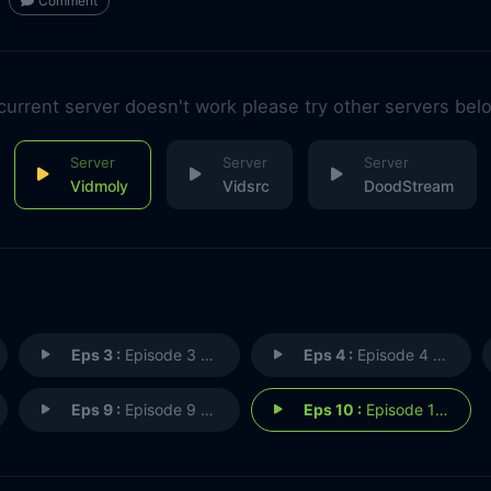
Comment
 current server doesn't work please try other servers bel
Vidmoly
Vidsrc
DoodStream
Eps 3 :
Episode 3 - Secrets
Eps 4 :
Episode 4 - Trespass
Eps 9 :
Episode 9 - Ends of the Earth
Eps 10 :
Episode 10 - Where We Belong