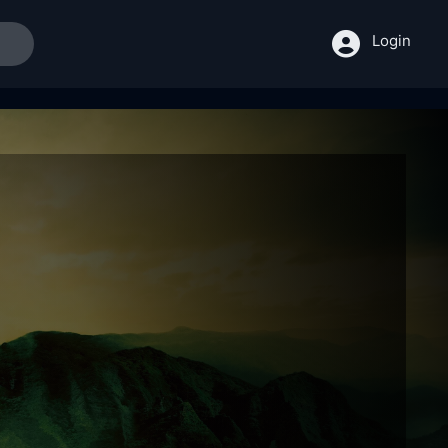
Login