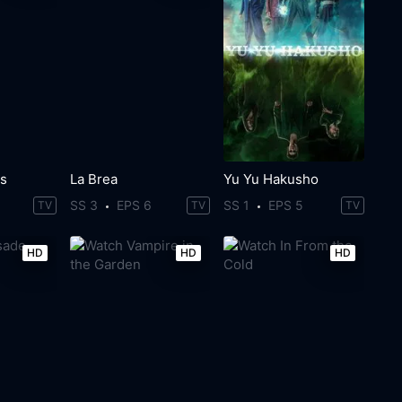
Us
La Brea
Yu Yu Hakusho
SS 3
EPS 6
SS 1
EPS 5
TV
TV
TV
HD
HD
HD