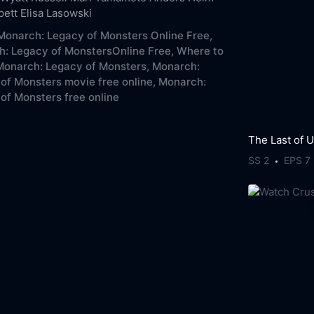
pett
Elisa Lasowski
onarch: Legacy of Monsters Online Free,
: Legacy of MonstersOnline Free,
Where to
onarch: Legacy of Monsters,
Monarch:
of Monsters movie free online,
Monarch:
of Monsters free online
The Last of 
SS 2
EPS 7