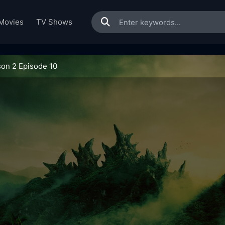
Movies
TV Shows
on 2 Episode 10