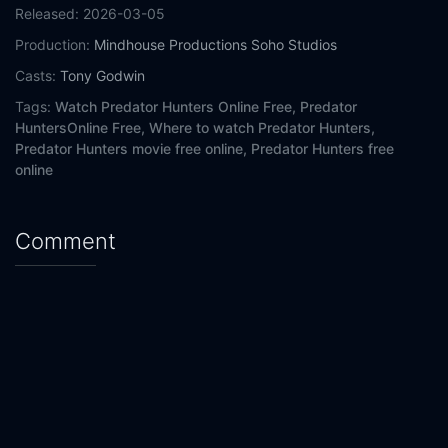
Released:
2026-03-05
Production:
Mindhouse Productions
Soho Studios
Casts:
Tony Godwin
Tags:
Watch Predator Hunters Online Free,
Predator
HuntersOnline Free,
Where to watch Predator Hunters,
Predator Hunters movie free online,
Predator Hunters free
online
Comment