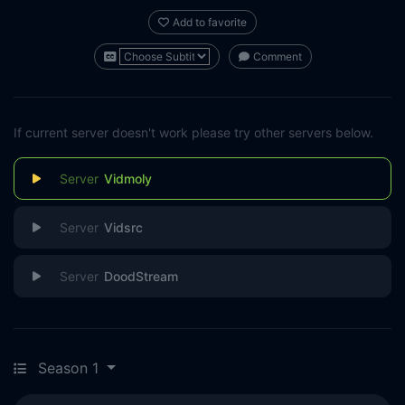
Add to favorite
Comment
If current server doesn't work please try other servers below.
Vidmoly
Vidsrc
DoodStream
Season 1