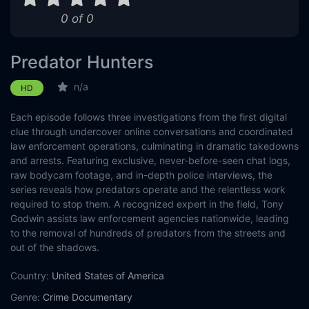
0 of 0
Predator Hunters
n/a
HD
Each episode follows three investigations from the first digital
clue through undercover online conversations and coordinated
law enforcement operations, culminating in dramatic takedowns
and arrests. Featuring exclusive, never-before-seen chat logs,
raw bodycam footage, and in-depth police interviews, the
series reveals how predators operate and the relentless work
required to stop them. A recognized expert in the field, Tony
Godwin assists law enforcement agencies nationwide, leading
to the removal of hundreds of predators from the streets and
out of the shadows.
Country:
United States of America
Genre:
Crime
Documentary