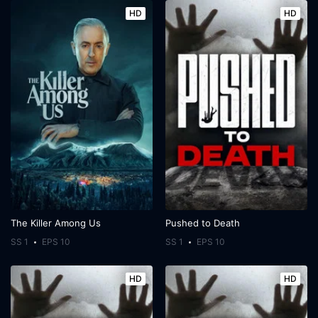
HD
HD
The Killer Among Us
Pushed to Death
SS 1
EPS 10
SS 1
EPS 10
HD
HD