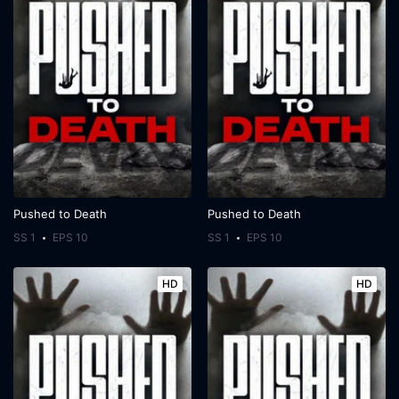
Pushed to Death
Pushed to Death
SS 1
EPS 10
SS 1
EPS 10
HD
HD