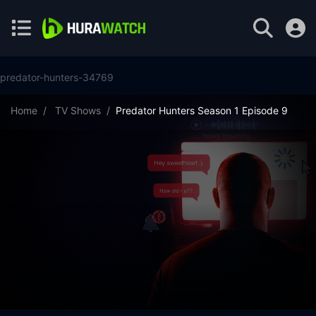
predator-hunters-34769
Home
TV Shows
Predator Hunters Season 1 Episode 9