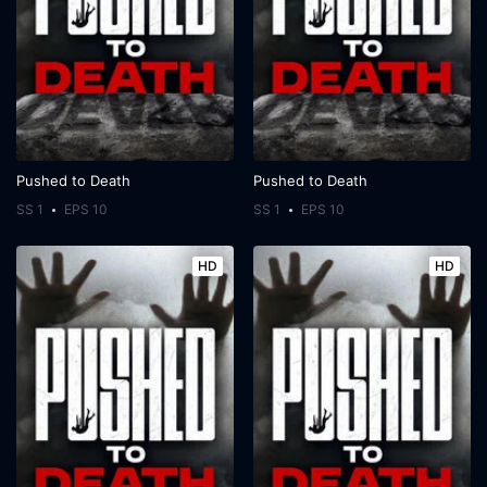
Pushed to Death
Pushed to Death
SS 1
EPS 10
SS 1
EPS 10
HD
HD