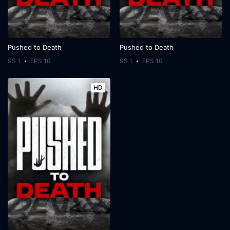
Pushed to Death
Pushed to Death
SS 1
EPS 10
SS 1
EPS 10
HD