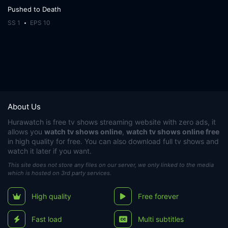
Pushed to Death
SS 1
EPS 10
About Us
Hurawatch
is free tv shows streaming website with zero ads, it
allows you
watch tv shows online
,
watch tv shows online free
in high quality for free. You can also download full tv shows and
watch it later if you want.
This site does not store any files on our server, we only linked to the media
which is hosted on 3rd party services.
High quality
Free forever
Fast load
Multi subtitles