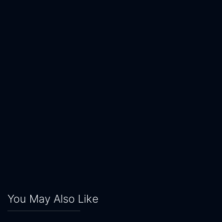
You May Also Like