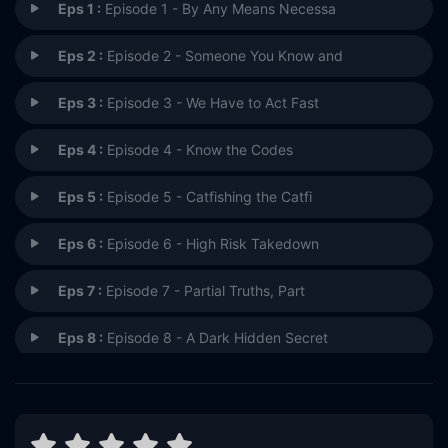
Eps 1 :
Episode 1 - By Any Means Necessa
Eps 2 :
Episode 2 - Someone You Know and
Eps 3 :
Episode 3 - We Have to Act Fast
Eps 4 :
Episode 4 - Know the Codes
Eps 5 :
Episode 5 - Catfishing the Catfi
Eps 6 :
Episode 6 - High Risk Takedown
Eps 7 :
Episode 7 - Partial Truths, Part
Eps 8 :
Episode 8 - A Dark Hidden Secret
Eps 9 :
Episode 9 - Episode 9