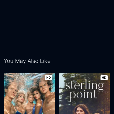
You May Also Like
HD
HD