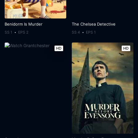
Benidorm Is Murder
The Chelsea Detective
SS 1
EPS 2
SS 4
EPS 1
HD
HD