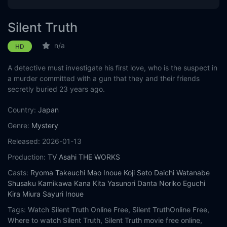
Silent Truth
n/a
HD
A detective must investigate his first love, who is the suspect in
a murder committed with a gun that they and their friends
secretly buried 23 years ago.
Country:
Japan
Genre:
Mystery
Released:
2026-01-13
Production:
TV Asahi
THE WORKS
Casts:
Ryoma Takeuchi
Mao Inoue
Koji Seto
Daichi Watanabe
Shusaku Kamikawa
Kana Kita
Yasunori Danta
Noriko Eguchi
Kira Miura
Sayuri Inoue
Tags:
Watch Silent Truth Online Free,
Silent TruthOnline Free,
Where to watch Silent Truth,
Silent Truth movie free online,