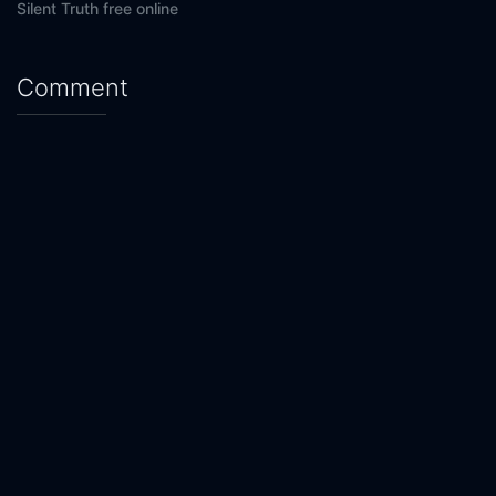
Silent Truth free online
Comment