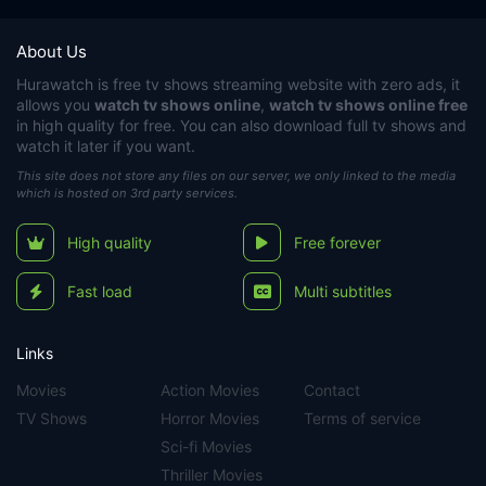
About Us
Hurawatch
is free tv shows streaming website with zero ads, it
allows you
watch tv shows online
,
watch tv shows online free
in high quality for free. You can also download full tv shows and
watch it later if you want.
This site does not store any files on our server, we only linked to the media
which is hosted on 3rd party services.
High quality
Free forever
Fast load
Multi subtitles
Links
Movies
Action Movies
Contact
TV Shows
Horror Movies
Terms of service
Sci-fi Movies
Thriller Movies