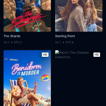
The Shards
Sterling Point
SS 1
EPS 2
SS 1
EPS 8
HD
HD