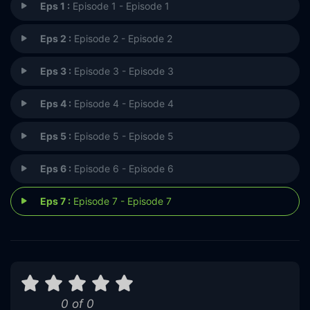
Eps 1 :
Episode 1 - Episode 1
Eps 2 :
Episode 2 - Episode 2
Eps 3 :
Episode 3 - Episode 3
Eps 4 :
Episode 4 - Episode 4
Eps 5 :
Episode 5 - Episode 5
Eps 6 :
Episode 6 - Episode 6
Eps 7 :
Episode 7 - Episode 7
0 of 0