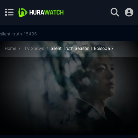
silent-truth-15495
Home
TV Shows
Silent Truth Season 1 Episode 7