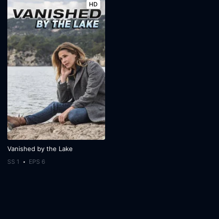
HD
Vanished by the Lake
SS 1
EPS 6