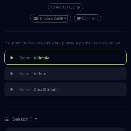
Add to favorite
Comment
If current server doesn't work please try other servers below.
Vidmoly
Vidsrc
DoodStream
Season 1