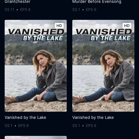
Grantchester
Murder Before Evensong
SS 11
EPS 8
SS 1
EPS 6
HD
HD
Vanished by the Lake
Vanished by the Lake
SS 1
EPS 6
SS 1
EPS 6