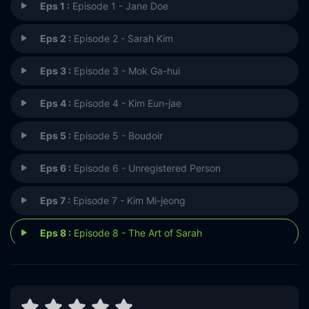
Eps 1 :
Episode 1 - Jane Doe
Eps 2 :
Episode 2 - Sarah Kim
Eps 3 :
Episode 3 - Mok Ga-hui
Eps 4 :
Episode 4 - Kim Eun-jae
Eps 5 :
Episode 5 - Boudoir
Eps 6 :
Episode 6 - Unregistered Person
Eps 7 :
Episode 7 - Kim Mi-jeong
Eps 8 :
Episode 8 - The Art of Sarah