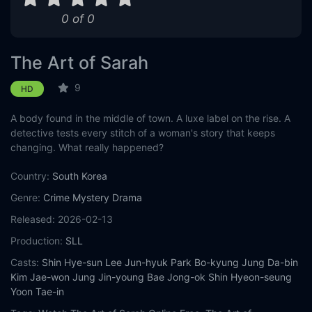
0 of 0
The Art of Sarah
9
HD
A body found in the middle of town. A luxe label on the rise. A
detective tests every stitch of a woman's story that keeps
changing. What really happened?
Country:
South Korea
Genre:
Crime
Mystery
Drama
Released:
2026-02-13
Production:
SLL
Casts:
Shin Hye-sun
Lee Jun-hyuk
Park Bo-kyung
Jung Da-bin
Kim Jae-won
Jung Jin-young
Bae Jong-ok
Shin Hyeon-seung
Yoon Tae-in