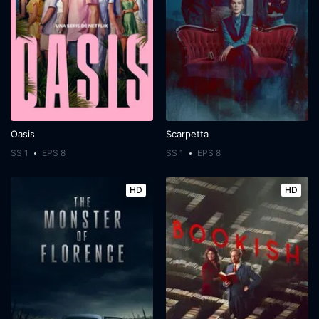
Oasis
Scarpetta
SS 1
EPS 8
SS 1
EPS 8
HD
HD