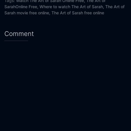
Tags:
Watch The Art of Sarah Online Free,
The Art of
SarahOnline Free,
Where to watch The Art of Sarah,
The Art of
Sarah movie free online,
The Art of Sarah free online
Comment