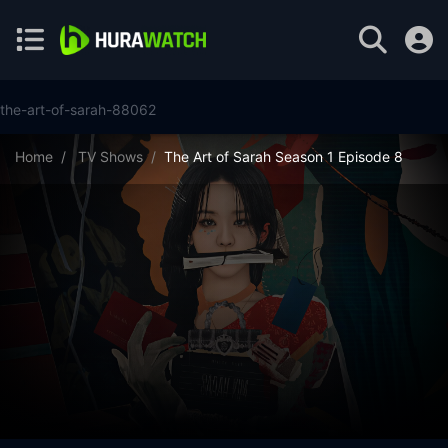
the-art-of-sarah-88062
Home
TV Shows
The Art of Sarah Season 1 Episode 8