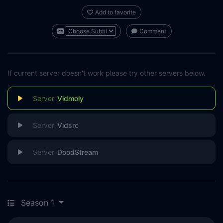
Add to favorite
Comment
If current server doesn't work please try other servers below.
Vidmoly
Vidsrc
DoodStream
Season 1