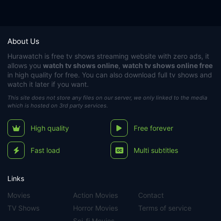
About Us
Hurawatch
is free tv shows streaming website with zero ads, it
allows you
watch tv shows online
,
watch tv shows online free
in high quality for free. You can also download full tv shows and
watch it later if you want.
This site does not store any files on our server, we only linked to the media
which is hosted on 3rd party services.
High quality
Free forever
Fast load
Multi subtitles
Links
Movies
Action Movies
Contact
TV Shows
Horror Movies
Terms of service
Sci-fi Movies