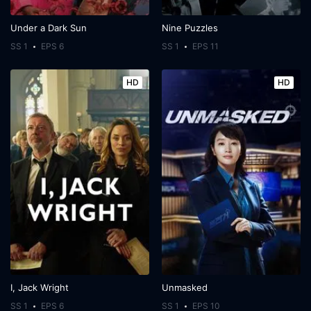
Under a Dark Sun
Nine Puzzles
SS 1
EPS 6
SS 1
EPS 11
HD
HD
I, Jack Wright
Unmasked
SS 1
EPS 6
SS 1
EPS 10