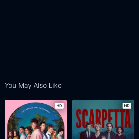
You May Also Like
HD
HD