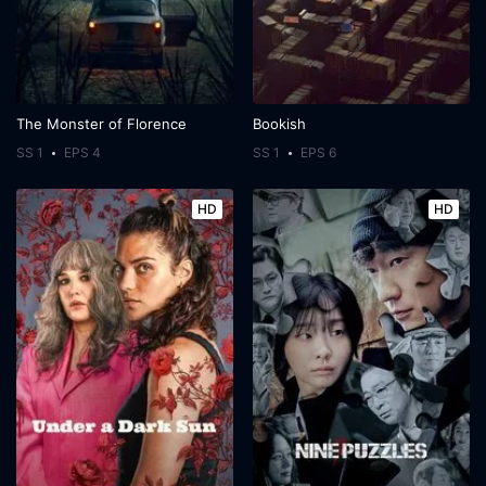
The Monster of Florence
Bookish
SS 1
EPS 4
SS 1
EPS 6
HD
HD