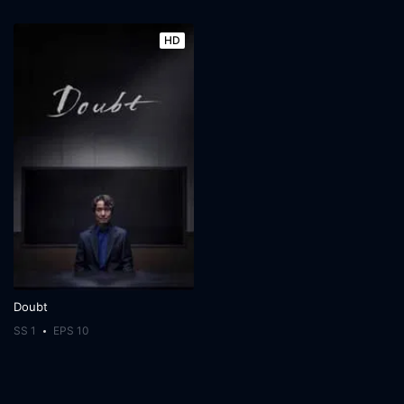
HD
Doubt
SS 1
EPS 10