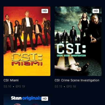
HD
HD
CSI: Miami
CSI: Crime Scene Investigation
SS 10
EPS 19
SS 15
EPS 18
HD