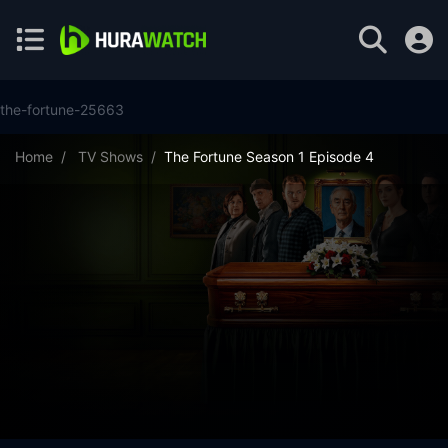
the-fortune-25663
Home
TV Shows
The Fortune Season 1 Episode 4