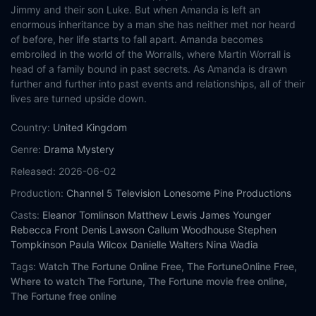
Jimmy and their son Luke. But when Amanda is left an
enormous inheritance by a man she has neither met nor heard
of before, her life starts to fall apart. Amanda becomes
embroiled in the world of the Worralls, where Martin Worrall is
head of a family bound in past secrets. As Amanda is drawn
further and further into past events and relationships, all of their
lives are turned upside down.
Country:
United Kingdom
Genre:
Drama
Mystery
Released:
2026-06-02
Production:
Channel 5 Television
Lonesome Pine Productions
Casts:
Eleanor Tomlinson
Matthew Lewis
James Younger
Rebecca Front
Denis Lawson
Callum Woodhouse
Stephen
Tompkinson
Paula Wilcox
Danielle Walters
Nina Wadia
Tags:
Watch The Fortune Online Free,
The FortuneOnline Free,
Where to watch The Fortune,
The Fortune movie free online,
The Fortune free online