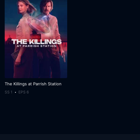
The Killings at Parrish Station
SS 1
EPS 6