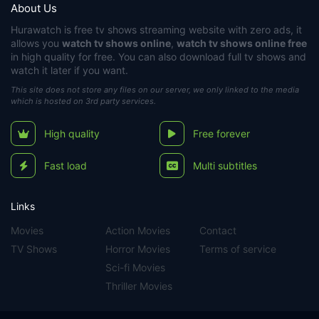
About Us
Hurawatch
is free tv shows streaming website with zero ads, it
allows you
watch tv shows online
,
watch tv shows online free
in high quality for free. You can also download full tv shows and
watch it later if you want.
This site does not store any files on our server, we only linked to the media
which is hosted on 3rd party services.
High quality
Free forever
Fast load
Multi subtitles
Links
Movies
Action Movies
Contact
TV Shows
Horror Movies
Terms of service
Sci-fi Movies
Thriller Movies