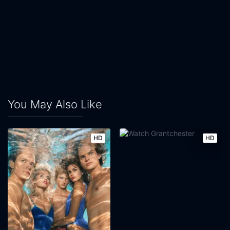
You May Also Like
HD
HD