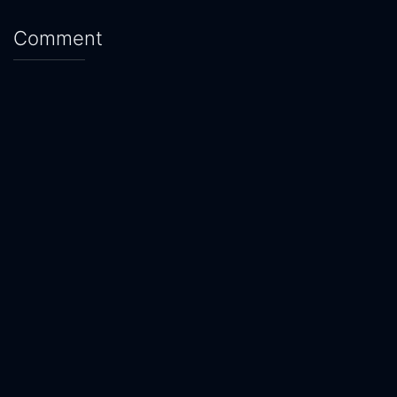
Comment