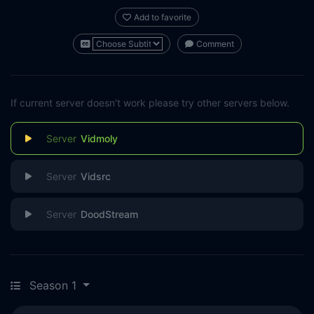
Add to favorite
Comment
If current server doesn't work please try other servers below.
Vidmoly
Vidsrc
DoodStream
Season 1