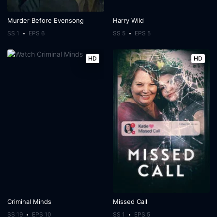
Murder Before Evensong
Harry Wild
SS 1
EPS 6
SS 5
EPS 5
HD
HD
Criminal Minds
Missed Call
SS 19
EPS 10
SS 1
EPS 5