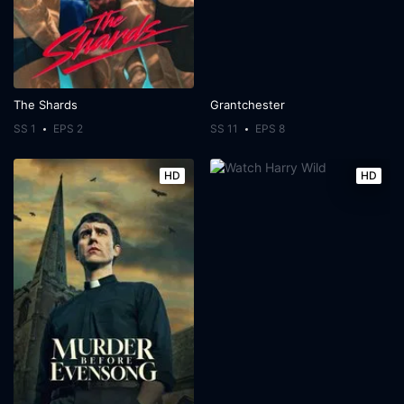
The Shards
Grantchester
SS 1
EPS 2
SS 11
EPS 8
HD
HD