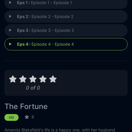
Eps 1 :
Episode 1 - Episode 1
Eps 2 :
Episode 2 - Episode 2
Eps 3 :
Episode 3 - Episode 3
Eps 4 :
Episode 4 - Episode 4
0 of 0
The Fortune
8
HD
Amanda Blakefield's life is a happy one, with her husband