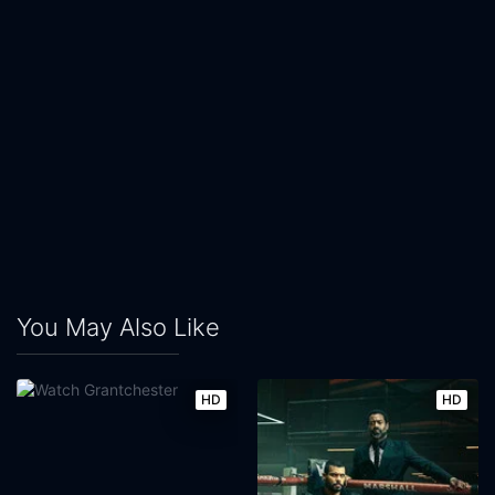
You May Also Like
HD
HD