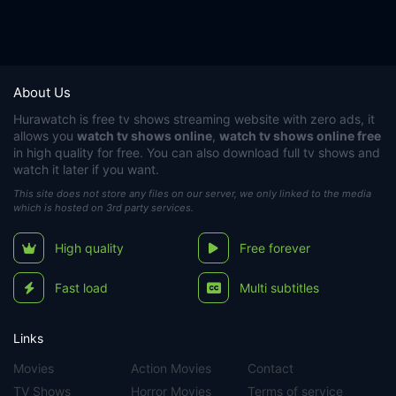
About Us
Hurawatch
is free tv shows streaming website with zero ads, it
allows you
watch tv shows online
,
watch tv shows online free
in high quality for free. You can also download full tv shows and
watch it later if you want.
This site does not store any files on our server, we only linked to the media
which is hosted on 3rd party services.
High quality
Free forever
Fast load
Multi subtitles
Links
Movies
Action Movies
Contact
TV Shows
Horror Movies
Terms of service