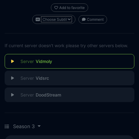
Add to favorite
Comment
If current server doesn't work please try other servers below.
Vidmoly
Vidsrc
DoodStream
Season 3