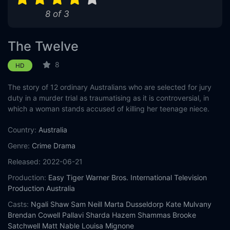
8 of 3
The Twelve
8
HD
The story of 12 ordinary Australians who are selected for jury
duty in a murder trial as traumatising as it is controversial, in
which a woman stands accused of killing her teenage niece.
Country:
Australia
Genre:
Crime
Drama
Released:
2022-06-21
Production:
Easy Tiger
Warner Bros. International Television
Production Australia
Casts:
Ngali Shaw
Sam Neill
Marta Dusseldorp
Kate Mulvany
Brendan Cowell
Pallavi Sharda
Hazem Shammas
Brooke
Satchwell
Matt Nable
Louisa Mignone