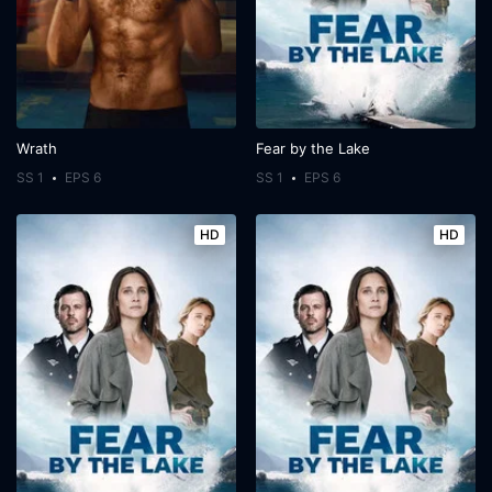
Wrath
Fear by the Lake
SS 1
EPS 6
SS 1
EPS 6
HD
HD