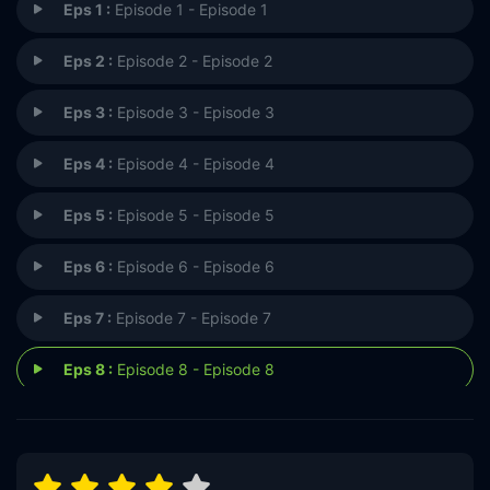
Eps 1 :
Episode 1 - Episode 1
Eps 2 :
Episode 2 - Episode 2
Eps 3 :
Episode 3 - Episode 3
Eps 4 :
Episode 4 - Episode 4
Eps 5 :
Episode 5 - Episode 5
Eps 6 :
Episode 6 - Episode 6
Eps 7 :
Episode 7 - Episode 7
Eps 8 :
Episode 8 - Episode 8