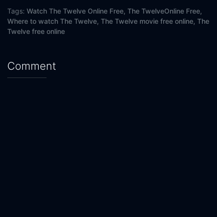
Tags:
Watch The Twelve Online Free,
The TwelveOnline Free,
Where to watch The Twelve,
The Twelve movie free online,
The
Twelve free online
Comment