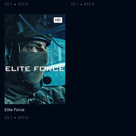
SS 1
EPS 6
SS 1
EPS 6
HD
Elite Force
SS 1
EPS 6