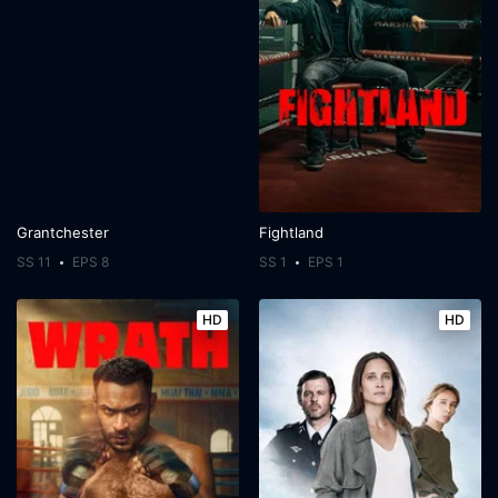
Grantchester
Fightland
SS 11
EPS 8
SS 1
EPS 1
HD
HD