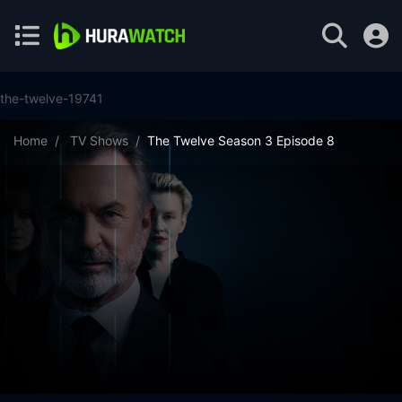
the-twelve-19741
Home
TV Shows
The Twelve Season 3 Episode 8