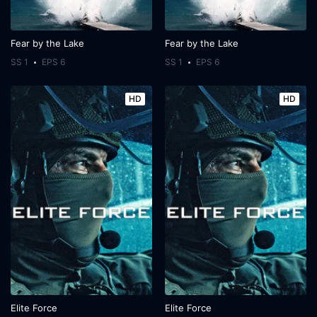
Fear by the Lake
Fear by the Lake
SS 1
EPS 6
SS 1
EPS 6
HD
HD
Elite Force
Elite Force