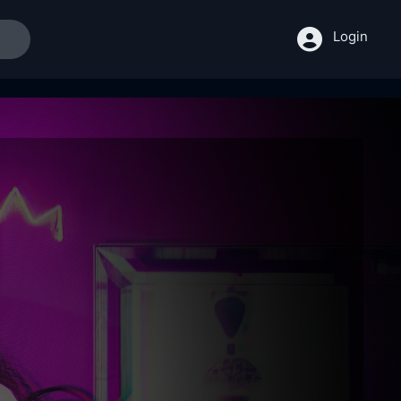
Login