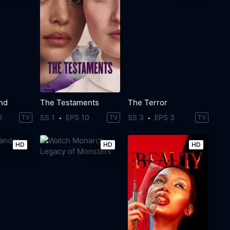
ind
The Testaments
The Terror
0
SS 1
EPS 10
SS 3
EPS 3
TV
TV
TV
HD
HD
HD