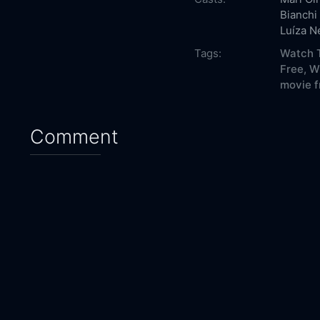
Bianchi
Luíza N
Tags:
Watch T
Free,
W
movie f
Comment