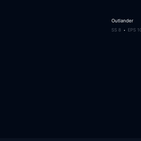
Outlander
SS 8
EPS 1