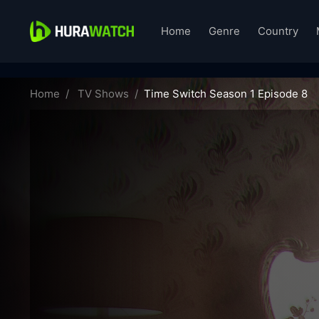
Home
Genre
Country
time-switch-01095
Home
TV Shows
Time Switch Season 1 Episode 8