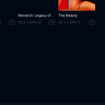
Monarch: Legacy of Monsters
The Beauty
0
SS 2
EPS 10
SS 1
EPS 11
TV
TV
TV