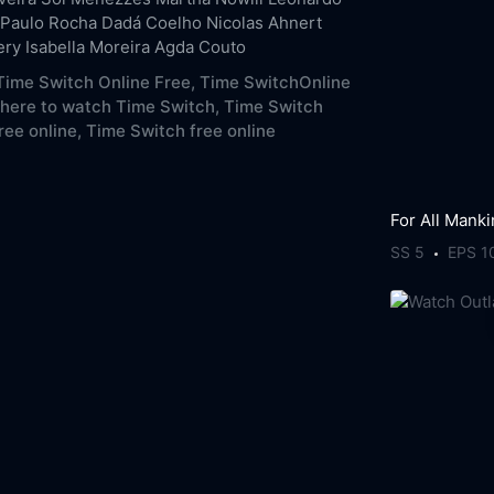
Paulo Rocha
Dadá Coelho
Nicolas Ahnert
ery
Isabella Moreira
Agda Couto
ime Switch Online Free,
Time SwitchOnline
here to watch Time Switch,
Time Switch
ree online,
Time Switch free online
For All Mank
SS 5
EPS 1