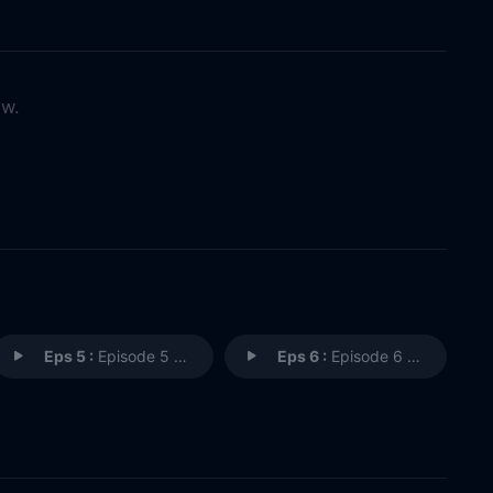
ow.
Eps 5 :
Episode 5 - Episode 5
Eps 6 :
Episode 6 - Episode 6