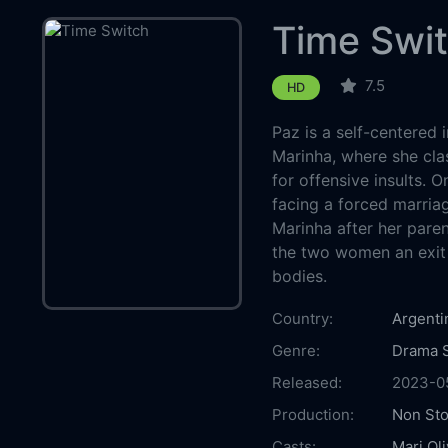
Time Swi
7.5
HD
Paz is a self-centered 
Marinha, where she clas
for offensive insults. O
facing a forced marria
Marinha after her paren
the two women an exit 
bodies.
Country:
Argenti
Genre:
Drama
Released:
2023-0
Production:
Non St
Casts:
Mari Oli