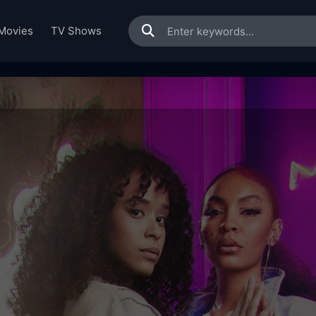
Movies
TV Shows