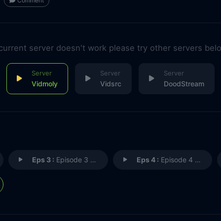
Comment
 current server doesn't work please try other servers bel
Vidmoly
Vidsrc
DoodStream
Eps 3 :
Episode 3 - Episode 3
Eps 4 :
Episode 4 - Episode 4