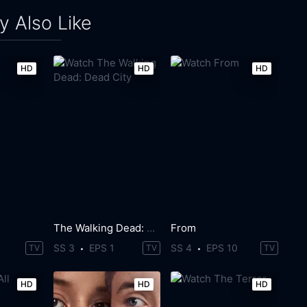
 Also Like
HD
HD
HD
The Walking Dead: Dead City
From
SS 3
EPS 1
SS 4
EPS 10
TV
TV
TV
HD
HD
HD