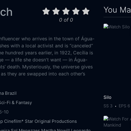
You May
tch
0 of 0
influencer who arrives in the town of Água-
hes with a local activist and is “canceled”
ne hundred years earlier, in 1922, Cecília is
ge — a life she doesn't want — in Água-
ts’ death. Mysteriously, the universe gives
as they are swapped into each other’s
na
Brazil
Silo
Sci-Fi & Fantasy
SS 3
EPS 6
5-10
op
Cinefilm*
Star Original Productions
veira
Sol Menezzes
Martha Nowill
Leonardo