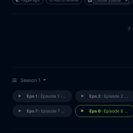
Toggle light
Add to favorite
If
Season 1
Eps 1 :
Episode 1 - Episode 1
Eps 2 :
Episode 2 - Episode 2
Eps 7 :
Episode 7 - Episode 7
Eps 8 :
Episode 8 - Episode 8