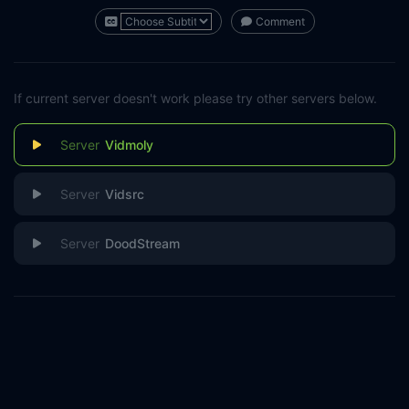
Comment
If current server doesn't work please try other servers below.
Vidmoly
Vidsrc
DoodStream