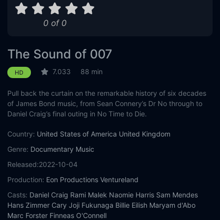
0 of 0
The Sound of 007
7.033
88 min
HD
Pull back the curtain on the remarkable history of six decades
of James Bond music, from Sean Connery’s Dr No through to
Daniel Craig’s final outing in No Time to Die.
Country:
United States of America
United Kingdom
Genre:
Documentary
Music
Released:
2022-10-04
Production:
Eon Productions
Ventureland
Casts:
Daniel Craig
Rami Malek
Naomie Harris
Sam Mendes
Hans Zimmer
Cary Joji Fukunaga
Billie Eilish
Maryam d'Abo
Marc Forster
Finneas O'Connell