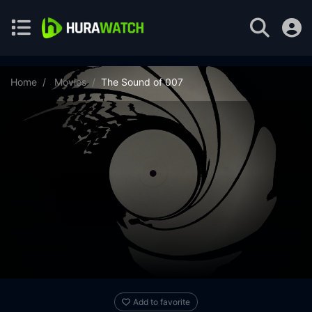
Home
Movies
The Sound of 007
Add to favorite