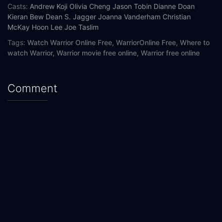
Casts:
Andrew Koji
Olivia Cheng
Jason Tobin
Dianne Doan
Kieran Bew
Dean S. Jagger
Joanna Vanderham
Christian
McKay
Hoon Lee
Joe Taslim
Tags:
Watch Warrior Online Free,
WarriorOnline Free,
Where to
watch Warrior,
Warrior movie free online,
Warrior free online
Comment