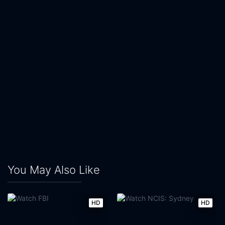
You May Also Like
HD
HD