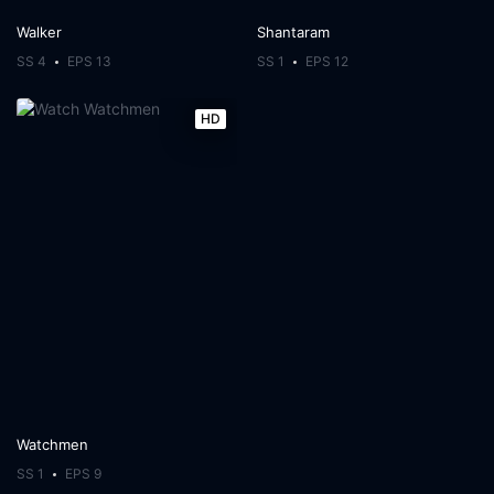
Walker
Shantaram
SS 4
EPS 13
SS 1
EPS 12
HD
Watchmen
SS 1
EPS 9