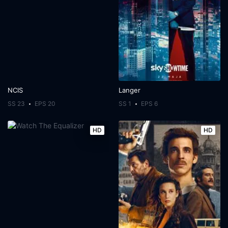
NCIS
Langer
SS 23
EPS 20
SS 1
EPS 6
HD
HD