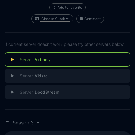
Add to favorite
Comment
If current server doesn't work please try other servers below.
Vidmoly
Vidsrc
DoodStream
Season 3