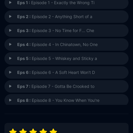
Eps 1 :
Episode 1 - Exactly the Wrong Ti
Eps 2 :
Episode 2 - Anything Short of a
Eps 3 :
Episode 3 - No Time for F... Che
Eps 4 :
Episode 4 - In Chinatown, No One
Eps 5 :
Episode 5 - Whiskey and Sticky a
Eps 6 :
Episode 6 - A Soft Heart Won't D
Eps 7 :
Episode 7 - Gotta Be Crooked to
Eps 8 :
Episode 8 - You Know When You're
Eps 9 :
Episode 9 - All of Death Is Goin
Eps 10 :
Episode 10 - A Window of F*cking