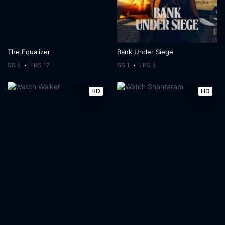
The Equalizer
Bank Under Siege
SS 5
EPS 17
SS 1
EPS 5
HD
HD