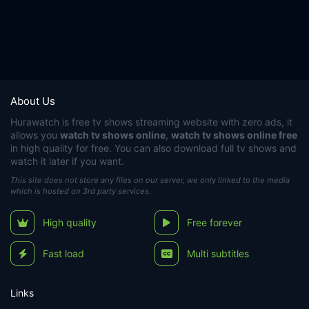
About Us
Hurawatch
is free tv shows streaming website with zero ads, it
allows you
watch tv shows online
,
watch tv shows online free
in high quality for free. You can also download full tv shows and
watch it later if you want.
This site does not store any files on our server, we only linked to the media
which is hosted on 3rd party services.
High quality
Free forever
Fast load
Multi subtitles
Links