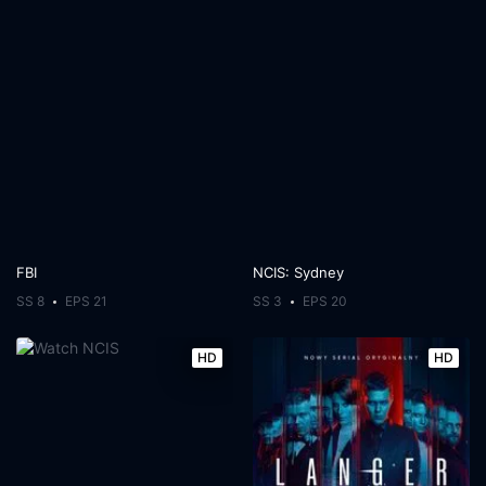
FBI
NCIS: Sydney
SS 8
EPS 21
SS 3
EPS 20
HD
HD