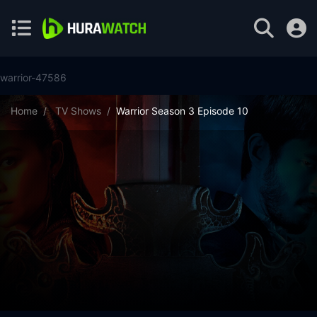
warrior-47586
Home
TV Shows
Warrior Season 3 Episode 10