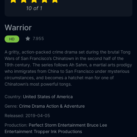
10 of 1
Warrior
7.955
HD
A gritty, action-packed crime drama set during the brutal Tong
Wars of San Francisco’s Chinatown in the second half of the
19th century. The series follows Ah Sahm, a martial arts prodigy
who immigrates from China to San Francisco under mysterious
circumstances, and becomes a hatchet man for one of
Chinatown’s most powerful tongs.
Country:
United States of America
Genre:
Crime
Drama
Action & Adventure
Released:
2019-04-05
Production:
Perfect Storm Entertainment
Bruce Lee
Entertainment
Tropper Ink Productions