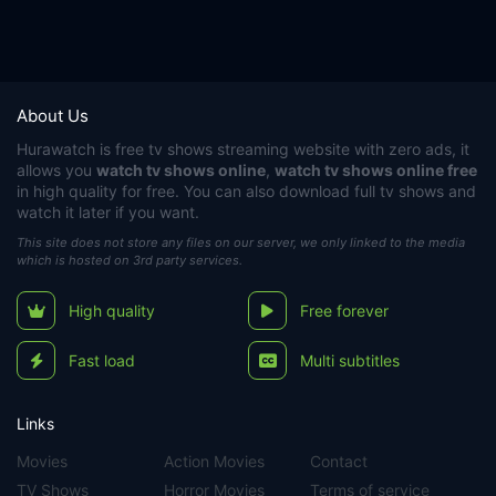
About Us
Hurawatch
is free tv shows streaming website with zero ads, it
allows you
watch tv shows online
,
watch tv shows online free
in high quality for free. You can also download full tv shows and
watch it later if you want.
This site does not store any files on our server, we only linked to the media
which is hosted on 3rd party services.
High quality
Free forever
Fast load
Multi subtitles
Links
Movies
Action Movies
Contact
TV Shows
Horror Movies
Terms of service