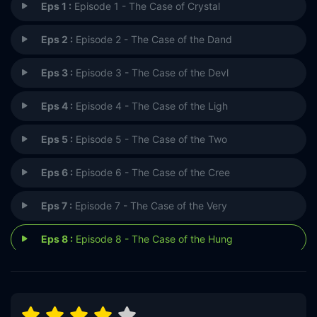
Eps 1 :
Episode 1 - The Case of Crystal
Eps 2 :
Episode 2 - The Case of the Dand
Eps 3 :
Episode 3 - The Case of the Devl
Eps 4 :
Episode 4 - The Case of the Ligh
Eps 5 :
Episode 5 - The Case of the Two
Eps 6 :
Episode 6 - The Case of the Cree
Eps 7 :
Episode 7 - The Case of the Very
Eps 8 :
Episode 8 - The Case of the Hung