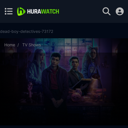
dead-boy-detectives-73172
Home
TV Shows
Dead Boy Detectives Season 1 Episode 8