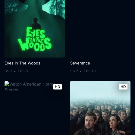
Eyes In The Woods
Severance
SS 1
EPS 8
SS 2
EPS 10
HD
HD