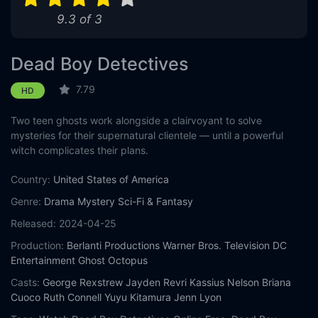
9.3 of 3
Dead Boy Detectives
7.79
HD
Two teen ghosts work alongside a clairvoyant to solve
mysteries for their supernatural clientele — until a powerful
witch complicates their plans.
Country:
United States of America
Genre:
Drama
Mystery
Sci-Fi & Fantasy
Released:
2024-04-25
Production:
Berlanti Productions
Warner Bros. Television
DC
Entertainment
Ghost Octopus
Casts:
George Rexstrew
Jayden Revri
Kassius Nelson
Briana
Cuoco
Ruth Connell
Yuyu Kitamura
Jenn Lyon