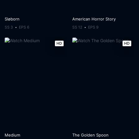
Sløborn
American Horror Story
SS 3
EPS 6
SS 12
EPS 9
HD
HD
Medium
The Golden Spoon