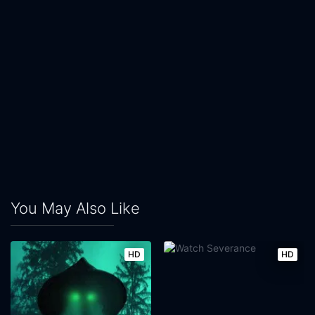
You May Also Like
HD
HD