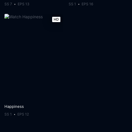
SS 7
EPS 13
SS 1
EPS 16
HD
Happiness
SS 1
EPS 12