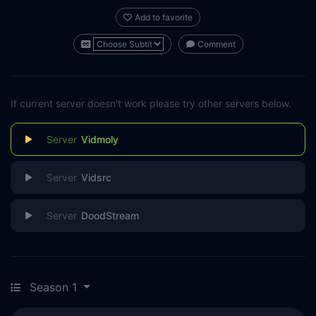
Add to favorite
Comment
If current server doesn't work please try other servers below.
Vidmoly
Vidsrc
DoodStream
Season 1