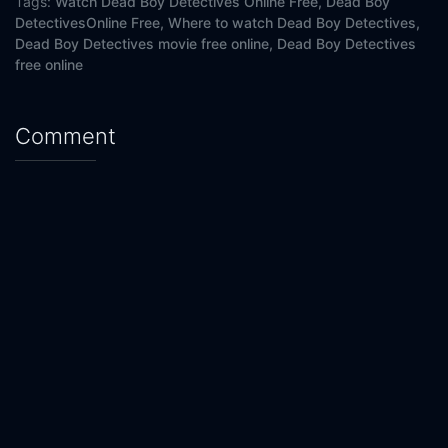
Tags:
Watch Dead Boy Detectives Online Free,
Dead Boy
DetectivesOnline Free,
Where to watch Dead Boy Detectives,
Dead Boy Detectives movie free online,
Dead Boy Detectives
free online
Comment