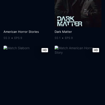
American Horror Stories
Dark Matter
SS 3
EPS 9
SS 1
EPS 9
HD
HD