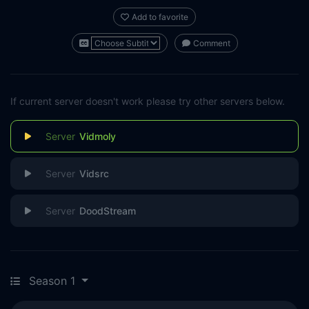
Add to favorite
Comment
If current server doesn't work please try other servers below.
Vidmoly
Vidsrc
DoodStream
Season 1