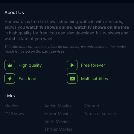
About Us
Hurawatch
is free tv shows streaming website with zero ads, it
allows you
watch tv shows online
,
watch tv shows online free
in high quality for free. You can also download full tv shows and
watch it later if you want.
This site does not store any files on our server, we only linked to the media
which is hosted on 3rd party services.
High quality
Free forever
Fast load
Multi subtitles
Links
Movies
Action Movies
Contact
TV Shows
Horror Movies
Terms of service
Sci-fi Movies
Thriller Movies