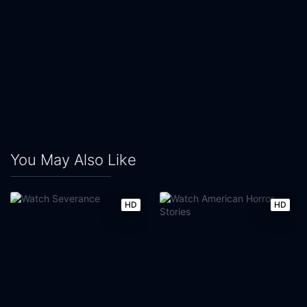
You May Also Like
HD
HD