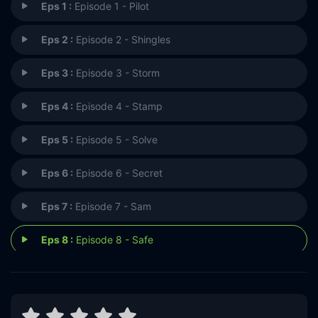
Eps 1 :
Episode 1 - Pilot
Eps 2 :
Episode 2 - Shingles
Eps 3 :
Episode 3 - Storm
Eps 4 :
Episode 4 - Stamp
Eps 5 :
Episode 5 - Solve
Eps 6 :
Episode 6 - Secret
Eps 7 :
Episode 7 - Sam
Eps 8 :
Episode 8 - Safe