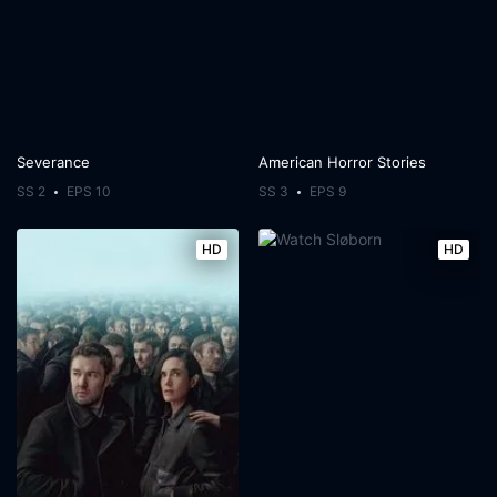
Severance
American Horror Stories
SS 2
EPS 10
SS 3
EPS 9
HD
HD