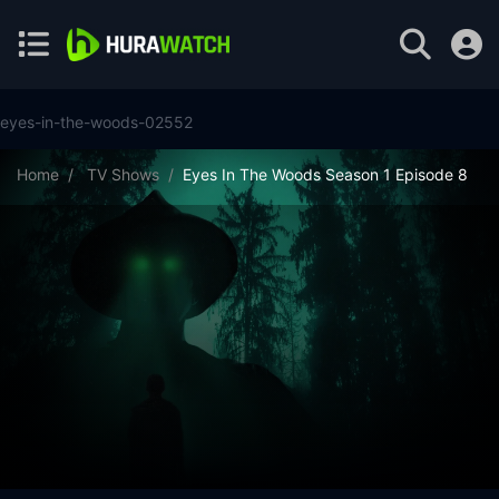
eyes-in-the-woods-02552
Home
TV Shows
Eyes In The Woods Season 1 Episode 8