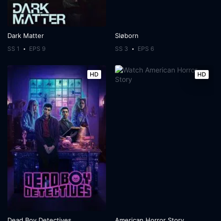
Dark Matter
Sløborn
SS 1
EPS 9
SS 3
EPS 6
HD
HD
Dead Boy Detectives
American Horror Story