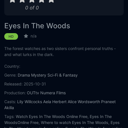
0 of 0
Eyes In The Woods
n/a
HD
The forest watches as two sisters confront personal truths -
and what lurks in the dark.
Country:
Genre:
Drama
Mystery
Sci-Fi & Fantasy
Released:
2025-10-31
Production:
OUTtv
Numera Films
Casts:
Lily Willcocks
Aela Herbert
Alice Wordsworth
Praneet
Akilla
Tags:
Watch Eyes In The Woods Online Free,
Eyes In The
WoodsOnline Free,
Where to watch Eyes In The Woods,
Eyes