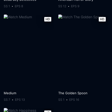
SS 1
EPS 8
SS 12
EPS 9
HD
HD
Medium
The Golden Spoon
SS 7
EPS 13
SS 1
EPS 16