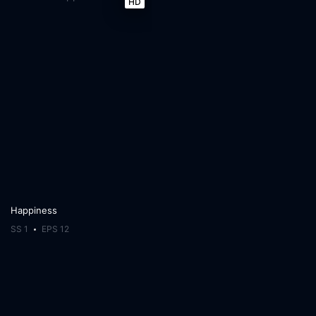
HD
Happiness
SS 1
EPS 12