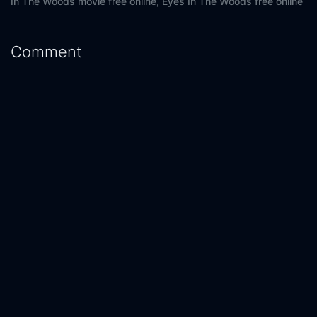
In The Woods movie free online,
Eyes In The Woods free online
Comment